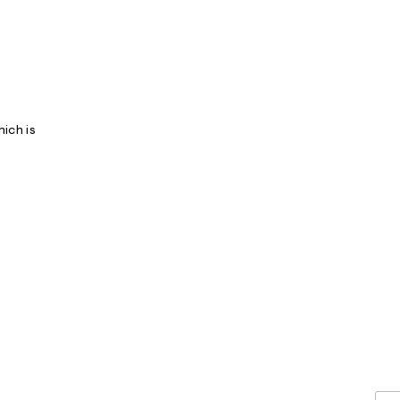
ich is