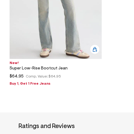
New!
Super Low-Rise Bootcut Jean
$64.95
Comp. Value:
$64.95
Buy 1, Get 1 Free Jeans
Ratings and Reviews