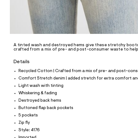
p
o
s
t
a
l
e
/
d
e
A tinted wash and destroyed hems give these stretchy bootcut
crafted from a mix of pre- and post-consumer waste to help 
f
a
u
Details
l
t
Recycled Cotton | Crafted from a mix of pre- and post-consu
/
Comfort Stretch denim | added stretch for extra comfort 
d
w
Light wash with tinting
f
Whiskering & fading
b
d
Destroyed back hems
a
Buttoned flap back pockets
0
4
5 pockets
d
Zip fly
e
/
Style: 4176
8
Imported