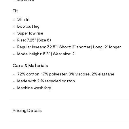
7
0
1
Fit
4
1
Slim fit
7
Bootcut leg
6
_
Super low rise
1
Rise: 7.25" (Size 6)
7
6
Regular inseam: 32.5" | Short: 2" shorter | Long: 2" longer
_
Model height: 5'8" | Wear size: 2
m
a
i
Care & Materials
n
.
72% cotton, 17% polyester, 9% viscose, 2% elastane
j
Made with 21% recycled cotton
p
g
Machine wash/dry
?
s
w
=
Pricing Details
4
7
8
&