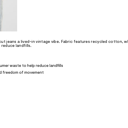
 jeans a lived-in vintage vibe. Fabric features recycled cotton, wh
reduce landfills.
mer waste to help reduce landfills
and freedom of movement