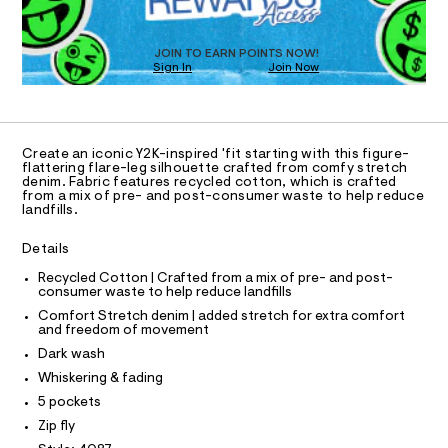
a
3
T
s
2
D
t
O
4
e
JOIN TO EARN POINTS NOW!
Sign In
Join Now
U
r
7
-
C
1
9
A
c
C
a
8
A
t
D
.
T
a
Create an iconic Y2K-inspired 'fit starting with this figure-
l
h
R
flattering flare-leg silhouette crafted from comfy stretch
D
o
denim. Fabric features recycled cotton, which is crafted
A
t
from a mix of pre- and post-consumer waste to help reduce
g
T
landfills.
m
-
I
C
a
l
O
e
Details
T
r
T
o
Recycled Cotton | Crafted from a mix of pre- and post-
P
consumer waste to help reduce landfills
p
I
I
o
Comfort Stretch denim | added stretch for extra comfort
T
s
and freedom of movement
O
t
O
Dark wash
a
I
N
l
Whiskering & fading
N
e
O
5 pockets
/
A
S
d
Zip fly
e
N