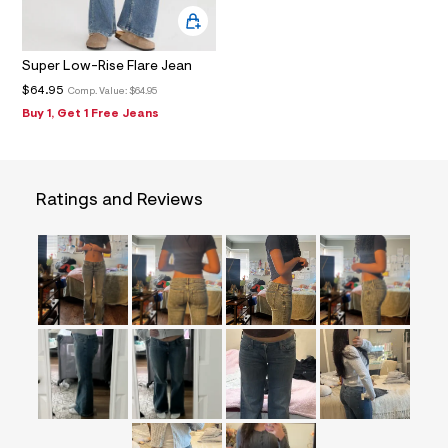
f
i
t
&
Super Low-Rise Flare Jean
s
f
$64.95
Comp. Value:
$64.95
r
Buy 1, Get 1 Free Jeans
m
=
j
p
g
Ratings and Reviews