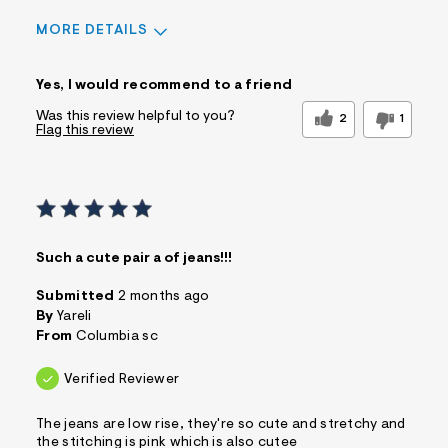
MORE DETAILS
Sizing
Feels True to Size
Yes, I would recommend to a friend
Was this review helpful to you?
2
1
Flag this review
Such a cute pair a of jeans!!!
Submitted
2 months ago
By
Yareli
From
Columbia sc
Verified Reviewer
The jeans are low rise, they're so cute and stretchy and
the stitching is pink which is also cutee