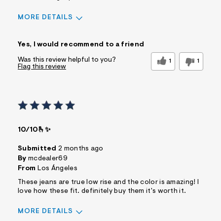
MORE DETAILS
Sizing
Feels True to Size
Yes, I would recommend to a friend
Was this review helpful to you?
1
1
Flag this review
10/10🫰✨
Submitted
2 months ago
By
mcdealer69
From
Los Ángeles
These jeans are true low rise and the color is amazing! I
love how these fit. definitely buy them it's worth it.
MORE DETAILS