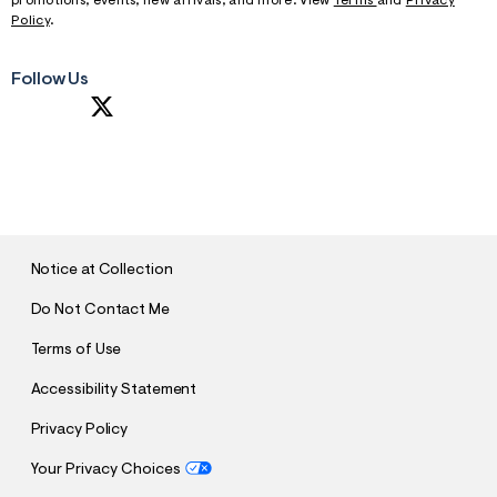
promotions, events, new arrivals, and more. View
Terms
and
Privacy
Policy
.
Follow Us
S
U
B
M
I
T
Notice at Collection
Do Not Contact Me
Terms of Use
Accessibility Statement
Privacy Policy
Your Privacy Choices