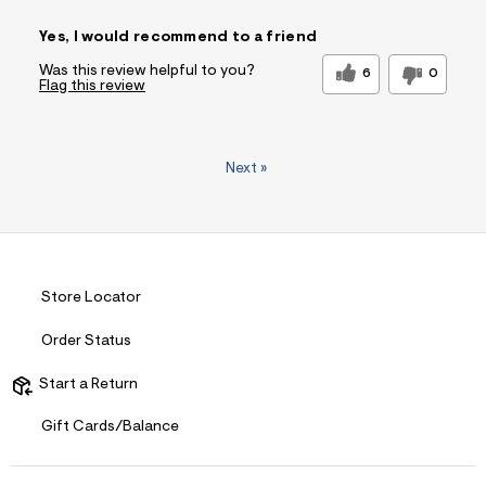
Sizing
Feels True to Size
Yes, I would recommend to a friend
Was this review helpful to you?
6
0
Flag this review
Next
»
Store Locator
Order Status
Start a Return
Gift Cards/Balance