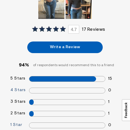
4.7
17 Reviews
Write a Review
94%
of respondents would recommend this to a friend
5 Stars
15
4 Stars
0
3 Stars
1
2 Stars
1
1 Star
0