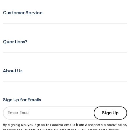
Customer Service
Questions?
About Us
Sign Up for Emails
Sign Up
By signing up, you agree to receive emails from Aeropostale about sales,