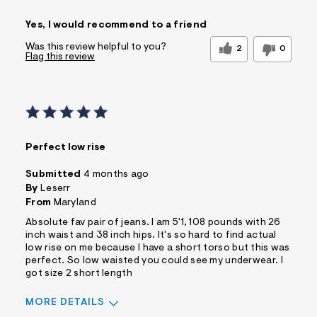
Sizing
Feels True to Size
Yes, I would recommend to a friend
Was this review helpful to you?
2
0
Flag this review
Perfect low rise
Submitted
4 months ago
By
Leserr
From
Maryland
Absolute fav pair of jeans. I am 5'1, 108 pounds with 26
inch waist and 38 inch hips. It's so hard to find actual
low rise on me because I have a short torso but this was
perfect. So low waisted you could see my underwear. I
got size 2 short length
MORE DETAILS