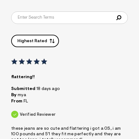
Highest Rated
flattering!!
Submitted
18 days ago
By
mya
From
FL
Verified Reviewer
these jeans are so cute and flattering i got a 0S, i am
100 pounds and 5'1 they fit me perfectly and they are