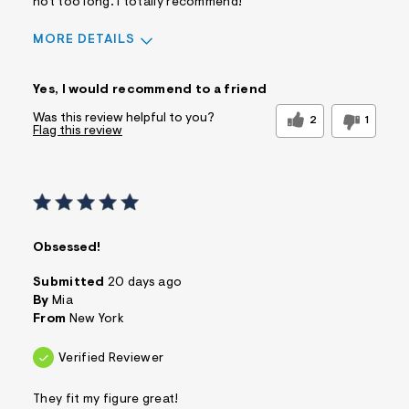
not too long. i totally recommend!
MORE DETAILS
Sizing
Feels True to Size
Yes, I would recommend to a friend
Was this review helpful to you?
2
1
Flag this review
Obsessed!
Submitted
20 days ago
By
Mia
From
New York
Verified Reviewer
They fit my figure great!