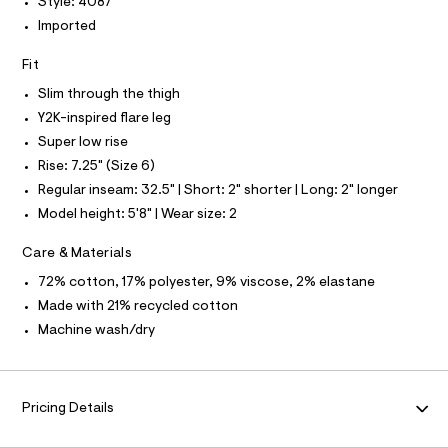
Style: 4087
L
f
a
Imported
S
u
I
l
Fit
t
N
/
Slim through the thigh
d
w
Y2K-inspired flare leg
F
f
Super low rise
6
O
2
Rise: 7.25" (Size 6)
4
Regular inseam: 32.5" | Short: 2" shorter | Long: 2" longer
4
R
e
Model height: 5'8" | Wear size: 2
a
M
1
Care & Materials
/
A
8
72% cotton, 17% polyester, 9% viscose, 2% elastane
7
Made with 21% recycled cotton
0
T
1
Machine wash/dry
4
I
0
8
7
O
_
Pricing Details
1
N
8