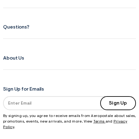
Questions?
About Us
Sign Up for Emails
Sign Up
By signing up, you agree to receive emails from Aeropostale about sales,
promotions, events, new arrivals, and more. View
Terms
and
Privacy
Policy
.