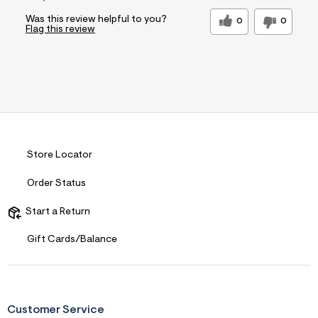
Was this review helpful to you?
0
0
Flag this review
Store Locator
Order Status
Start a Return
Gift Cards/Balance
Customer Service