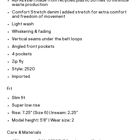
T
T
REPREVE® | made from recycled plastic bottles to minimize
s
e
waste production
P
r
I
/
Comfort Stretch denim | added stretch for extra comfort
I
-
and freedom of movement
0
T
c
O
Light wash
a
O
0
t
I
Whiskering & fading
9
a
N
N
Vertical seams under the belt loops
l
5
O
o
A
Angled front pockets
4
S
g
6
4 pockets
-
N
L
a
2
Zip fly
e
S
6
Style: 2520
r
I
o
1
Imported
p
9
N
o
Fit
s
.
t
F
h
Slim fit
a
l
t
Super low rise
O
e
m
Rise: 7.25" (Size 6) | Inseam: 2.25"
/
l
d
R
Model height: 5'8" | Wear size: 2
e
f
M
Care & Materials
a
u