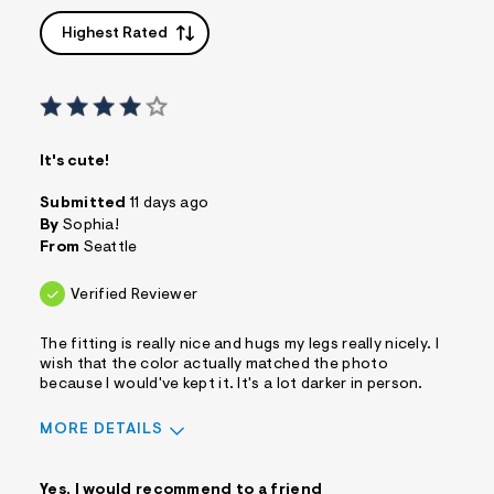
Highest Rated
It's cute!
Submitted
11 days ago
By
Sophia!
From
Seattle
Verified Reviewer
The fitting is really nice and hugs my legs really nicely. I
wish that the color actually matched the photo
because I would've kept it. It's a lot darker in person.
MORE DETAILS
Sizing
Feels True to Size
Yes, I would recommend to a friend