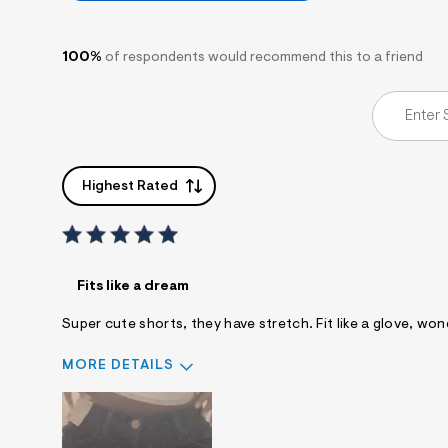
100%
of respondents would recommend this to a friend
Highest Rated
Fits like a dream
Super cute shorts, they have stretch. Fit like a glove, wond
MORE DETAILS
Sizing
Feels True to Size