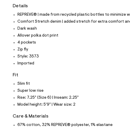
t
Details
e
s
REPREVE® | made from recycled plastic bottles to minimize 
-
m
Comfort Stretch denim | added stretch for extra comfort 
a
Dark wash
s
t
Allover polka dot print
e
4 pockets
r
-
Zip fly
c
Style: 3573
a
t
Imported
a
l
Fit
o
g
Slim fit
-
Super low rise
a
e
Rise: 7.25" (Size 6) | Inseam: 2.25"
r
Model height: 5'9" | Wear size: 2
o
p
o
Care & Materials
s
t
67% cotton, 32% REPREVE® polyester, 1% elastane
a