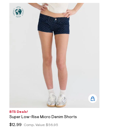
7
3
_
1
8
9
_
m
a
i
n
.
j
p
g
?
s
w
=
4
7
8
&
s
BTS Deals!
h
Super Low-Rise Micro Denim Shorts
=
5
$12.99
Comp. Value:
$56.95
5