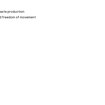
waste production
and freedom of movement