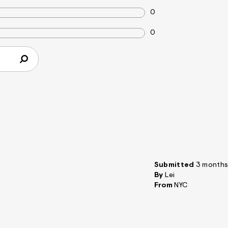
0
0
Submitted
3 months
By
Lei
From
NYC