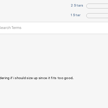
2 Stars
1 Star
ering if i should size up since it fits too good.