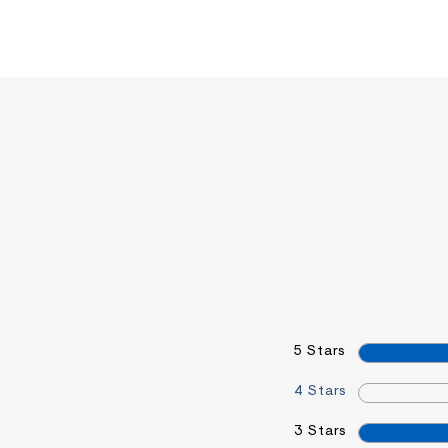
5 Stars
4 Stars
3 Stars