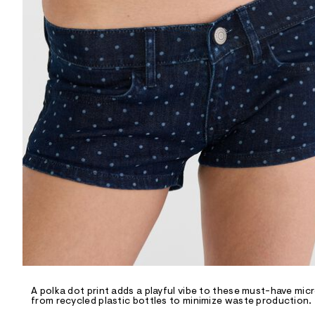
R
D
/
o
n
/
d
e
m
a
n
d
w
a
r
e
.
s
t
a
t
i
c
/
-
/
A polka dot print adds a playful vibe to these must-have mi
S
from recycled plastic bottles to minimize waste production.
i