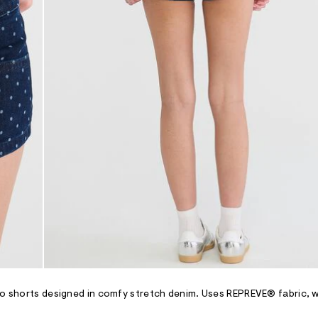
cro shorts designed in comfy stretch denim. Uses REPREVE® fabric, 