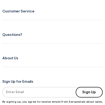
Customer Service
Questions?
About Us
Sign Up for Emails
Sign Up
By signing up, you agree to receive emails from Aeropostale about sales,