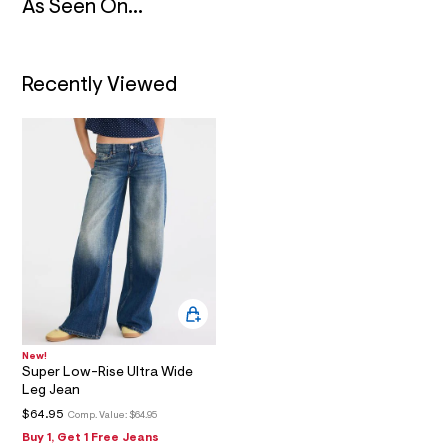
_
As Seen On...
m
a
i
n
.
Recently Viewed
j
p
g
?
s
w
=
4
7
8
&
s
h
=
5
5
7
New!
&
Super Low-Rise Ultra Wide
s
Leg Jean
m
=
$64.95
Comp. Value:
$64.95
f
Buy 1, Get 1 Free Jeans