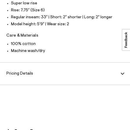
a
l
S
Super low rise
u
I
l
Rise: 7.75" (Size 6)
t
N
Regular inseam: 33" | Short: 2" shorter | Long: 2" longer
/
d
Model height: 5'9" | Wear size: 2
w
F
7
Care & Materials
8
O
9
100% cotton
c
0
R
Machine wash/dry
a
2
M
f
/
A
Pricing Details
8
7
0
T
1
4
I
2
1
7
O
_
1
N
8
9