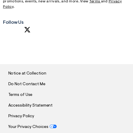
promotions, events, new arrivals, and more. View
Terms
and
Privacy
Policy
.
Follow Us
S
U
B
M
I
T
Notice at Collection
Do Not Contact Me
Terms of Use
Accessibility Statement
Privacy Policy
Your Privacy Choices