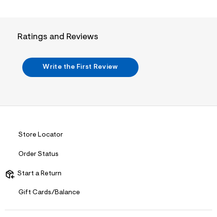
i
t
&
s
f
Ratings and Reviews
r
m
=
j
Write the First Review
p
g
Store Locator
Order Status
Start a Return
Gift Cards/Balance