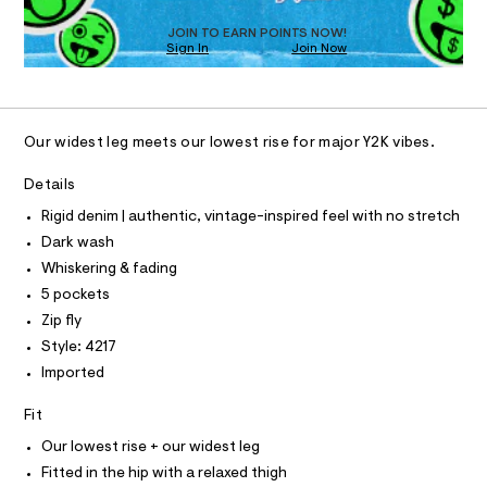
s
D
j
t
O
e
JOIN TO EARN POINTS NOW!
e
Sign In
Join Now
U
r
a
-
C
1
A
c
n
C
a
/
A
t
D
T
0
a
Our widest leg meets our lowest rise for major Y2K vibes.
l
R
0
D
o
A
Details
9
g
T
-
I
5
Rigid denim | authentic, vintage-inspired feel with no stretch
C
a
5
O
e
Dark wash
T
r
5
T
Whiskering & fading
o
P
6
p
5 pockets
I
I
o
4
Zip fly
T
s
3
O
t
O
Style: 4217
5
a
I
Imported
N
l
.
N
e
O
h
Fit
/
A
S
d
t
Our lowest rise + our widest leg
e
N
m
L
f
Fitted in the hip with a relaxed thigh