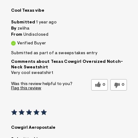
Cool Texas vibe
Submitted
1 year ago
By
zeliha
From
Undisclosed
Verified Buyer
Submitted as part of a sweepstakes entry
Comments about Texas Cowgirl Oversized Notch-
Neck Sweatshirt
Very cool sweatshirt
Was this review helpful to you?
0
0
Flag this review
Cowgirl Aeropostale