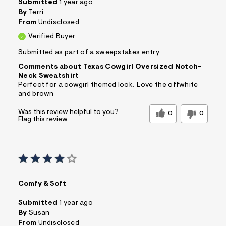
Submitted
1 year ago
By
Terri
From
Undisclosed
Verified Buyer
Submitted as part of a sweepstakes entry
Comments about Texas Cowgirl Oversized Notch-
Neck Sweatshirt
Perfect for a cowgirl themed look. Love the offwhite
and brown
Was this review helpful to you?
0
0
Flag this review
Comfy & Soft
Submitted
1 year ago
By
Susan
From
Undisclosed