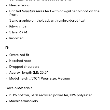
e
P
t
I
Fleece fabric
I
c
e
r
T
Printed
Houston Texas
text with cowgirl hat & boot on the
k
O
-
front
O
-
c
I
Same graphic on the back with embroidered text
a
s
N
N
t
Rib-knit trim
w
O
a
A
Style: 3774
l
e
S
o
Imported
N
a
g
L
t
-
Fit
S
a
s
I
e
Oversized fit
h
r
Notched neck
N
o
i
p
Dropped shoulders
r
o
F
Approx. length (M): 25.5"
s
t
t
Model height: 5'10" | Wear size: Medium
/
O
a
l
0
Care & Materials
e
R
0
/
60% cotton, 30% recycled polyester, 10% polyester
9
d
M
e
Machine wash/dry
5
f
0
a