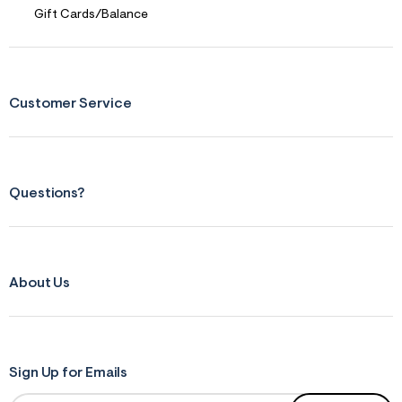
Gift Cards/Balance
Customer Service
Questions?
About Us
Sign Up for Emails