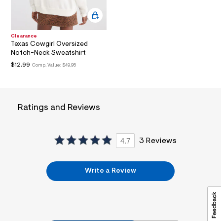
a
l
t
3
.
Clearance
j
Texas Cowgirl Oversized
p
Notch-Neck Sweatshirt
g
$12.99
Comp. Value:
$49.95
?
s
w
=
4
Ratings and Reviews
7
8
&
s
h
4.7
3 Reviews
=
5
5
7
Write a Review
&
s
m
=
f
i