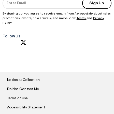
Sign Up
By signing up, you agree to receive emails from Aeropostale about sales,
promotions, events, new arrivals, and more. View
Terms
and
Privacy
Policy
.
Follow Us
S
U
B
M
I
T
Notice at Collection
Do Not Contact Me
Terms of Use
Accessibility Statement