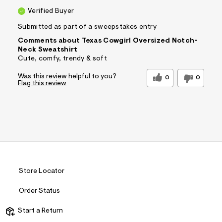
Verified Buyer
Submitted as part of a sweepstakes entry
Comments about Texas Cowgirl Oversized Notch-
Neck Sweatshirt
Cute, comfy, trendy & soft
Was this review helpful to you?
0
0
Flag this review
Store Locator
Order Status
Start a Return