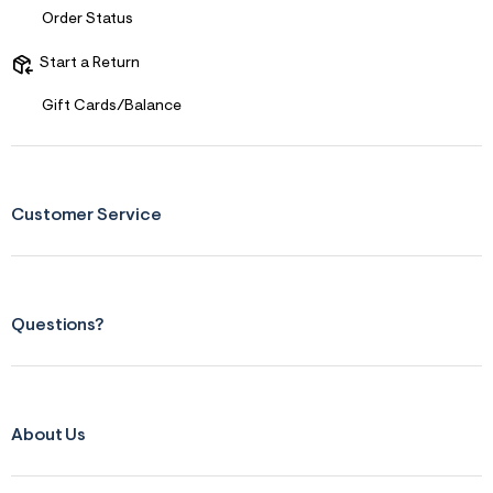
s
Order Status
f
r
m
Start a Return
=
j
Gift Cards/Balance
p
g
Customer Service
Questions?
About Us