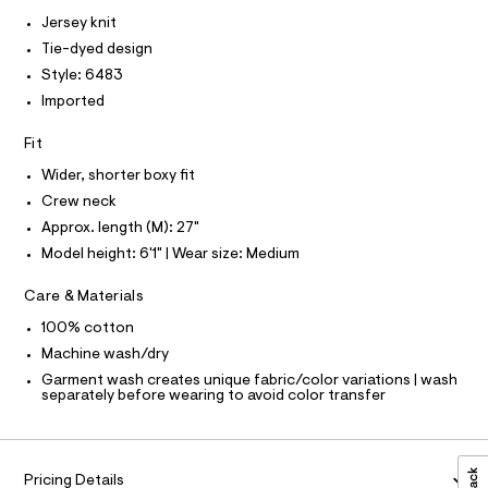
I
r
C
.
-
Jersey knit
O
c
h
T
Tie-dyed design
T
a
t
t
P
Style: 6483
I
m
a
I
Imported
l
l
T
o
O
O
g
Fit
-
I
N
Wider, shorter boxy fit
a
N
e
Crew neck
O
r
A
S
Approx. length (M): 27"
o
N
p
Model height: 6'1" | Wear size: Medium
L
o
s
S
Care & Materials
t
I
a
100% cotton
l
N
e
Machine wash/dry
/
Garment wash creates unique fabric/color variations | wash
F
d
separately before wearing to avoid color transfer
e
f
O
a
u
R
l
Pricing Details