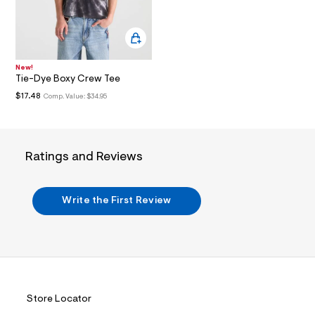
i
n
.
j
p
g
?
New!
Tie-Dye Boxy Crew Tee
s
w
$17.48
Comp. Value:
$34.95
=
4
7
8
&
Ratings and Reviews
s
h
=
5
Write the First Review
5
7
&
s
m
=
f
i
t
Store Locator
&