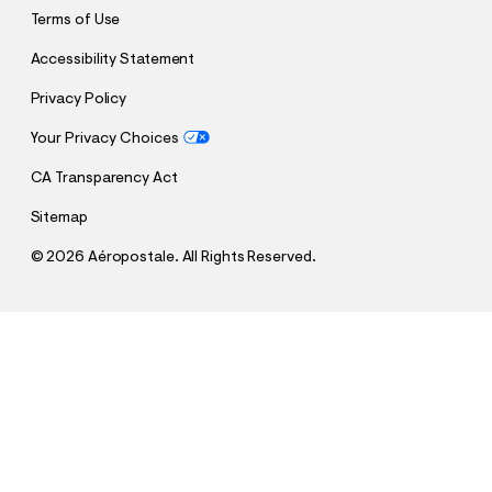
Terms of Use
Accessibility Statement
Privacy Policy
Your Privacy Choices
CA Transparency Act
Sitemap
©
2026 Aéropostale. All Rights Reserved.
h
h
$17.48
Tie-Dye Boxy Crew Tee
t
t
Comp. Value:
$34.95
t
t
QUANTITY