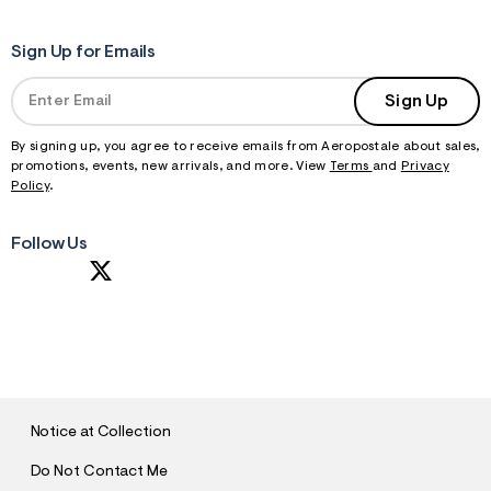
Sign Up for Emails
Sign Up
By signing up, you agree to receive emails from Aeropostale about sales,
promotions, events, new arrivals, and more. View
Terms
and
Privacy
Policy
.
Follow Us
S
U
B
M
I
T
Notice at Collection
Do Not Contact Me