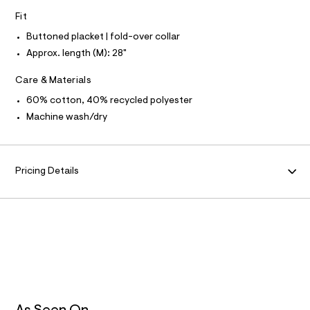
N
f
L
Fit
a
u
S
I
Buttoned placket | fold-over collar
l
t
Approx. length (M): 28"
/
N
d
Care & Materials
w
F
e
60% cotton, 40% recycled polyester
6
1
Machine wash/dry
O
9
6
R
b
c
Pricing Details
M
1
/
6
A
0
2
T
7
4
7
I
7
8
O
_
4
0