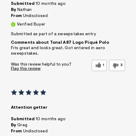
Submitted
10 months ago
By
Nathan
From
Undisclosed
Verified Buyer
Submitted as part of a sweepstakes entry
Comments about Tonal A87 Logo Piqué Polo
Fits great and looks great. Got entered in aero
sweepstakes.
Was this review helpful to you?
1
3
Flag this review
Attention getter
Submitted
10 months ago
By
Greg
From
Undisclosed