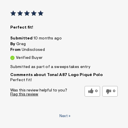
Perfect fit!
Submitted
10 months ago
By
Greg
From
Undisclosed
Verified Buyer
Submitted as part of a sweepstakes entry
Comments about Tonal A87 Logo Piqué Polo
Perfect fit!
Was this review helpful to you?
0
0
Flag this review
Next
»