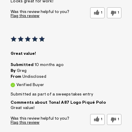
Looks great for work!
Was this review helpful to you?
1
1
Flag this review
Great value!
Submitted
10 months ago
By
Greg
From
Undisclosed
Verified Buyer
Submitted as part of a sweepstakes entry
Comments about Tonal A87 Logo Piqué Polo
Great value!
Was this review helpful to you?
1
1
Flag this review