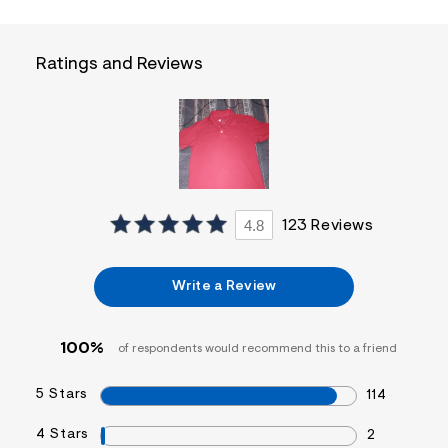
f
i
t
&
Ratings and Reviews
s
f
r
m
=
j
p
g
4.8
123 Reviews
Write a Review
100%
of respondents would recommend this to a friend
5 Stars
114
4 Stars
2