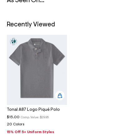
N
As Seen On...
4
_
m
a
i
Recently Viewed
n
.
j
p
g
?
s
w
=
4
7
8
&
s
h
=
5
Tonal A87 Logo Piqué Polo
5
7
$15.00
Comp. Value:
$29.95
&
20 Colors
s
m
15% Off 5+ Uniform Styles
=