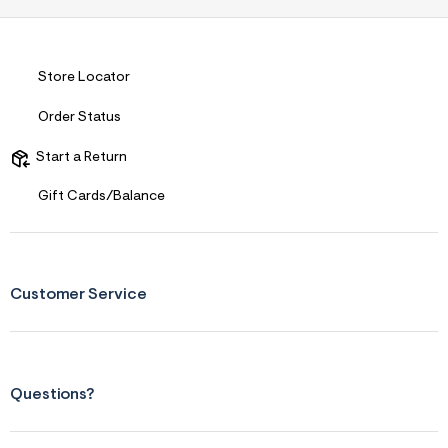
Store Locator
Order Status
Start a Return
Gift Cards/Balance
Customer Service
Questions?