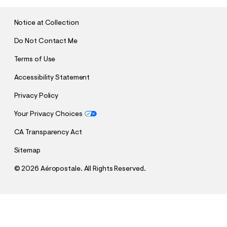
I
T
Notice at Collection
Do Not Contact Me
Terms of Use
Accessibility Statement
Privacy Policy
Your Privacy Choices
CA Transparency Act
Sitemap
©
2026 Aéropostale. All Rights Reserved.