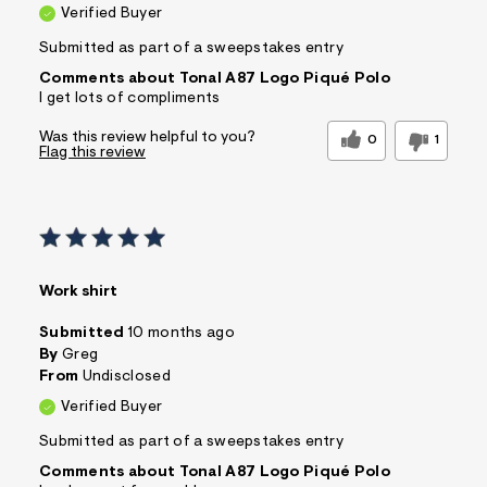
Verified Buyer
Submitted as part of a sweepstakes entry
Comments about Tonal A87 Logo Piqué Polo
I get lots of compliments
Was this review helpful to you?
0
1
Flag this review
Work shirt
Submitted
10 months ago
By
Greg
From
Undisclosed
Verified Buyer
Submitted as part of a sweepstakes entry
Comments about Tonal A87 Logo Piqué Polo