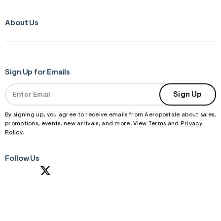
About Us
Sign Up for Emails
Sign Up
By signing up, you agree to receive emails from Aeropostale about sales,
promotions, events, new arrivals, and more. View
Terms
and
Privacy
Policy
.
Follow Us
S
U
B
M