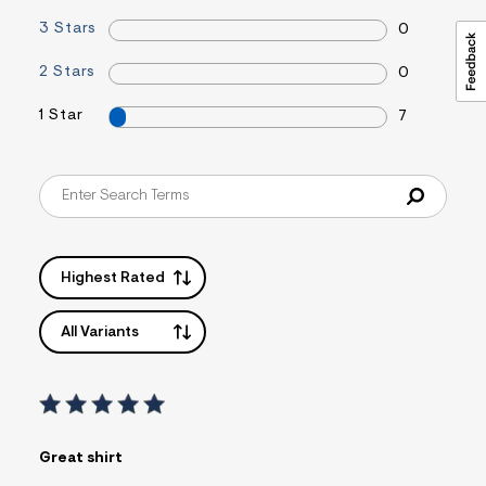
3 Stars
0
2 Stars
0
1 Star
7
Highest Rated
All Variants
Great shirt