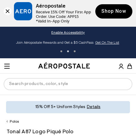
Aéropostale
Shop Now
Receive 15% Off Your First App 
Order. Use Code: APP15

*Valid In-App Only
Enable Accessibility
Join Aéropostale Rewards and Get a $5 CashPass
Get On The List
A
e
M
r
E
o
S
p
N
e
o
U
a
s
r
t
c
a
P
ck
ck
ck
ck
ck
15% Off 5+ Uniform Styles
Details
h
l
e
C
R
men
ns
ections
arance
a
Polos
t
O
h
A
6
a
hop All Women
op All Men
op All Jeans
jà For Aero
op All Clearance
D
Tonal A87 Logo Piqué Polo
t
e
0
l