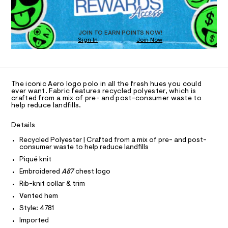
O
a
/
T
s
0
t
D
0
e
O
JOIN TO EARN POINTS NOW!
r
9
Sign In
Join Now
U
-
C
4
c
1
A
C
a
9
t
A
8
D
a
T
The iconic Aero logo polo in all the fresh hues you could
l
0
R
ever want. Fabric features recycled polyester, which is
o
D
5
crafted from a mix of pre- and post-consumer waste to
A
g
help reduce landfills.
7
-
T
I
a
C
8
Details
e
O
.
r
T
T
Recycled Polyester | Crafted from a mix of pre- and post-
o
h
consumer waste to help reduce landfills
P
p
I
t
o
Piqué knit
I
s
m
T
Embroidered
A87
chest logo
t
O
O
l
a
Rib-knit collar & trim
I
l
N
Vented hem
N
e
/
Style: 4781
O
A
d
S
Imported
e