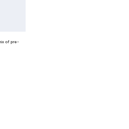
mix of pre-