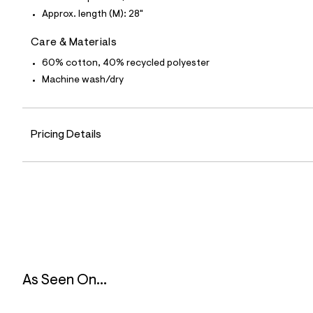
0
2
Approx. length (M): 28"
7
4
Care & Materials
7
8
60% cotton, 40% recycled polyester
1
_
Machine wash/dry
8
1
6
_
Pricing Details
m
a
i
n
.
j
p
g
?
s
w
=
4
As Seen On...
7
8
&