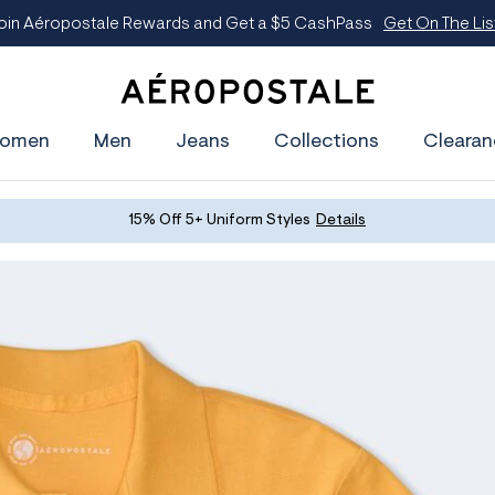
oin Aéropostale Rewards and Get a $5 CashPass
Get On The Lis
A
e
omen
Men
Jeans
Collections
Clearan
r
o
p
o
s
15% Off 5+ Uniform Styles
Details
t
a
l
e