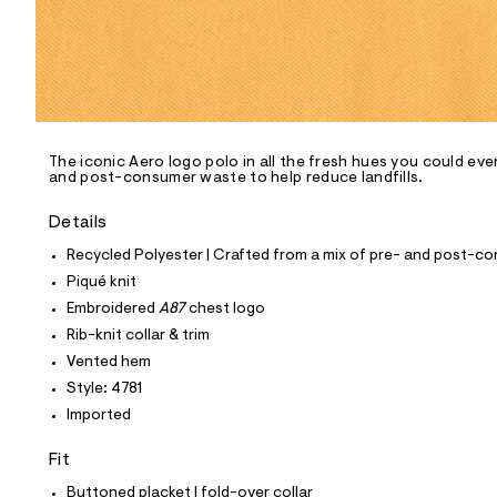
p
o
s
t
a
l
e
/
d
e
The iconic Aero logo polo in all the fresh hues you could eve
and post-consumer waste to help reduce landfills.
f
a
u
Details
l
t
Recycled Polyester | Crafted from a mix of pre- and post-co
/
Piqué knit
d
w
Embroidered
A87
chest logo
1
Rib-knit collar & trim
8
6
Vented hem
a
Style: 4781
b
0
Imported
5
6
Fit
/
6
Buttoned placket | fold-over collar