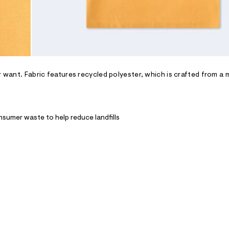
r want. Fabric features recycled polyester, which is crafted from a 
nsumer waste to help reduce landfills