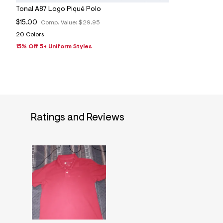
Tonal A87 Logo Piqué Polo
$15.00
Comp. Value:
$29.95
20 Colors
15% Off 5+ Uniform Styles
Ratings and Reviews