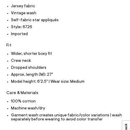
I
r
C
0
-
Jersey fabric
O
c
9
T
Vintage wash
T
a
5
t
P
Self-fabric star appliqués
I
5
a
I
Style: 6726
l
2
T
o
Imported
O
O
5
g
-
I
7
Fit
N
a
N
3
e
Wider, shorter boxy fit
O
r
4
A
S
Crew neck
o
.
N
p
Dropped shoulders
L
o
h
Approx. length (M): 27"
s
S
t
t
I
Model height: 6'2.5" | Wear size: Medium
m
a
l
l
N
Care & Materials
e
/
100% cotton
F
d
e
Machine wash/dry
f
O
Garment wash creates unique fabric/color variations | wash
a
separately before wearing to avoid color transfer
u
R
l