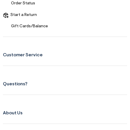
s
Order Status
f
r
m
Start a Return
=
j
Gift Cards/Balance
p
g
Customer Service
Questions?
About Us