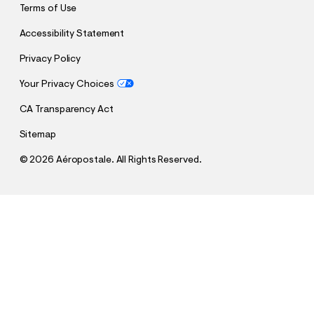
Terms of Use
Accessibility Statement
Privacy Policy
Your Privacy Choices
CA Transparency Act
Sitemap
©
2026 Aéropostale. All Rights Reserved.
h
h
$17.48
Tonal Stars Washed Graphic Tee
t
t
Comp. Value:
$34.95
t
t
QUANTITY
p