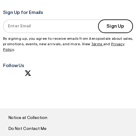
Sign Up for Emails
Sign Up
By signing up, you agree to receive emails from Aeropostale about sales,
promotions, events, new arrivals, and more. View
Terms
and
Privacy
Policy
.
Follow Us
S
U
B
M
I
T
Notice at Collection
Do Not Contact Me