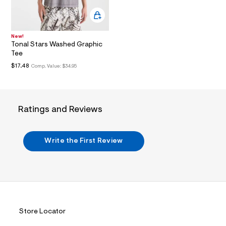
i
n
.
j
p
New!
g
Tonal Stars Washed Graphic
?
Tee
s
w
$17.48
Comp. Value:
$34.95
=
4
7
8
&
Ratings and Reviews
s
h
=
5
Write the First Review
5
7
&
s
m
=
f
i
t
Store Locator
&