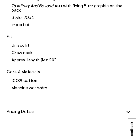
T
T
l
e
e
P
To Infinity And Beyond
text with flying Buzz graphic on the
r
I
back
l
I
-
Style: 7054
T
c
a
O
a
O
Imported
x
t
I
e
a
N
N
Fit
l
d
O
o
A
Unisex fit
-
S
g
-
Crew neck
N
g
L
a
Approx. length (M): 29"
r
e
S
r
a
I
o
Care & Materials
p
p
N
100% cotton
o
h
s
Machine wash/dry
i
t
F
c
a
l
-
O
e
t
/
Pricing Details
d
R
e
e
e
f
M
a
/
u