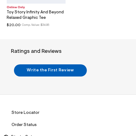
l
Online Only
t
Toy Story Infinity And Beyond
2
Relaxed Graphic Tee
.
j
$20.00
Comp. Value:
$34.95
p
g
?
s
w
Ratings and Reviews
=
4
7
8
Write the First Review
&
s
h
=
5
5
7
&
s
Store Locator
m
=
Order Status
f
i
t