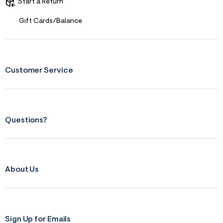
Start a Return
&
s
Gift Cards/Balance
f
r
m
=
j
p
Customer Service
g
Questions?
About Us
Sign Up for Emails