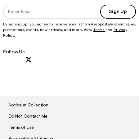
Sign Up
By signing up, you agree to receive emails from Aeropostale about sales,
promotions, events, new arrivals, and more. View
Terms
and
Privacy
Policy
.
Follow Us
S
U
B
M
I
T
Notice at Collection
Do Not Contact Me
Terms of Use