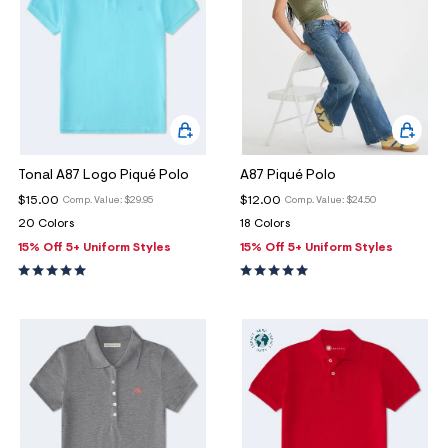
ections
ections
Tonal A87 Logo Piqué Polo
A87 Piqué Polo
$15.00
$12.00
Comp. Value:
$29.95
Comp. Value:
$24.50
20 Colors
18 Colors
15% Off 5+ Uniform Styles
15% Off 5+ Uniform Styles