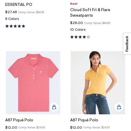
New!
ESSENTIAL PO
Cloud Soft Fit & Flare
$27.48
Comp. Value:
$54.95
Sweatpants
8 Colors
$28.00
Comp. Value:
$49.95
10 Colors
A87 Piqué Polo
A87 Piqué Polo
$12.00
$12.00
Comp. Value:
$24.50
Comp. Value:
$24.50