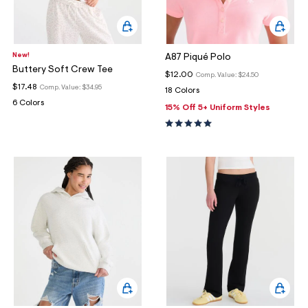
New!
A87 Piqué Polo
Buttery Soft Crew Tee
$12.00
Comp. Value:
$24.50
$17.48
Comp. Value:
$34.95
18 Colors
6 Colors
15% Off 5+ Uniform Styles