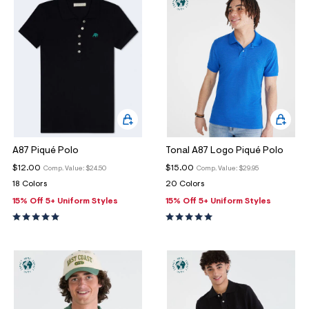
A87 Piqué Polo
Tonal A87 Logo Piqué Polo
$12.00
$15.00
Comp. Value:
$24.50
Comp. Value:
$29.95
18 Colors
20 Colors
15% Off 5+ Uniform Styles
15% Off 5+ Uniform Styles