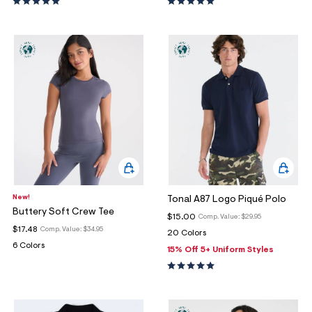
New!
Tonal A87 Logo Piqué Polo
Buttery Soft Crew Tee
$15.00
Comp. Value:
$29.95
$17.48
Comp. Value:
$34.95
20 Colors
6 Colors
15% Off 5+ Uniform Styles