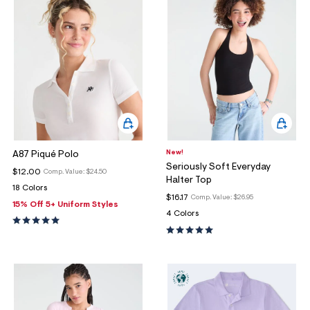
New!
A87 Piqué Polo
Seriously Soft Everyday
$12.00
Comp. Value:
$24.50
Halter Top
18 Colors
$16.17
Comp. Value:
$26.95
15% Off 5+ Uniform Styles
4 Colors