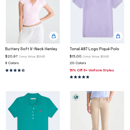
Buttery Soft V-Neck Henley
Tonal A87 Logo Piqué Polo
$20.97
$15.00
Comp. Value:
$29.95
Comp. Value:
$29.95
8 Colors
20 Colors
15% Off 5+ Uniform Styles