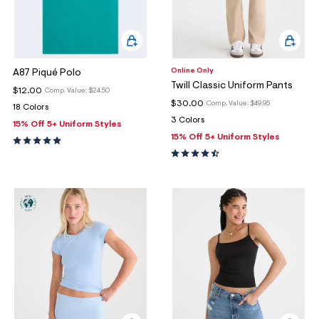
Online Only
A87 Piqué Polo
Twill Classic Uniform Pants
$12.00
Comp. Value:
$24.50
$30.00
Comp. Value:
$49.95
18 Colors
3 Colors
15% Off 5+ Uniform Styles
15% Off 5+ Uniform Styles