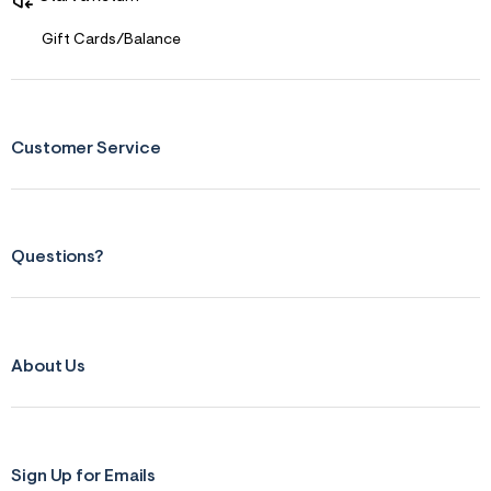
Gift Cards/Balance
Customer Service
Questions?
About Us
Sign Up for Emails