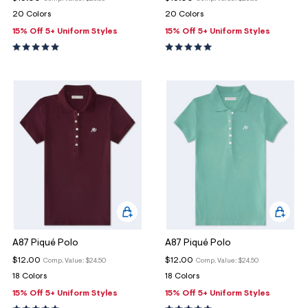
20 Colors
20 Colors
15% Off 5+ Uniform Styles
15% Off 5+ Uniform Styles
A87 Piqué Polo
A87 Piqué Polo
$12.00
$12.00
Comp. Value:
$24.50
Comp. Value:
$24.50
18 Colors
18 Colors
15% Off 5+ Uniform Styles
15% Off 5+ Uniform Styles