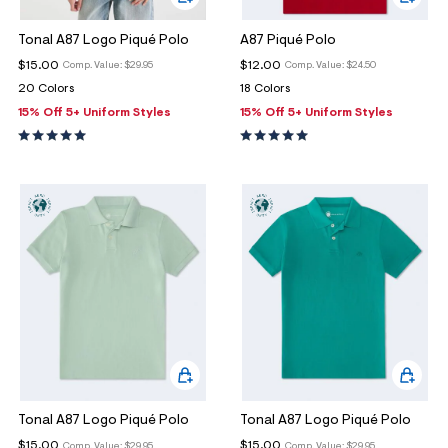
Tonal A87 Logo Piqué Polo
A87 Piqué Polo
$15.00
$12.00
Comp. Value:
$29.95
Comp. Value:
$24.50
20 Colors
18 Colors
15% Off 5+ Uniform Styles
15% Off 5+ Uniform Styles
Tonal A87 Logo Piqué Polo
Tonal A87 Logo Piqué Polo
$15.00
$15.00
Comp. Value:
$29.95
Comp. Value:
$29.95