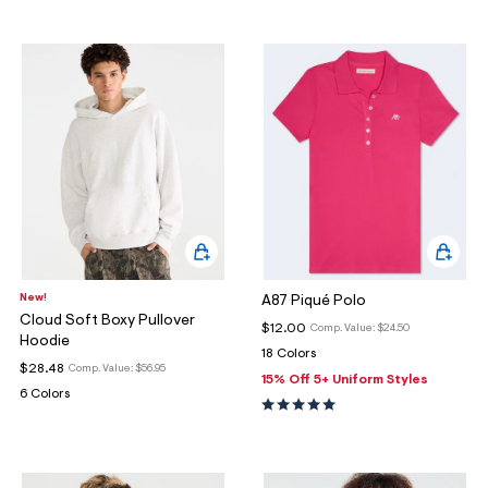
New!
A87 Piqué Polo
Cloud Soft Boxy Pullover
$12.00
Comp. Value:
$24.50
Hoodie
18 Colors
$28.48
Comp. Value:
$56.95
15% Off 5+ Uniform Styles
6 Colors