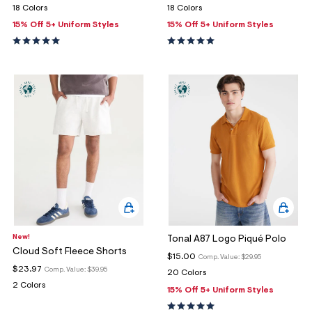
18 Colors
18 Colors
15% Off 5+ Uniform Styles
15% Off 5+ Uniform Styles
New!
Tonal A87 Logo Piqué Polo
Cloud Soft Fleece Shorts
$15.00
Comp. Value:
$29.95
$23.97
Comp. Value:
$39.95
20 Colors
2 Colors
15% Off 5+ Uniform Styles