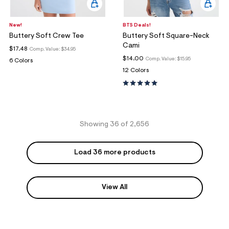
New!
BTS Deals!
Buttery Soft Crew Tee
Buttery Soft Square-Neck
Cami
$17.48
Comp. Value:
$34.95
$14.00
Comp. Value:
$15.95
6 Colors
12 Colors
Showing 36 of 2,656
Load 36 more products
View All