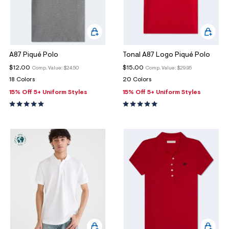
A87 Piqué Polo
Tonal A87 Logo Piqué Polo
$12.00
$15.00
Comp. Value:
$24.50
Comp. Value:
$29.95
18 Colors
20 Colors
15% Off 5+ Uniform Styles
15% Off 5+ Uniform Styles