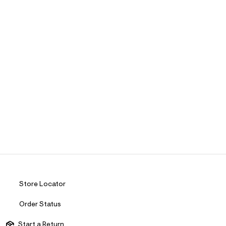
Store Locator
Order Status
Start a Return