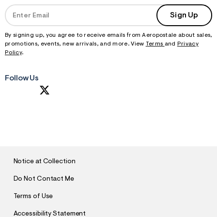
Sign Up
By signing up, you agree to receive emails from Aeropostale about sales,
promotions, events, new arrivals, and more. View
Terms
and
Privacy
Policy
.
Follow Us
S
U
B
M
I
T
Notice at Collection
Do Not Contact Me
Terms of Use
Accessibility Statement