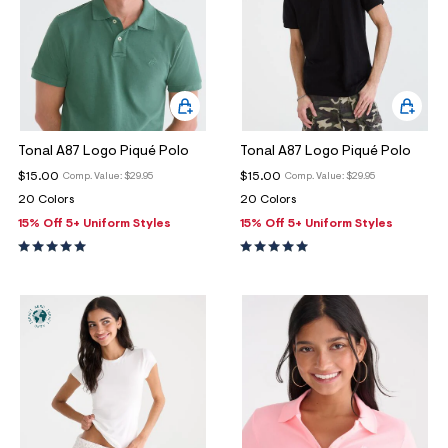
Tonal A87 Logo Piqué Polo
Tonal A87 Logo Piqué Polo
$15.00
$15.00
Comp. Value:
$29.95
Comp. Value:
$29.95
20 Colors
20 Colors
15% Off 5+ Uniform Styles
15% Off 5+ Uniform Styles