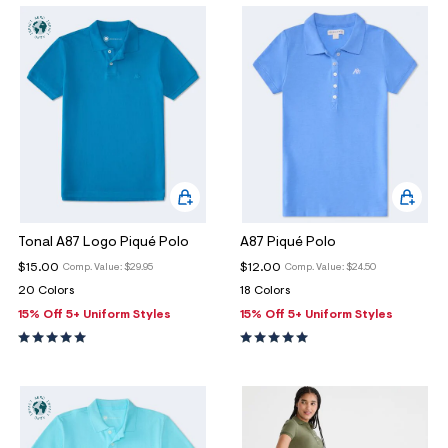
o
w Arrivals
w Arrivals
omen's Jeans
rvel | Aéropostale
omen
g
ops
ops
n's Jeans
oud Soft Essentials
en
ottoms
ottoms
aphics Shop
ans
ans
ro All American
odies + Sweats
odies + Sweats
men's Collections
esses + Skirts
uterwear
n's Collections
Tonal A87 Logo Piqué Polo
A87 Piqué Polo
eep + Lounge
cessories
e Intern Diaries
$15.00
$12.00
Comp. Value:
$29.95
Comp. Value:
$24.50
20 Colors
18 Colors
ero dwntme
nderwear
ro A Team
15% Off 5+ Uniform Styles
15% Off 5+ Uniform Styles
alettes + Undies
ologne
cessories
agrance