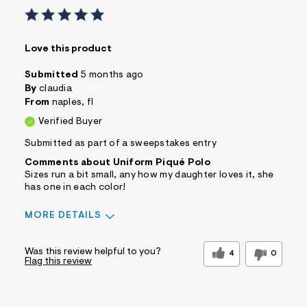
Love this product
Submitted
5 months ago
By
claudia
From
naples, fl
Verified Buyer
Submitted as part of a sweepstakes entry
Comments about Uniform Piqué Polo
Sizes run a bit small, any how my daughter loves it, she
has one in each color!
MORE DETAILS
Sizing
Feels Too Small
Was this review helpful to you?
4
0
Flag this review