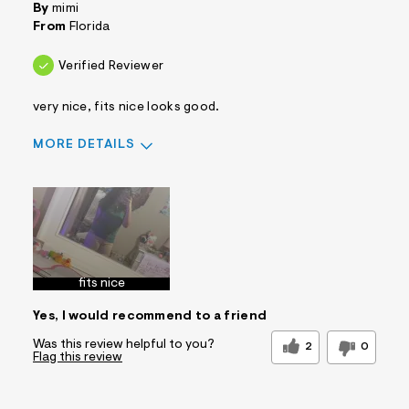
By
mimi
From
Florida
Verified Reviewer
very nice, fits nice looks good.
MORE DETAILS
Sizing
Feels True to Size
fits nice
Yes, I would recommend to a friend
Was this review helpful to you?
2
0
Flag this review