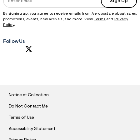
Sign Up
By signing up, you agree to receive emails from Aeropostale about sales,
promotions, events, new arrivals, and more. View
Terms
and
Privacy
Policy
.
Follow Us
S
U
B
M
I
T
Notice at Collection
Do Not Contact Me
Terms of Use
Accessibility Statement