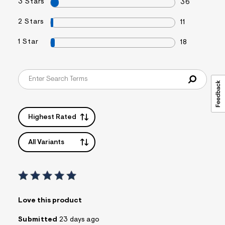
3 Stars
36
2 Stars
11
1 Star
18
Highest Rated
All Variants
Love this product
Submitted
23 days ago