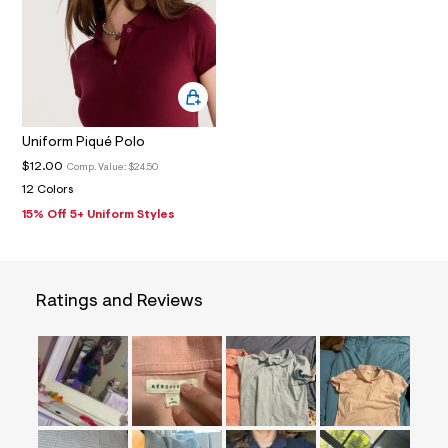
8
_
m
a
i
n
.
j
p
Uniform Piqué Polo
g
?
$12.00
Comp. Value:
$24.50
s
12 Colors
w
=
15% Off 5+ Uniform Styles
4
7
8
&
s
Ratings and Reviews
h
=
5
5
7
&
s
m
=