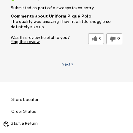
Submitted as part of a sweepstakes entry
Comments about Uniform Piqué Polo
The quality was amazing They fit a little snuggle so
definitely size up
Was this review helpful to you?
6
0
Flag this review
Next
»
Store Locator
Order Status
Start a Return