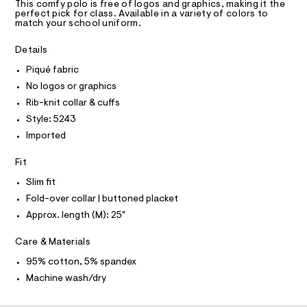
T
a
0
This comfy polo is free of logos and graphics, making it the
R
perfect pick for class. Available in a variety of colors to
s
0
D
match your school uniform.
t
A
5
e
T
I
r
Details
3
C
-
O
.
c
Piqué fabric
T
T
a
h
No logos or graphics
t
P
t
I
a
Rib-knit collar & cuffs
I
l
m
Style: 5243
T
o
O
l
O
g
Imported
-
I
N
a
N
Fit
e
O
r
A
Slim fit
S
o
Fold-over collar | buttoned placket
N
p
L
o
Approx. length (M): 25"
s
S
t
I
Care & Materials
a
l
N
95% cotton, 5% spandex
e
/
Machine wash/dry
F
d
e