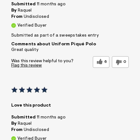
Submitted
11 months ago
By
Raquel
From
Undisclosed
Verified Buyer
Submitted as part of a sweepstakes entry
Comments about Uniform Piqué Polo
Great quality
Was this review helpful to you?
6
0
Flag this review
Love this product
Submitted
11 months ago
By
Raquel
From
Undisclosed
Verified Buyer