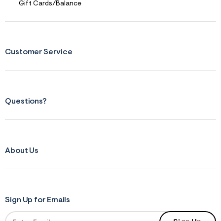
Gift Cards/Balance
Customer Service
Questions?
About Us
Sign Up for Emails