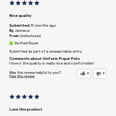
Nice quality
Submitted
10 months ago
By
Jahnece
From
Undisclosed
Verified Buyer
Submitted as part of a sweepstakes entry
Comments about Uniform Piqué Polo
I love it the quality is really nice and comfortable!
Was this review helpful to you?
3
3
Flag this review
Love this product