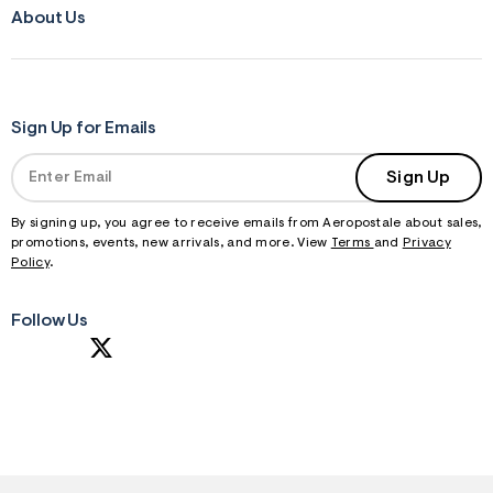
About Us
Sign Up for Emails
Sign Up
By signing up, you agree to receive emails from Aeropostale about sales,
promotions, events, new arrivals, and more. View
Terms
and
Privacy
Policy
.
Follow Us
S
U
B
M
I