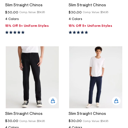
Slim Straight Chinos
Slim Straight Chinos
$30.00
$30.00
Comp. Value:
$54.95
Comp. Value:
$54.95
4 Colors
4 Colors
15% Off 5+ Uniform Styles
15% Off 5+ Uniform Styles
Slim Straight Chinos
Slim Straight Chinos
$30.00
$30.00
Comp. Value:
$54.95
Comp. Value:
$54.95
4 Colors
4 Colors