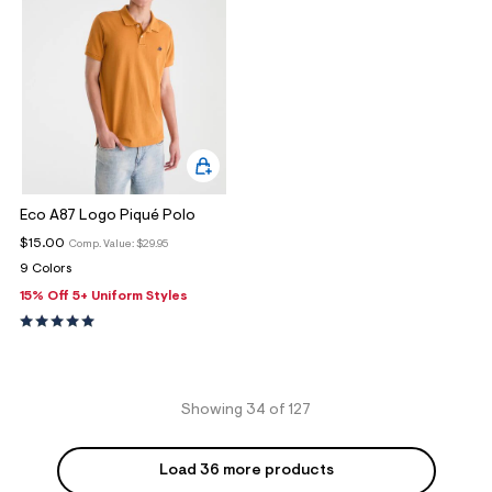
Eco A87 Logo Piqué Polo
$15.00
Comp. Value:
$29.95
9 Colors
15% Off 5+ Uniform Styles
Showing 34 of 127
Load 36 more products