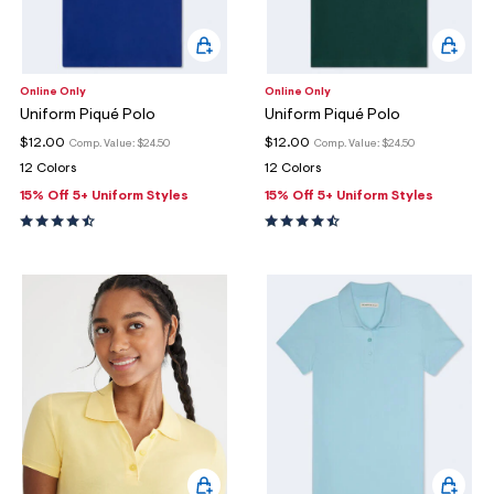
Online Only
Online Only
Uniform Piqué Polo
Uniform Piqué Polo
$12.00
$12.00
Comp. Value:
$24.50
Comp. Value:
$24.50
12 Colors
12 Colors
15% Off 5+ Uniform Styles
15% Off 5+ Uniform Styles