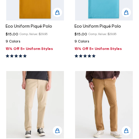
Eco Uniform Piqué Polo
Eco Uniform Piqué Polo
$15.00
$15.00
Comp. Value:
$29.95
Comp. Value:
$29.95
9 Colors
9 Colors
15% Off 5+ Uniform Styles
15% Off 5+ Uniform Styles