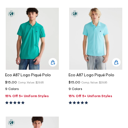
Eco A87 Logo Piqué Polo
Eco A87 Logo Piqué Polo
$15.00
$15.00
Comp. Value:
$29.95
Comp. Value:
$29.95
9 Colors
9 Colors
15% Off 5+ Uniform Styles
15% Off 5+ Uniform Styles