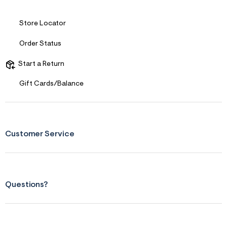
Store Locator
Order Status
Start a Return
Gift Cards/Balance
Customer Service
Questions?