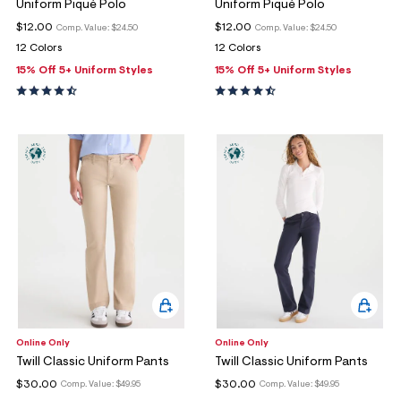
Uniform Piqué Polo
Uniform Piqué Polo
$12.00
$12.00
Comp. Value:
$24.50
Comp. Value:
$24.50
12 Colors
12 Colors
15% Off 5+ Uniform Styles
15% Off 5+ Uniform Styles
Online Only
Online Only
Twill Classic Uniform Pants
Twill Classic Uniform Pants
$30.00
$30.00
Comp. Value:
$49.95
Comp. Value:
$49.95