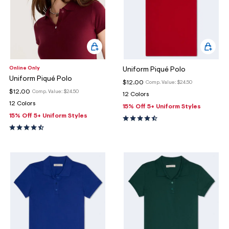
Online Only
Uniform Piqué Polo
Uniform Piqué Polo
$12.00
Comp. Value:
$24.50
$12.00
Comp. Value:
$24.50
12 Colors
12 Colors
15% Off 5+ Uniform Styles
15% Off 5+ Uniform Styles