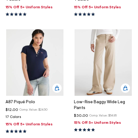
15% Off 5+ Uniform Styles
15% Off 5+ Uniform Styles
A87 Piqué Polo
Low-Rise Baggy Wide Leg
Pants
$12.00
Comp. Value:
$24.50
$30.00
Comp. Value:
$54.95
17 Colors
15% Off 5+ Uniform Styles
15% Off 5+ Uniform Styles