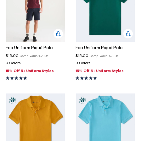
Eco Uniform Piqué Polo
Eco Uniform Piqué Polo
$15.00
$15.00
Comp. Value:
$29.95
Comp. Value:
$29.95
9 Colors
9 Colors
15% Off 5+ Uniform Styles
15% Off 5+ Uniform Styles