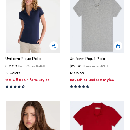
Uniform Piqué Polo
Uniform Piqué Polo
$12.00
$12.00
Comp. Value:
$24.50
Comp. Value:
$24.50
12 Colors
12 Colors
15% Off 5+ Uniform Styles
15% Off 5+ Uniform Styles