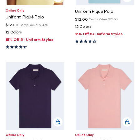
Online Only
Uniform Piqué Polo
Uniform Piqué Polo
$12.00
Comp. Value:
$24.50
$12.00
Comp. Value:
$24.50
12 Colors
12 Colors
15% Off 5+ Uniform Styles
15% Off 5+ Uniform Styles
Online Only
Online Only