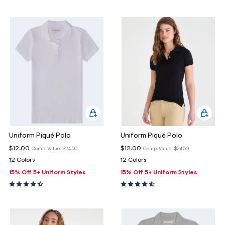
ections
ections
Uniform Piqué Polo
Uniform Piqué Polo
$12.00
$12.00
Comp. Value:
$24.50
Comp. Value:
$24.50
12 Colors
12 Colors
15% Off 5+ Uniform Styles
15% Off 5+ Uniform Styles