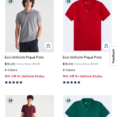
Eco Uniform Piqué Polo
Eco Uniform Piqué Polo
$15.00
$15.00
Comp. Value:
$29.95
Comp. Value:
$29.95
9 Colors
9 Colors
15% Off 5+ Uniform Styles
15% Off 5+ Uniform Styles