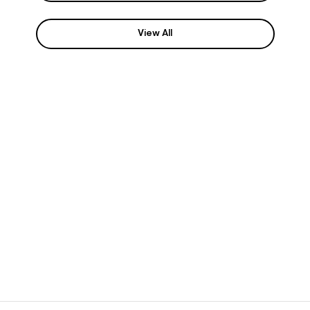
View All