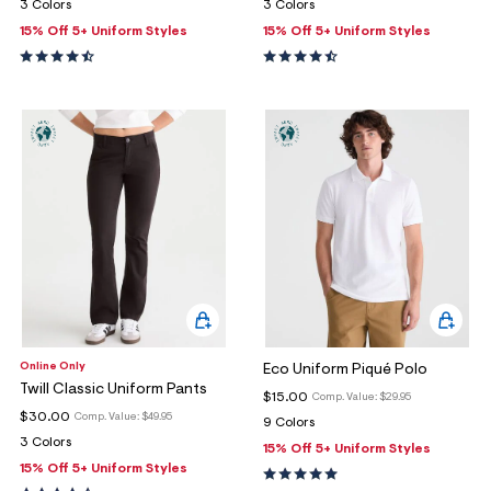
3 Colors
3 Colors
15% Off 5+ Uniform Styles
15% Off 5+ Uniform Styles
Online Only
Eco Uniform Piqué Polo
Twill Classic Uniform Pants
$15.00
Comp. Value:
$29.95
$30.00
Comp. Value:
$49.95
9 Colors
3 Colors
15% Off 5+ Uniform Styles
15% Off 5+ Uniform Styles