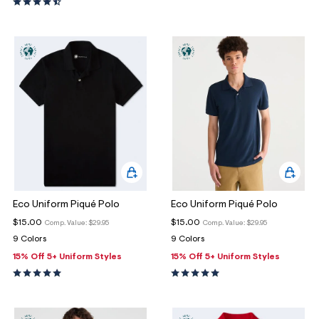
Eco Uniform Piqué Polo
Eco Uniform Piqué Polo
$15.00
$15.00
Comp. Value:
$29.95
Comp. Value:
$29.95
9 Colors
9 Colors
15% Off 5+ Uniform Styles
15% Off 5+ Uniform Styles