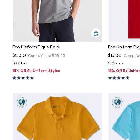
Eco Uniform Piqué Polo
Eco Uniform Pi
$15.00
$15.00
Comp. Value:
$29.95
Comp. Va
9 Colors
9 Colors
15% Off 5+ Uniform Styles
15% Off 5+ Unifo