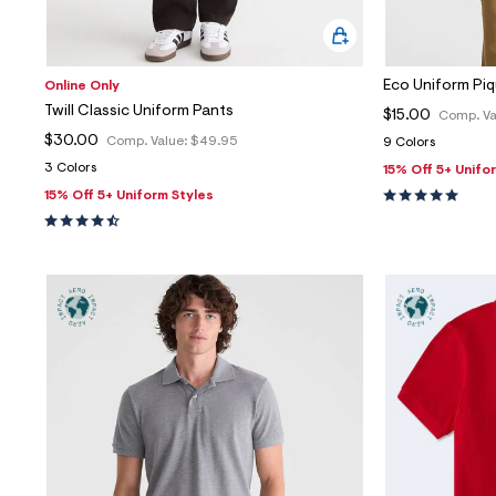
Eco Uniform Pi
Online Only
Twill Classic Uniform Pants
$15.00
Comp. Va
$30.00
Comp. Value:
$49.95
9 Colors
3 Colors
15% Off 5+ Unifo
15% Off 5+ Uniform Styles