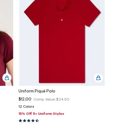
Uniform Piqué Polo
$12.00
Comp. Value:
$24.50
12 Colors
15% Off 5+ Uniform Styles