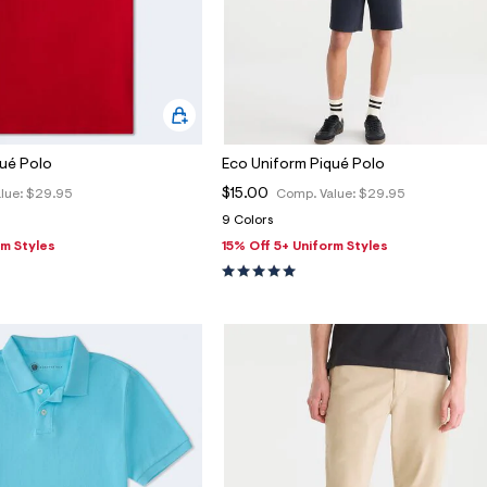
qué Polo
Eco Uniform Piqué Polo
$15.00
lue:
$29.95
Comp. Value:
$29.95
9 Colors
rm Styles
15% Off 5+ Uniform Styles