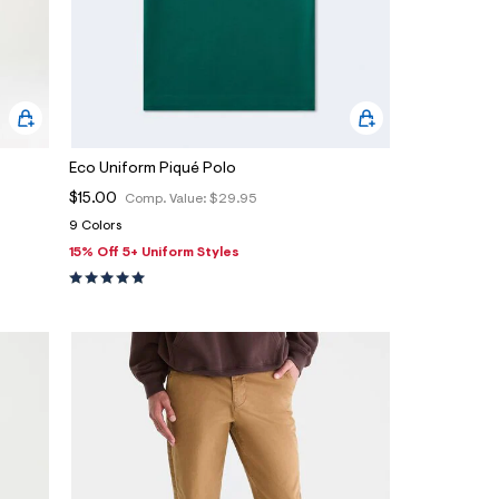
Eco Uniform Piqué Polo
$15.00
Comp. Value:
$29.95
9 Colors
15% Off 5+ Uniform Styles