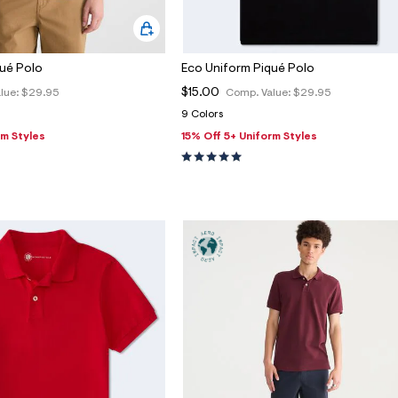
qué Polo
Eco Uniform Piqué Polo
$15.00
lue:
$29.95
Comp. Value:
$29.95
9 Colors
rm Styles
15% Off 5+ Uniform Styles