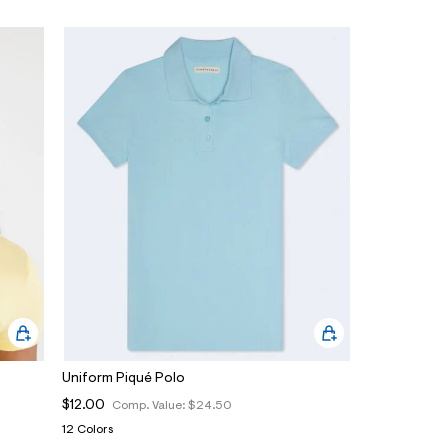
Uniform Piqué Polo
$12.00
Comp. Value:
$24.50
12 Colors