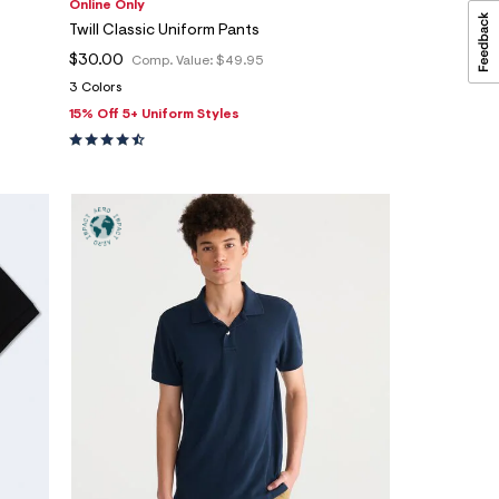
Online Only
Twill Classic Uniform Pants
$30.00
Comp. Value:
$49.95
3 Colors
15% Off 5+ Uniform Styles