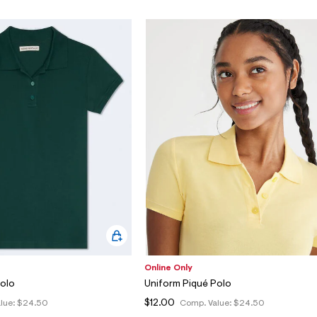
Online Only
Polo
Uniform Piqué Polo
$12.00
lue:
$24.50
Comp. Value:
$24.50