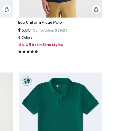
Eco Uniform Piqué Polo
$15.00
Comp. Value:
$29.95
9 Colors
15% Off 5+ Uniform Styles