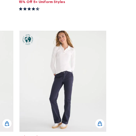
15% Off 5+ Uniform Styles