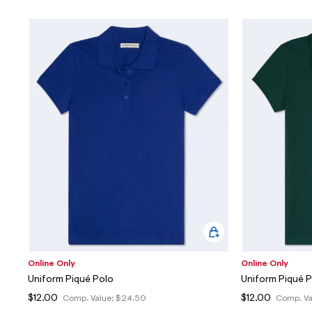
Online Only
Online Only
Uniform Piqué Polo
Uniform Piqué 
$12.00
$12.00
Comp. Value:
$24.50
Comp. Va