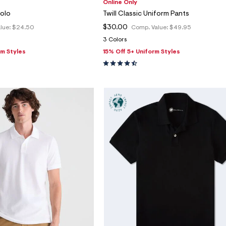
Online Only
Polo
Twill Classic Uniform Pants
$30.00
lue:
$24.50
Comp. Value:
$49.95
3 Colors
rm Styles
15% Off 5+ Uniform Styles