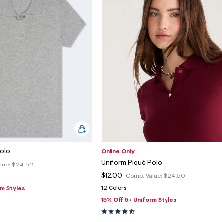
Polo
Online Only
Uniform Piqué Polo
lue:
$24.50
$12.00
Comp. Value:
$24.50
12 Colors
rm Styles
15% Off 5+ Uniform Styles