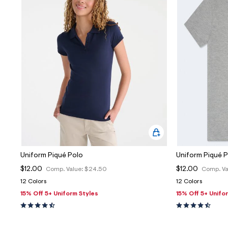
Uniform Piqué Polo
Uniform Piqué 
$12.00
$12.00
Comp. Value:
$24.50
Comp. Va
12 Colors
12 Colors
15% Off 5+ Uniform Styles
15% Off 5+ Unifo