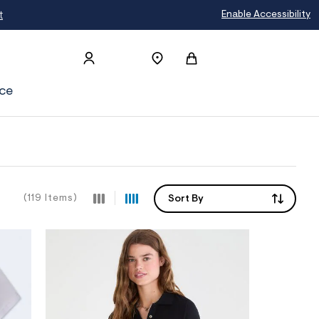
Enable Accessibility
ce
(119 Items)
Sort By