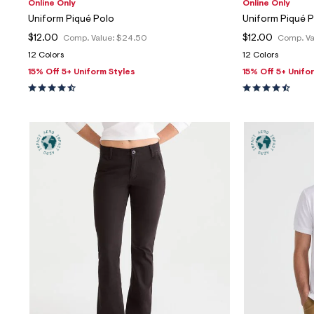
Online Only
Online Only
Uniform Piqué Polo
Uniform Piqué 
$12.00
$12.00
Comp. Value:
$24.50
Comp. Va
12 Colors
12 Colors
15% Off 5+ Uniform Styles
15% Off 5+ Unifo