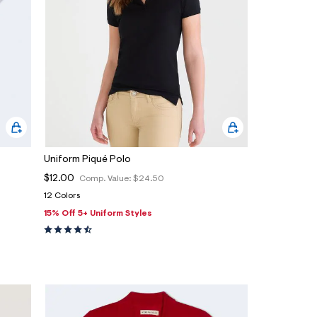
Uniform Piqué Polo
$12.00
Comp. Value:
$24.50
12 Colors
15% Off 5+ Uniform Styles