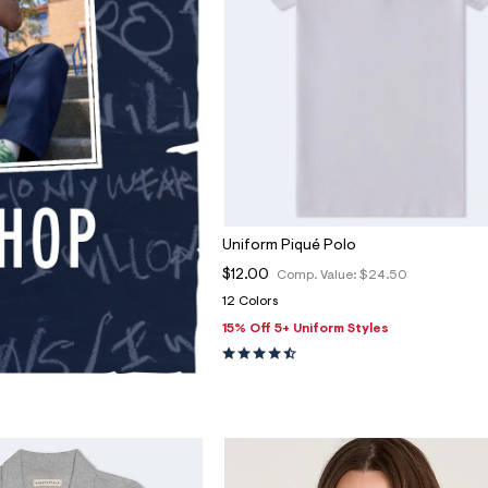
Uniform Piqué Polo
$12.00
Comp. Value:
$24.50
12 Colors
15% Off 5+ Uniform Styles