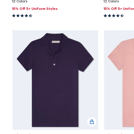
12 Colors
12 Colors
15% Off 5+ Uniform Styles
15% Off 5+ Unifo