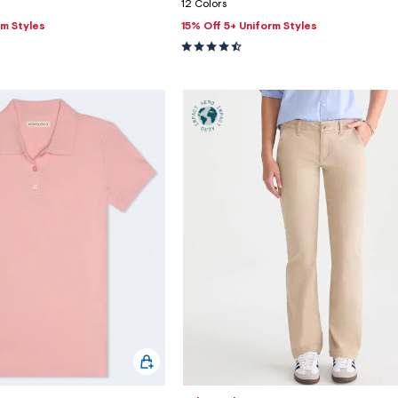
12 Colors
rm Styles
15% Off 5+ Uniform Styles