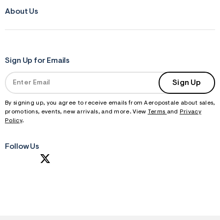
About Us
Sign Up for Emails
Sign Up
By signing up, you agree to receive emails from Aeropostale about sales,
promotions, events, new arrivals, and more. View
Terms
and
Privacy
Policy
.
Follow Us
S
U
B
M
I