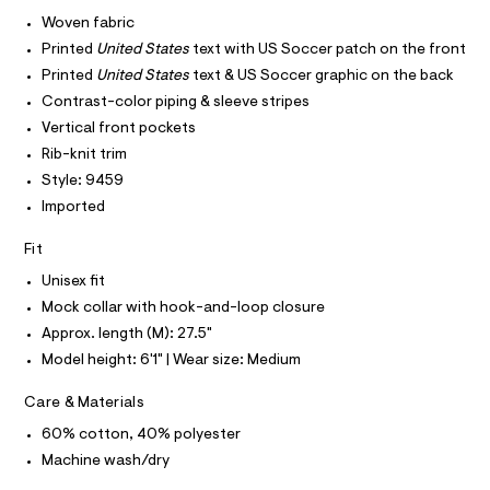
I
r
C
0
-
Woven fabric
O
c
0
T
Printed
United States
text with US Soccer patch on the front
T
a
9
t
P
Printed
United States
text & US Soccer graphic on the back
I
5
a
I
Contrast-color piping & sleeve stripes
l
6
T
o
Vertical front pockets
O
O
1
g
Rib-knit trim
-
I
3
N
a
Style: 9459
N
1
e
O
Imported
r
6
A
S
o
1
N
p
Fit
L
o
.
Unisex fit
s
S
h
t
I
Mock collar with hook-and-loop closure
t
a
Approx. length (M): 27.5"
l
m
N
e
Model height: 6'1" | Wear size: Medium
l
/
F
d
Care & Materials
e
f
O
60% cotton, 40% polyester
a
u
Machine wash/dry
R
l