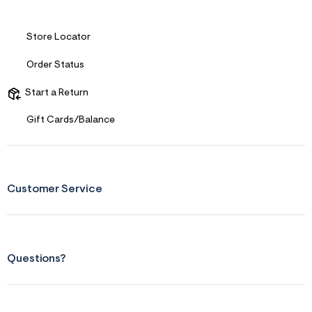
s
f
r
m
Store Locator
=
j
Order Status
p
g
Start a Return
Gift Cards/Balance
Customer Service
Questions?