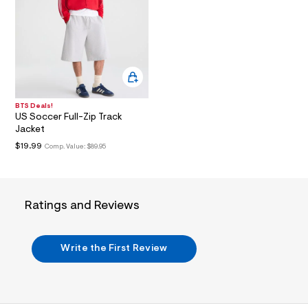
i
n
.
j
p
g
?
s
w
=
BTS Deals!
4
US Soccer Full-Zip Track
7
Jacket
8
&
$19.99
Comp. Value:
$89.95
s
h
=
5
5
Ratings and Reviews
7
&
s
m
Write the First Review
=
f
i
t
&