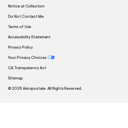
T
Notice at Collection
Do Not Contact Me
Terms of Use
Accessibility Statement
Privacy Policy
Your Privacy Choices
CA Transparency Act
Sitemap
©
2026 Aéropostale. All Rights Reserved.