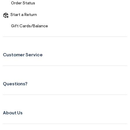
s
Order Status
f
r
m
Start a Return
=
j
Gift Cards/Balance
p
g
Customer Service
Questions?
About Us