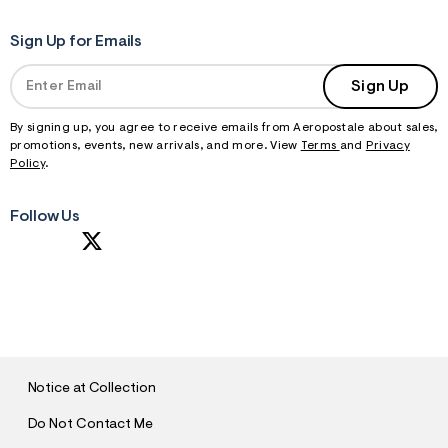
Sign Up for Emails
Sign Up
By signing up, you agree to receive emails from Aeropostale about sales,
promotions, events, new arrivals, and more. View
Terms
and
Privacy
Policy
.
Follow Us
S
U
B
M
I
T
Notice at Collection
Do Not Contact Me