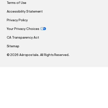
Terms of Use
Accessibility Statement
Privacy Policy
Your Privacy Choices
CA Transparency Act
Sitemap
©
2026 Aéropostale. All Rights Reserved.
h
h
$27.97
US Soccer Relaxed Graphic Tee
t
t
Comp. Value:
$39.95
t
t
QUANTITY
p