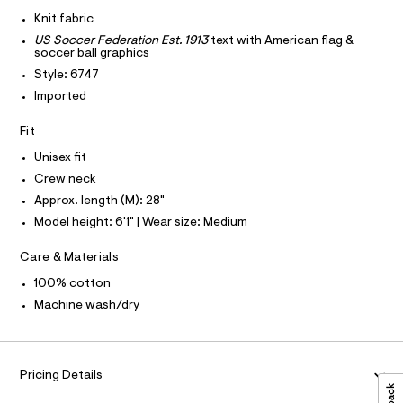
I
r
C
9
-
Knit fabric
O
c
5
T
US Soccer Federation Est. 1913
text with American flag &
T
a
5
soccer ball graphics
t
P
I
0
a
Style: 6747
I
l
2
Imported
T
o
O
O
8
g
Fit
-
I
1
N
a
N
5
Unisex fit
e
O
r
.
A
Crew neck
S
o
h
Approx. length (M): 28"
N
p
L
o
t
Model height: 6'1" | Wear size: Medium
s
S
m
t
I
Care & Materials
l
a
l
N
100% cotton
e
/
Machine wash/dry
F
d
e
f
O
a
Pricing Details
u
R
l