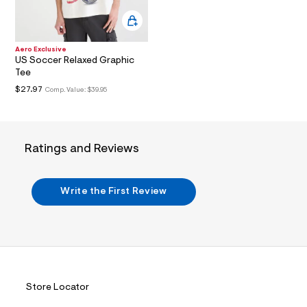
i
n
.
j
p
Aero Exclusive
g
US Soccer Relaxed Graphic
?
Tee
s
w
$27.97
Comp. Value:
$39.95
=
4
7
8
&
Ratings and Reviews
s
h
=
5
Write the First Review
5
7
&
s
m
=
f
i
t
Store Locator
&