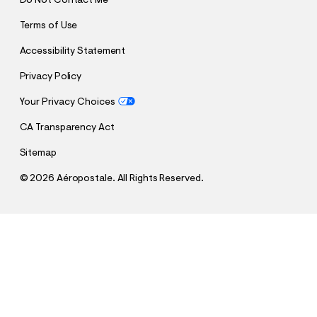
Do Not Contact Me
Terms of Use
Accessibility Statement
Privacy Policy
Your Privacy Choices
CA Transparency Act
Sitemap
©
2026 Aéropostale. All Rights Reserved.
h
h
$17.99
US Soccer Striped Lounge Pants
t
t
Comp. Value:
$59.95