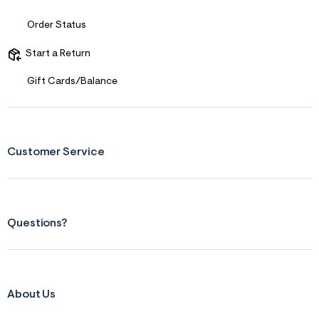
s
f
r
Order Status
m
=
Start a Return
j
p
g
Gift Cards/Balance
Customer Service
Questions?
About Us