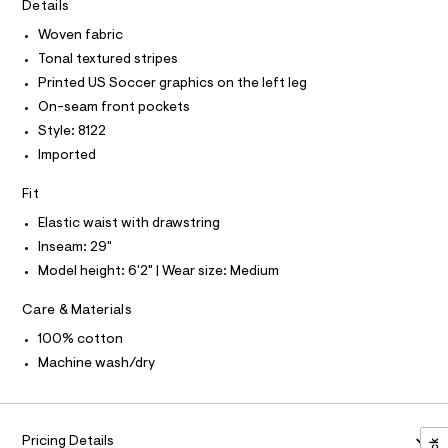
I
r
Details
C
0
-
O
c
Woven fabric
9
T
T
a
5
Tonal textured stripes
t
P
I
5
a
Printed US Soccer graphics on the left leg
I
l
7
On-seam front pockets
T
o
O
O
7
g
Style: 8122
-
I
3
Imported
N
a
N
4
e
O
Fit
r
3
A
S
o
.
Elastic waist with drawstring
N
p
L
o
h
Inseam: 29"
s
S
t
Model height: 6'2" | Wear size: Medium
t
I
m
a
l
Care & Materials
l
N
e
/
100% cotton
F
d
Machine wash/dry
e
f
O
a
u
R
l
Pricing Details