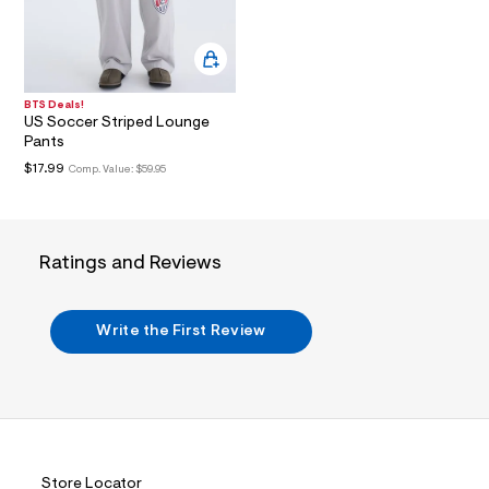
i
n
.
j
p
g
?
BTS Deals!
US Soccer Striped Lounge
s
w
Pants
=
$17.99
Comp. Value:
$59.95
4
7
8
&
s
Ratings and Reviews
h
=
5
5
Write the First Review
7
&
s
m
=
f
i
t
&
Store Locator