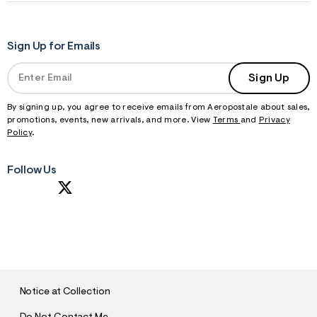
Sign Up for Emails
Sign Up
By signing up, you agree to receive emails from Aeropostale about sales,
promotions, events, new arrivals, and more. View
Terms
and
Privacy
Policy
.
Follow Us
S
U
B
M
I
T
Notice at Collection