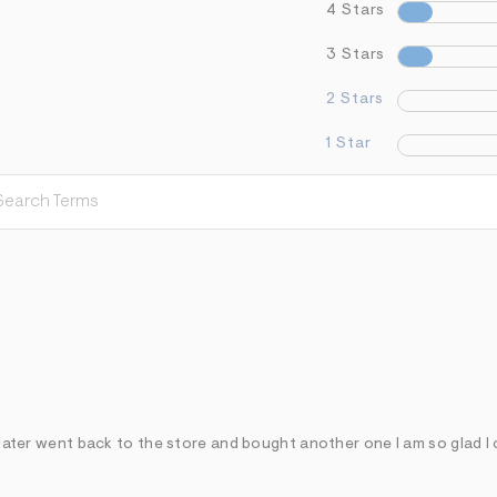
4 Stars
3 Stars
2 Stars
1 Star
r later went back to the store and bought another one I am so glad I 