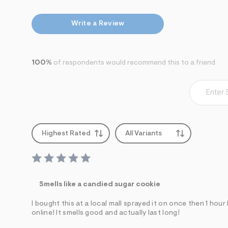
7
&
s
Write a Review
m
=
f
i
t
100%
of respondents would recommend this to a friend
&
s
f
r
m
=
j
p
Highest Rated
All Variants
g
Smells like a candied sugar cookie
I bought this at a local mall sprayed it on once then 1 hou
online! It smells good and actually last long!