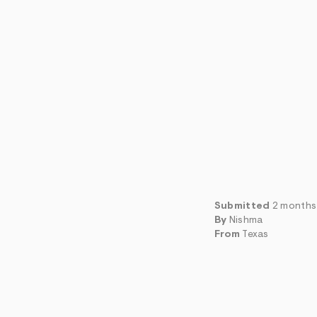
Submitted
2 months
By
Nishma
From
Texas