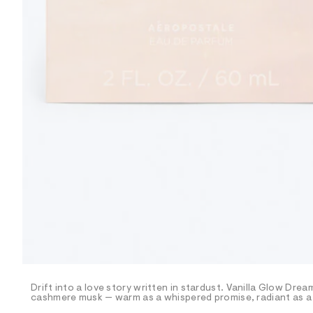
R
D
/
o
n
/
d
e
m
a
n
d
w
a
r
e
.
s
t
a
t
i
c
/
-
/
Drift into a love story written in stardust. Vanilla Glow Dre
S
cashmere musk — warm as a whispered promise, radiant as a 
i