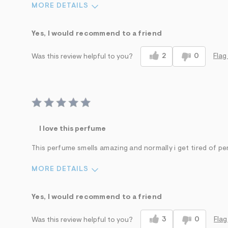
MORE DETAILS
Sizing
Feels True to Size
Yes, I would recommend to a friend
2
0
Flag
Was this review helpful to you?
I love this perfume
This perfume smells amazing and normally i get tired of pe
MORE DETAILS
Sizing
Feels True to Size
Yes, I would recommend to a friend
3
0
Flag
Was this review helpful to you?