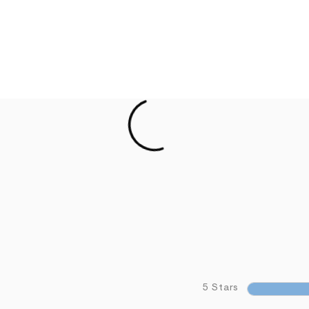
5 Stars