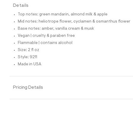
t
Details
e
s
Top notes: green mandarin, almond milk & apple
-
Mid notes: heliotrope flower, cyclamen & osmanthus flower
m
a
Base notes: amber, vanilla cream & musk
s
Vegan | cruelty & paraben free
t
e
Flammable | contains alcohol
r
Size: 2 fl oz
-
c
Style: 9211
a
Made in USA
t
a
l
o
g
Pricing Details
-
a
e
r
o
p
o
s
t
a