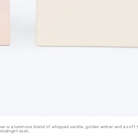
amer is a luminous blend of whipped vanilla, golden amber and a soft
midnight wish.