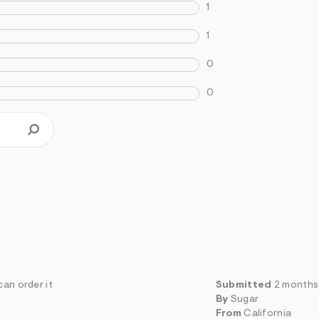
1
1
0
0
can order it
Submitted
2 months
By
Sugar
From
California