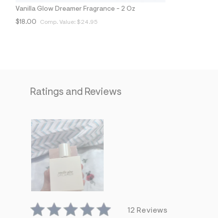
1
Vanilla Glow Dreamer Fragrance - 2 Oz
1
_
$18.00
Comp. Value:
$24.95
9
0
3
_
m
a
i
n
Ratings and Reviews
.
j
p
g
?
s
w
=
4
7
8
&
s
h
=
5
12 Reviews
5