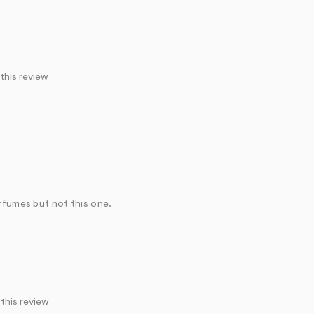
 this review
rfumes but not this one.
 this review