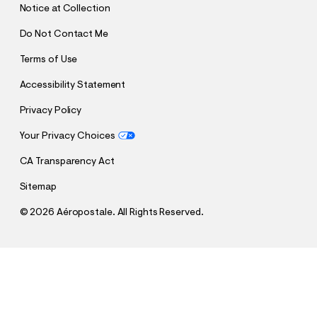
Notice at Collection
Do Not Contact Me
Terms of Use
Accessibility Statement
Privacy Policy
Your Privacy Choices
CA Transparency Act
Sitemap
©
2026 Aéropostale. All Rights Reserved.