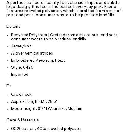
D
T
a
e
A perfect combo of comfy feel, classic stripes and subtle
R
logo design, this tee is the perfect everyday pick. Fabric
s
e
D
features recycled polyester, which is crafted from a mix of
t
A
pre- and post-consumer waste to help reduce landfills.
/
e
T
I
r
0
C
-
Details
O
0
c
T
T
Recycled Polyester | Crafted from a mix of pre- and post-
a
9
consumer waste to help reduce landfills
t
P
5
I
a
Jersey knit
I
l
5
T
Allover vertical stripes
o
O
2
O
g
Embroidered
Aero
script text
4
-
I
N
Style: 6420
a
N
9
e
Imported
O
7
r
A
S
o
5
Fit
N
p
L
.
o
Crew neck
s
h
S
t
I
Approx. length (M): 28.5"
t
a
Model height: 6'2" | Wear size: Medium
l
m
N
e
l
Care & Materials
/
F
d
60% cotton, 40% recycled polyester
e