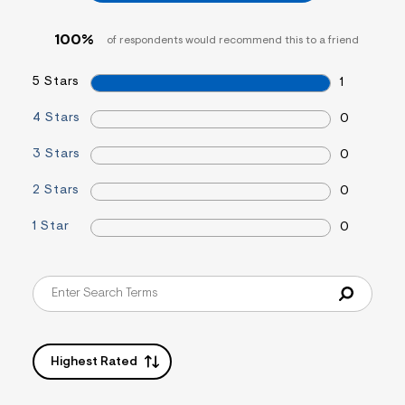
f
i
t
100%
of respondents would recommend this to a friend
&
s
f
5 Stars
1
r
m
4 Stars
0
=
j
p
3 Stars
0
g
2 Stars
0
1 Star
0
Highest Rated