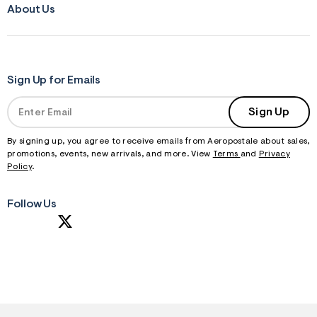
About Us
Sign Up for Emails
Sign Up
By signing up, you agree to receive emails from Aeropostale about sales,
promotions, events, new arrivals, and more. View
Terms
and
Privacy
Policy
.
Follow Us
S
U
B
M
I
T