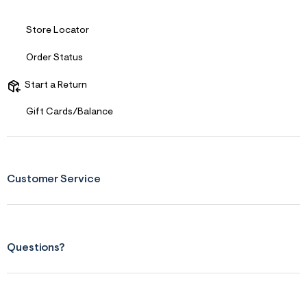
Store Locator
Order Status
Start a Return
Gift Cards/Balance
Customer Service
Questions?