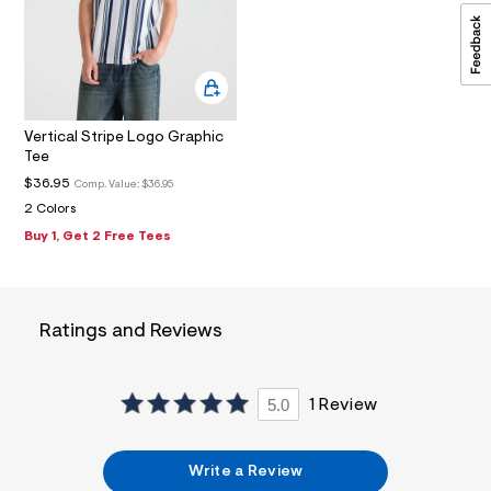
2
_
m
a
i
n
.
j
Vertical Stripe Logo Graphic
p
Tee
g
?
$36.95
Comp. Value:
$36.95
s
2 Colors
w
Buy 1, Get 2 Free Tees
=
4
7
8
&
s
Ratings and Reviews
h
=
5
5
5.0
1 Review
7
&
s
m
Write a Review
=