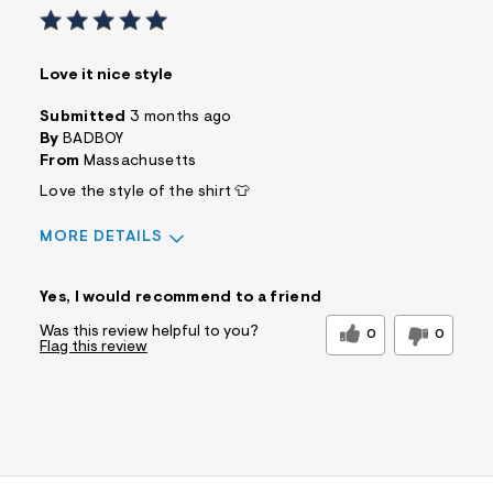
Love it nice style
Submitted
3 months ago
By
BADBOY
From
Massachusetts
Love the style of the shirt 👕
MORE DETAILS
Sizing
Feels True to Size
Yes, I would recommend to a friend
Was this review helpful to you?
0
0
Flag this review