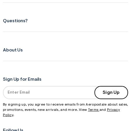
Questions?
About Us
Sign Up for Emails
Sign Up
By signing up, you agree to receive emails from Aeropostale about sales,
promotions, events, new arrivals, and more. View
Terms
and
Privacy
Policy
.
Follow Us