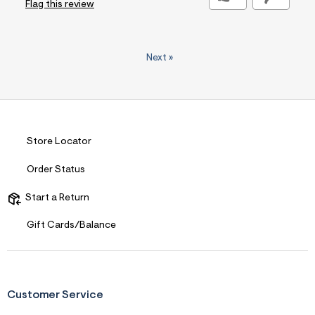
Flag this review
Next
»
Store Locator
Order Status
Start a Return
Gift Cards/Balance
Customer Service