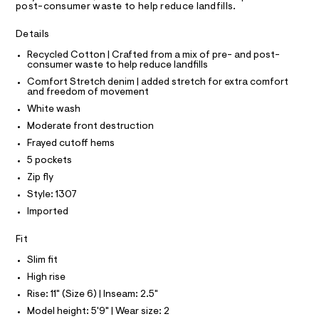
A
post-consumer waste to help reduce landfills.
h
e
T
I
r
o
C
-
Details
O
r
c
T
T
Recycled Cotton | Crafted from a mix of pre- and post-
a
t
consumer waste to help reduce landfills
t
P
s
I
a
Comfort Stretch denim | added stretch for extra comfort
I
l
/
and freedom of movement
T
o
O
0
White wash
O
g
0
-
I
Moderate front destruction
N
a
N
9
Frayed cutoff hems
e
O
5
r
A
5 pockets
S
o
0
Zip fly
N
p
L
9
o
Style: 1307
s
8
S
Imported
t
I
6
a
l
8
Fit
N
e
2
Slim fit
/
.
F
d
High rise
e
h
Rise: 11" (Size 6) | Inseam: 2.5"
f
O
t
a
Model height: 5'9" | Wear size: 2
u