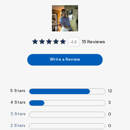
&
s
f
r
m
=
j
p
g
4.8
15 Reviews
Write a Review
5 Stars
12
4 Stars
3
3 Stars
0
2 Stars
0