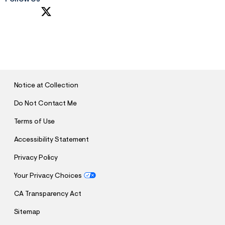
S
U
B
M
I
T
Notice at Collection
Do Not Contact Me
Terms of Use
Accessibility Statement
Privacy Policy
Your Privacy Choices
CA Transparency Act
Sitemap