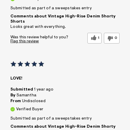
Submitted as part of a sweepstakes entry
Comments about Vintage High-Rise Denim Shorty
Shorts
Looks great with everything.
Was this review helpful to you?
1
0
Flag this review
LOVE!
Submitted
1 year ago
By
Samantha
From
Undisclosed
Verified Buyer
Submitted as part of a sweepstakes entry
Comments about Vintage High-Rise Denim Shorty