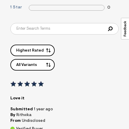
1 Star
0
Highest Rated
All Variants
Love it
Submitted
1 year ago
By
Rithvika
From
Undisclosed