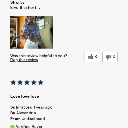
Shorts
love theshort..,
Was this review helpful to you?
0
0
Flag this review
Love love love
Submitted
1 year ago
By
Alexandria
From
Undisclosed
Verified Buyer