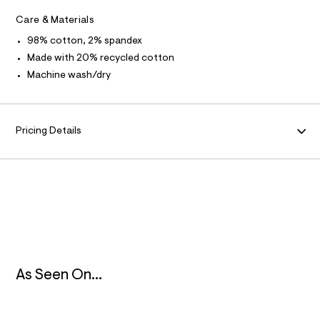
m
R
l
l
Care & Materials
t
/
M
98% cotton, 2% spandex
d
w
Made with 20% recycled cotton
A
6
Machine wash/dry
7
f
T
0
f
I
3
Pricing Details
1
O
2
/
8
N
5
3
9
1
3
0
7
_
As Seen On...
1
0
2
_
m