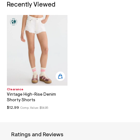
Recently Viewed
a
i
n
.
j
p
g
?
s
w
=
4
7
8
&
s
h
=
Clearance
5
Vintage High-Rise Denim
5
Shorty Shorts
7
$12.99
Comp. Value:
$54.95
&
s
m
=
f
Ratings and Reviews
i
t