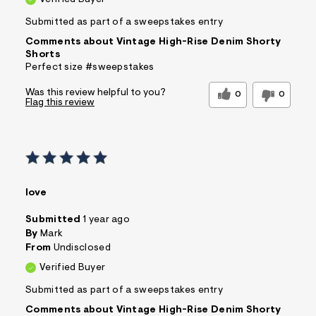
Verified Buyer
Submitted as part of a sweepstakes entry
Comments about Vintage High-Rise Denim Shorty
Shorts
Perfect size #sweepstakes
Was this review helpful to you?
0
0
Flag this review
love
Submitted
1 year ago
By
Mark
From
Undisclosed
Verified Buyer
Submitted as part of a sweepstakes entry
Comments about Vintage High-Rise Denim Shorty