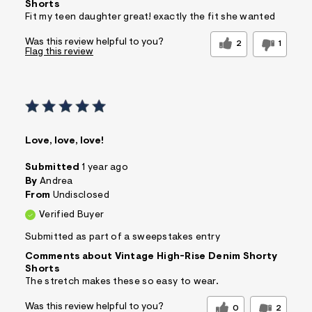
Shorts
Fit my teen daughter great! exactly the fit she wanted
Was this review helpful to you?
2
1
Flag this review
Love, love, love!
Submitted
1 year ago
By
Andrea
From
Undisclosed
Verified Buyer
Submitted as part of a sweepstakes entry
Comments about Vintage High-Rise Denim Shorty
Shorts
The stretch makes these so easy to wear.
Was this review helpful to you?
0
2