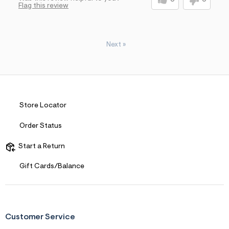
0
0
Flag this review
Next
»
Store Locator
Order Status
Start a Return
Gift Cards/Balance
Customer Service