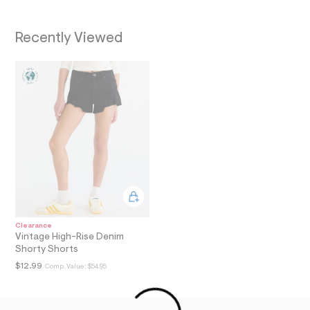
a
i
n
Recently Viewed
.
j
p
g
?
s
w
=
4
7
8
&
s
h
=
5
5
Clearance
7
Vintage High-Rise Denim
&
Shorty Shorts
s
m
$12.99
Comp. Value:
$54.95
=
f
i
t