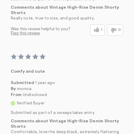
Comments about Vintage High-Rise Denim Shorty
Shorts
Really cute, true to size, and good quality.
Was this review helpful to you?
1
0
Flag this review
Comfy and cute
Submitted
1 year ago
By
monica
From
Undisclosed
Verified Buyer
Submitted as part of a sweepstakes entry
Comments about Vintage High-Rise Denim Shorty
Shorts
Comfortable, love rhe deep black, extremely flattering