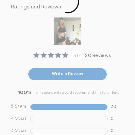
&
Ratings and Reviews
s
f
r
m
=
j
p
g
5.0
20 Reviews
Write a Review
100%
of respondents would recommend this to a friend
5 Stars
20
4 Stars
0
3 Stars
0