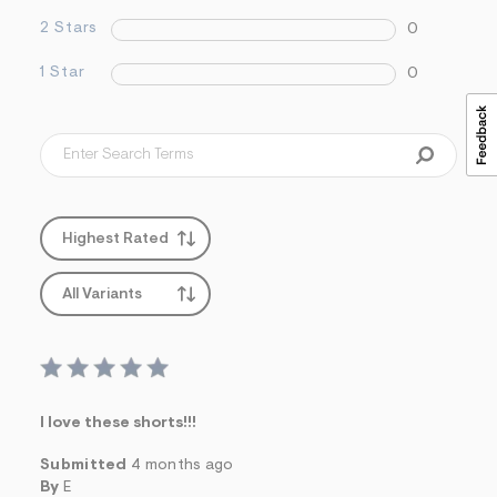
2 Stars
0
1 Star
0
Highest Rated
All Variants
I love these shorts!!!
Submitted
4 months ago
By
E