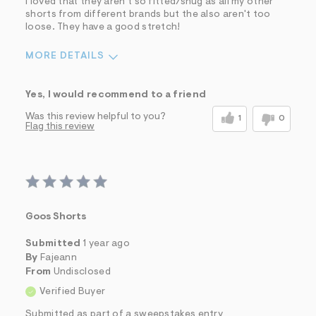
I loved that they aren't so fitted/snug as all my other
shorts from different brands but the also aren't too
loose. They have a good stretch!
MORE DETAILS
Sizing
Feels True to Size
Yes, I would recommend to a friend
Was this review helpful to you?
1
0
Flag this review
Goos Shorts
Submitted
1 year ago
By
Fajeann
From
Undisclosed
Verified Buyer
Submitted as part of a sweepstakes entry