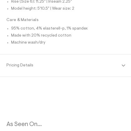
m
Rise (Size 6): 11.25" | Inseam 2.25"
O
l
l
Model height: 5'10.5" | Wear size: 2
t
/
R
d
Care & Materials
w
M
5
95% cotton, 4% elasterell-p, 1% spandex
e
Made with 20% recycled cotton
8
A
c
Machine wash/dry
3
T
4
a
2
I
/
Pricing Details
8
O
5
3
N
9
2
3
0
0
_
1
4
2
As Seen On...
_
m