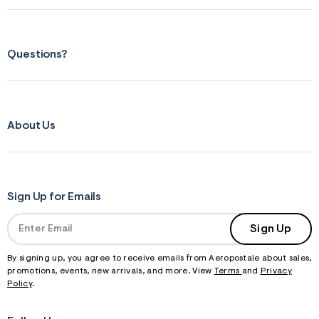
Questions?
About Us
Sign Up for Emails
Sign Up
By signing up, you agree to receive emails from Aeropostale about sales,
promotions, events, new arrivals, and more. View
Terms
and
Privacy
Policy
.