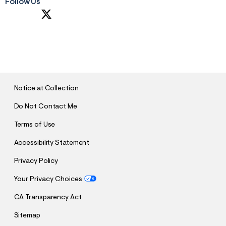
Follow Us
S
U
B
M
I
T
Notice at Collection
Do Not Contact Me
Terms of Use
Accessibility Statement
Privacy Policy
Your Privacy Choices
CA Transparency Act
Sitemap