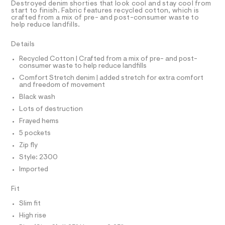
T
Destroyed denim shorties that look cool and stay cool from
h
e
R
start to finish. Fabric features recycled cotton, which is
r
D
crafted from a mix of pre- and post-consumer waste to
o
A
-
help reduce landfills.
r
T
c
I
C
a
t
Details
t
O
s
T
a
T
Recycled Cotton | Crafted from a mix of pre- and post-
l
/
consumer waste to help reduce landfills
P
o
I
0
Comfort Stretch denim | added stretch for extra comfort
I
g
and freedom of movement
0
-
T
O
a
Black wash
O
9
e
I
Lots of destruction
5
r
N
N
o
Frayed hems
0
O
p
A
5 pockets
7
o
S
s
9
Zip fly
N
t
L
9
Style: 2300
a
S
l
7
Imported
I
e
1
/
Fit
.
N
d
e
h
Slim fit
f
F
t
High rise
a
u