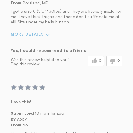
From
Portland, ME
I got a size 6 (5'0" 130lbs) and they are literally made for
me. I have thick thighs and these don't suffocate me at
all! Sits under my belly button.
MORE DETAILS
Sizing
Feels True to Size
Yes, I would recommend to a friend
Was this review helpful to you?
0
0
Flag this review
Love this!
Submitted
10 months ago
By
Abby
From
No