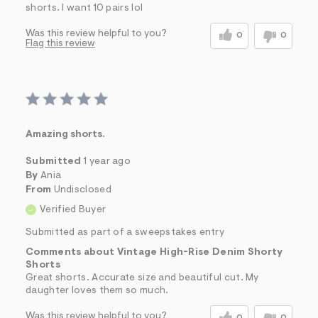
shorts. I want 10 pairs lol
Was this review helpful to you?
0
0
Flag this review
Amazing shorts.
Submitted
1 year ago
By
Ania
From
Undisclosed
Verified Buyer
Submitted as part of a sweepstakes entry
Comments about Vintage High-Rise Denim Shorty
Shorts
Great shorts. Accurate size and beautiful cut. My
daughter loves them so much.
Was this review helpful to you?