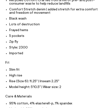
T
T
Recycled Cotton | Crafted from a mix of pre- and post-
h
e
consumer waste to help reduce landfills
P
r
I
o
Comfort Stretch denim | added stretch for extra comfort
I
-
and freedom of movement
r
T
c
O
Black wash
a
O
t
t
I
Lots of destruction
s
a
N
N
Frayed hems
l
/
O
o
A
5 pockets
0
S
g
0
Zip fly
-
N
L
a
9
Style: 2300
e
S
5
Imported
r
I
o
0
p
Fit
8
N
o
s
0
Slim fit
t
F
0
High rise
a
l
0
Rise (Size 6): 11.25" | Inseam 2.25"
O
e
7
Model height: 5'10.5" | Wear size: 2
/
.
d
R
e
Care & Materials
h
f
M
t
95% cotton, 4% elasterell-p, 1% spandex
a
u