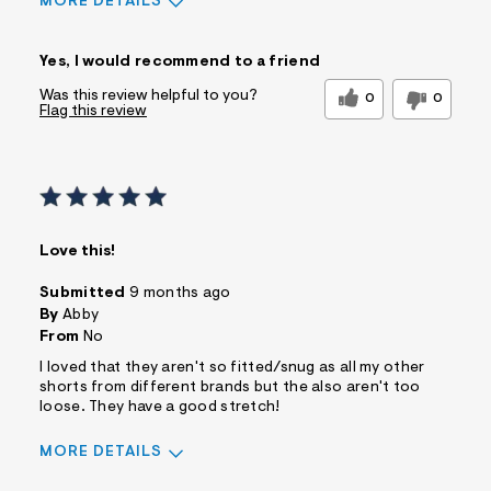
MORE DETAILS
Sizing
Feels True to Size
Yes, I would recommend to a friend
Was this review helpful to you?
0
0
Flag this review
Love this!
Submitted
9 months ago
By
Abby
From
No
I loved that they aren't so fitted/snug as all my other
shorts from different brands but the also aren't too
loose. They have a good stretch!
MORE DETAILS