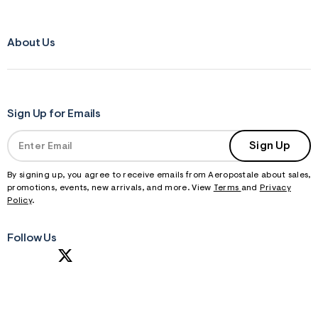
About Us
Sign Up for Emails
Sign Up
By signing up, you agree to receive emails from Aeropostale about sales,
promotions, events, new arrivals, and more. View
Terms
and
Privacy
Policy
.
Follow Us
S
U
B