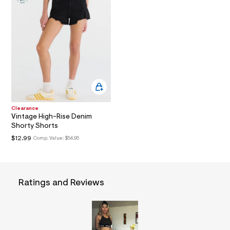
a
i
n
.
j
p
g
?
s
w
=
4
7
Clearance
8
Vintage High-Rise Denim
&
Shorty Shorts
s
$12.99
h
Comp. Value:
$54.95
=
5
5
7
&
Ratings and Reviews
s
m
=
f
i
t