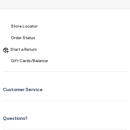
Store Locator
Order Status
Start a Return
Gift Cards/Balance
Customer Service
Questions?