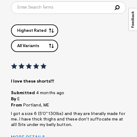
Highest Rated
All Variants
I love these shorts!!!
Submitted
4 months ago
By
E
From
Portland, ME
I got a size 6 (5'0" 130lbs) and they are literally made for
me. I have thick thighs and these don't suffocate me at
all! Sits under my belly button.