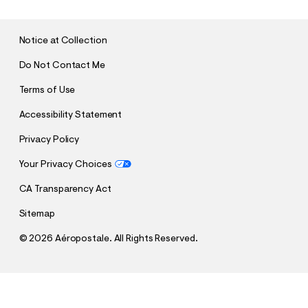
M
I
T
Notice at Collection
Do Not Contact Me
Terms of Use
Accessibility Statement
Privacy Policy
Your Privacy Choices
CA Transparency Act
Sitemap
©
2026 Aéropostale. All Rights Reserved.