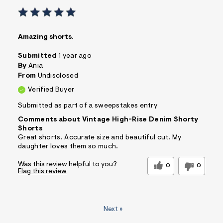
Amazing shorts.
Submitted
1 year ago
By
Ania
From
Undisclosed
Verified Buyer
Submitted as part of a sweepstakes entry
Comments about Vintage High-Rise Denim Shorty
Shorts
Great shorts. Accurate size and beautiful cut. My
daughter loves them so much.
Was this review helpful to you?
0
0
Flag this review
Next
»