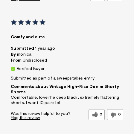
Comfy and cute
Submitted
1 year ago
By
monica
From
Undisclosed
Verified Buyer
Submitted as part of a sweepstakes entry
Comments about Vintage High-Rise Denim Shorty
Shorts
Comfortable, love rhe deep black, extremely flattering
shorts. I want 10 pairs lol
Was this review helpful to you?
0
0
Flag this review