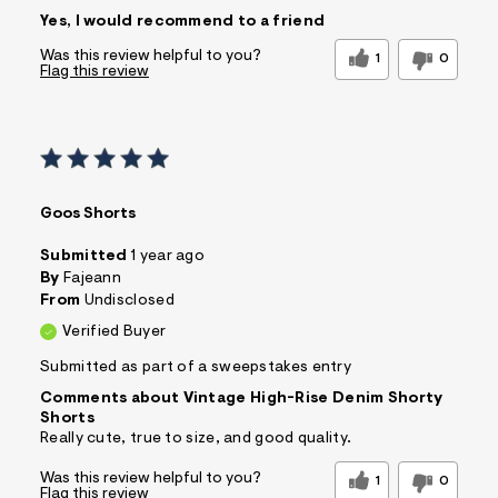
Sizing
Feels True to Size
Yes, I would recommend to a friend
Was this review helpful to you?
1
0
Flag this review
Goos Shorts
Submitted
1 year ago
By
Fajeann
From
Undisclosed
Verified Buyer
Submitted as part of a sweepstakes entry
Comments about Vintage High-Rise Denim Shorty
Shorts
Really cute, true to size, and good quality.
Was this review helpful to you?
1
0
Flag this review