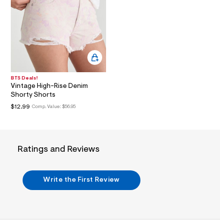
i
n
.
j
p
g
?
s
w
=
BTS Deals!
4
Vintage High-Rise Denim
7
Shorty Shorts
8
&
$12.99
Comp. Value:
$56.95
s
h
=
5
5
Ratings and Reviews
7
&
s
m
Write the First Review
=
f
i
t
&