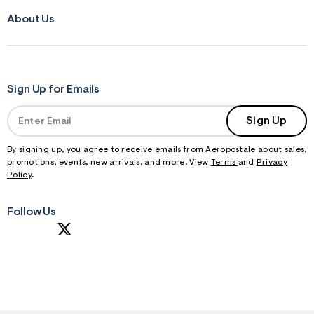
About Us
Sign Up for Emails
Sign Up
By signing up, you agree to receive emails from Aeropostale about sales,
promotions, events, new arrivals, and more. View
Terms
and
Privacy
Policy
.
Follow Us
S
U
B
M
I