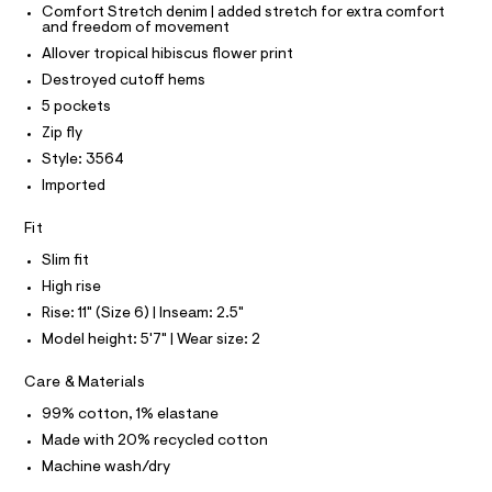
P
r
I
Comfort Stretch denim | added stretch for extra comfort
h
I
-
and freedom of movement
T
c
o
O
Allover tropical hibiscus flower print
a
O
r
t
I
Destroyed cutoff hems
t
a
N
N
5 pockets
l
s
O
o
A
Zip fly
/
S
g
Style: 3564
-
N
0
L
a
Imported
0
e
S
r
9
I
Fit
o
5
p
Slim fit
N
o
4
s
High rise
8
t
F
Rise: 11" (Size 6) | Inseam: 2.5"
4
a
l
Model height: 5'7" | Wear size: 2
4
O
e
6
/
Care & Materials
d
R
9
e
99% cotton, 1% elastane
.
f
M
Made with 20% recycled cotton
a
h
u
Machine wash/dry
t
A
l