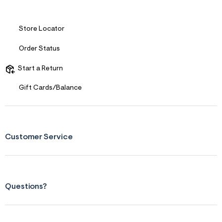
s
f
r
m
Store Locator
=
j
Order Status
p
g
Start a Return
Gift Cards/Balance
Customer Service
Questions?