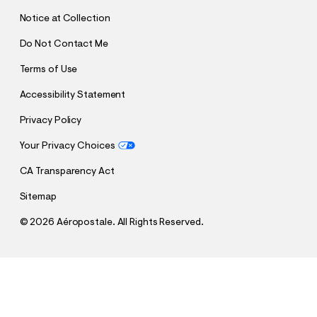
T
Notice at Collection
Do Not Contact Me
Terms of Use
Accessibility Statement
Privacy Policy
Your Privacy Choices
CA Transparency Act
Sitemap
©
2026 Aéropostale. All Rights Reserved.