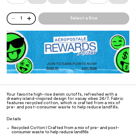
T
-
a
r
n
r
t
d
I
s
i
QUANTITY
w
A
1
Select a Size
/
a
s
P
O
8
r
D
e
5
e
3
R
.
N
-
9
D
s
d
3
t
O
S
5
e
a
T
6
t
n
D
4
i
.
O
i
c
JOIN TO EARN POINTS NOW!
h
Sign In
Join Now
/
U
m
t
-
C
m
1
-
A
/
C
l
S
s
A
i
D
h
T
t
Your favorite high-rise denim cutoffs, refreshed with a
e
o
R
dreamy island-inspired design for vacay vibes 24/7. Fabric
D
s
features recycled cotton, which is crafted from a mix of
A
r
pre- and post-consumer waste to help reduce landfills.
-
T
t
m
I
C
a
y
Details
O
s
T
-
t
T
Recycled Cotton | Crafted from a mix of pre- and post-
e
consumer waste to help reduce landfills
s