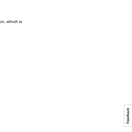
on, which is