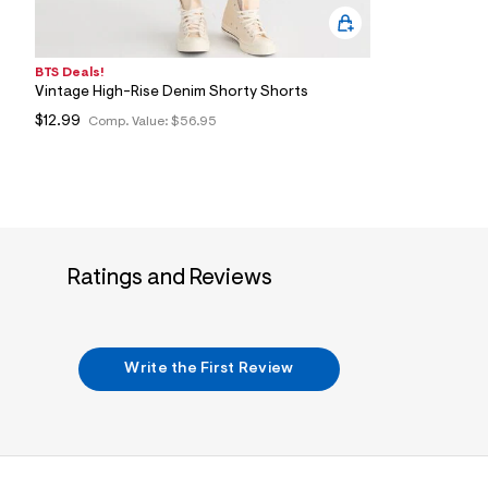
BTS Deals!
Vintage High-Rise Denim Shorty Shorts
$12.99
Comp. Value:
$56.95
Ratings and Reviews
Write the First Review