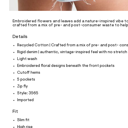
l
e
/
d
e
Embroidered flowers and leaves add a nature-inspired vibe to
crafted from a mix of pre- and post-consumer waste to help 
f
a
u
Details
l
t
Recycled Cotton | Crafted from a mix of pre- and post- cons
/
Rigid denim | authentic, vintage-inspired feel with no stretch
d
w
Light wash
8
Embroidered floral designs beneath the front pockets
5
7
Cutoff hems
c
5 pockets
7
d
Zip fly
b
Style: 3565
3
/
Imported
8
5
Fit
3
9
Slim fit
3
5
High rise