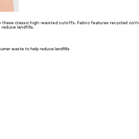
 these classic high-waisted cutoffs. Fabric features recycled cott
reduce landfills.
umer waste to help reduce landfills