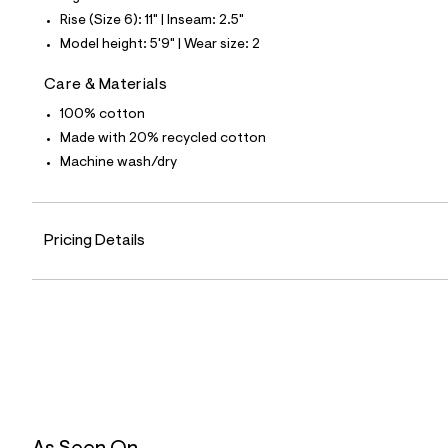
6
Rise (Size 6): 11" | Inseam: 2.5"
5
_
Model height: 5'9" | Wear size: 2
1
7
Care & Materials
6
_
100% cotton
m
a
Made with 20% recycled cotton
i
Machine wash/dry
n
.
j
p
g
Pricing Details
?
s
w
=
4
7
8
&
s
h
=
5
5