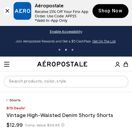
Aéropostale
Shop Now
Receive 15% Off Your First App 
Order. Use Code: APP15

*Valid In-App Only
Enable Accessibility
Join Aéropostale Rewards and Get a $5 CashPass
Get On The List
A
e
M
r
E
o
S
p
N
e
o
U
a
s
r
t
c
a
Shorts
P
ck
ck
ck
ck
ck
h
l
h
A
8
BTS Deals!
D
e
C
t
e
5
R
men
ns
ections
arance
a
Vintage High-Waisted Denim Shorty Shorts
t
r
3
t
E
p
o
9
O
h
$12.99
h
Comp. Value:
$54.95
a
hop All Women
op All Men
op All Jeans
jà For Aero
op All Clearance
s
p
3
t
l
:
o
5