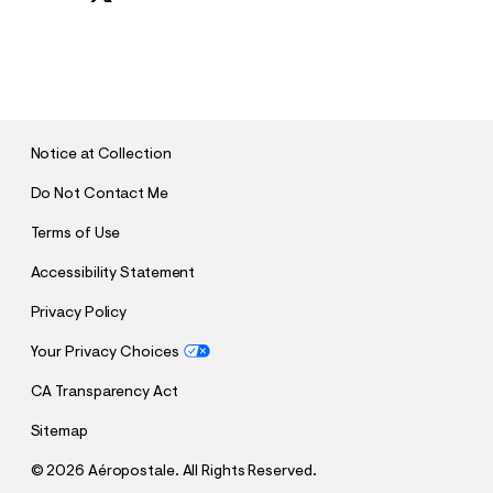
S
U
B
M
I
T
Notice at Collection
Do Not Contact Me
Terms of Use
Accessibility Statement
Privacy Policy
Your Privacy Choices
CA Transparency Act
Sitemap
©
2026 Aéropostale. All Rights Reserved.