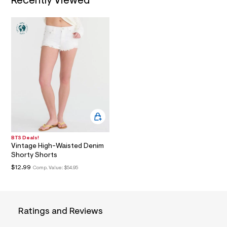
Recently Viewed
i
n
.
j
p
g
?
s
w
=
4
7
8
&
s
h
=
5
BTS Deals!
Vintage High-Waisted Denim
5
7
Shorty Shorts
&
$12.99
Comp. Value:
$54.95
s
m
=
f
i
Ratings and Reviews
t
&