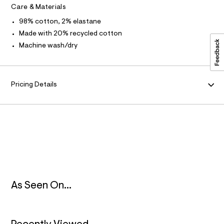
.
t
Care & Materials
/
M
h
d
98% cotton, 2% elastane
t
w
A
1
Made with 20% recycled cotton
m
d
Machine wash/dry
l
2
T
0
8
I
f
d
Pricing Details
O
2
/
8
N
5
3
9
3
5
0
0
_
1
As Seen On...
0
2
_
m
a