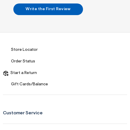
s
f
Write the First Review
r
m
=
j
p
g
Store Locator
Order Status
Start a Return
Gift Cards/Balance
Customer Service