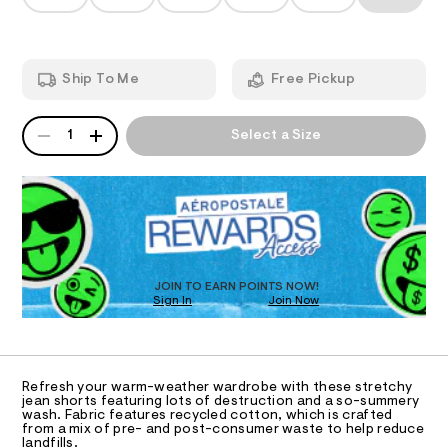
T
-
a
s
n
w
h
d
I
o
a
w
r
a
i
O
t
Ship To Me
Free Pickup
r
s
s
e
/
.
N
t
QUANTITY
8
A
s
1
Select a Size
e
5
P
t
S
3
d
a
D
9
t
-
R
3
i
5
D
d
c
0
O
/
e
0
-
T
.
n
/
D
h
S
i
O
t
JOIN TO EARN POINTS NOW!
i
m
m
Sign In
Join Now
U
t
l
C
e
-
1
A
s
C
s
-
A
h
m
D
T
a
Refresh your warm-weather wardrobe with these stretchy
o
R
jean shorts featuring lots of destruction and a so-summery
s
D
r
wash. Fabric features recycled cotton, which is crafted
t
A
from a mix of pre- and post-consumer waste to help reduce
e
t
T
landfills.