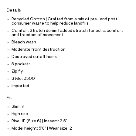
I
r
C
y
-
O
Details
c
-
T
T
a
s
Recycled Cotton | Crafted from a mix of pre- and post-
t
P
consumer waste to help reduce landfills
I
h
a
I
l
Comfort Stretch denim | added stretch for extra comfort
o
T
o
and freedom of movement
O
O
r
g
Bleach wash
-
I
t
N
a
Moderate front destruction
N
s
e
O
Destroyed cutoff hems
r
/
A
S
o
5 pockets
0
N
p
Zip fly
L
o
0
s
Style: 3500
S
9
t
I
Imported
5
a
l
3
N
Fit
e
9
/
Slim fit
F
d
0
e
High rise
2
f
O
Rise: 11" (Size 6) | Inseam: 2.5"
a
9
u
Model height: 5'8" | Wear size: 2
4
R
l