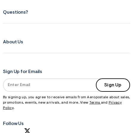
Questions?
About Us
Sign Up for Emails
Sign Up
By signing up, you agree to receive emails from Aeropostale about sales,
promotions, events, new arrivals, and more. View
Terms
and
Privacy
Policy
.
Follow Us