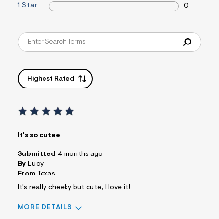
1 Star
0
Highest Rated
It's so cutee
Submitted
4 months ago
By
Lucy
From
Texas
It's really cheeky but cute, I love it!
MORE DETAILS