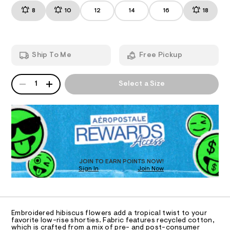
r
t
m
8
10
12
14
16
18
i
T
s
a
/
n
s
8
d
I
e
5
w
-
3
a
O
Ship To Me
Free Pickup
9
r
d
2
e
e
5
.
N
QUANTITY
A
1
s
n
1
Select a Size
9
P
t
S
i
.
a
D
h
t
m
R
t
i
-
D
m
c
O
l
s
/
-
T
h
/
D
o
S
O
JOIN TO EARN POINTS NOW!
i
r
Sign In
Join Now
U
t
t
C
e
1
A
s
y
C
-
A
-
m
D
T
a
s
Embroidered hibiscus flowers add a tropical twist to your
R
favorite low-rise shorties. Fabric features recycled cotton,
s
h
D
which is crafted from a mix of pre- and post-consumer
t