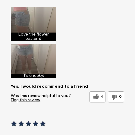
Sizing
Feels True to Size
Love the flower
pattern!
It's cheeky!
Yes, I would recommend to a friend
Was this review helpful to you?
4
0
Flag this review