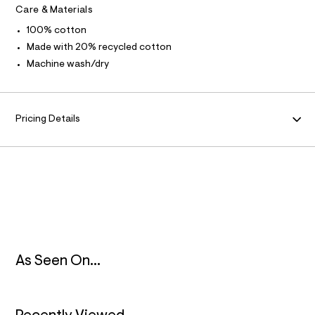
l
R
Care & Materials
l
t
100% cotton
/
M
d
Made with 20% recycled cotton
w
A
Machine wash/dry
a
0
0
T
0
b
I
Pricing Details
9
7
O
a
/
8
N
5
3
9
2
5
1
9
_
As Seen On...
9
6
2
_
m