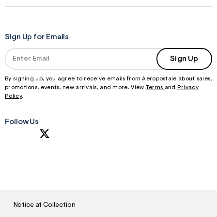
Sign Up for Emails
Sign Up
By signing up, you agree to receive emails from Aeropostale about sales,
promotions, events, new arrivals, and more. View
Terms
and
Privacy
Policy
.
Follow Us
S
U
B
M
I
T
Notice at Collection