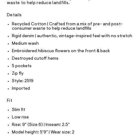
A
waste to help reduce landfills.
o
e
T
I
r
r
C
-
Details
O
t
c
T
T
Recycled Cotton | Crafted from a mix of pre- and post-
a
s
consumer waste to help reduce landfills
t
P
/
I
a
Rigid denim | authentic, vintage-inspired feel with no stretch
I
l
0
T
Medium wash
o
O
0
O
g
Embroidered hibiscus flowers on the front & back
9
-
I
N
Destroyed cutoff hems
a
N
5
e
5 pockets
O
3
r
A
S
Zip fly
o
9
N
p
Style: 2519
L
2
o
Imported
s
6
S
t
I
6
a
Fit
l
1
N
e
Slim fit
.
/
Low rise
h
F
d
e
Rise: 9" (Size 6) | Inseam: 2.5"
t
f
O
Model height: 5'9" | Wear size: 2
m
a
u