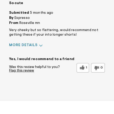
So cute
Submitted
5 months ago
By
Espresso
From
Roseville mn
Very cheeky but so flattering, would recommend not
getting these if your into longer shorts!
MORE DETAILS
Sizing
Feels True to Size
Yes, I would recommend to a friend
Was this review helpful to you?
1
0
Flag this review