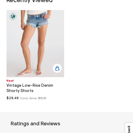
Recently Viewed
a
i
n
.
j
p
g
?
s
w
=
4
7
8
&
s
h
New!
=
Vintage Low-Rise Denim
5
Shorty Shorts
5
$28.48
Comp. Value:
$56.95
7
&
s
m
=
f
Ratings and Reviews
i
t