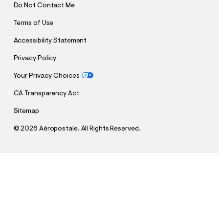
Do Not Contact Me
Terms of Use
Accessibility Statement
Privacy Policy
Your Privacy Choices
CA Transparency Act
Sitemap
©
2026 Aéropostale. All Rights Reserved.
h
h
$28.48
Vintage Low-Rise Denim Shorty Shorts
t
t
Comp. Value:
$56.95
t
t
QUANTITY
p
p
1
Select a Size