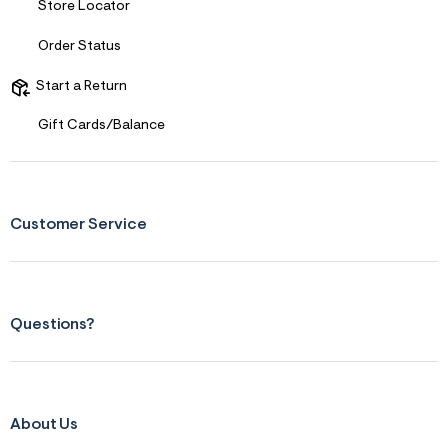
Store Locator
Order Status
Start a Return
Gift Cards/Balance
Customer Service
Questions?
About Us