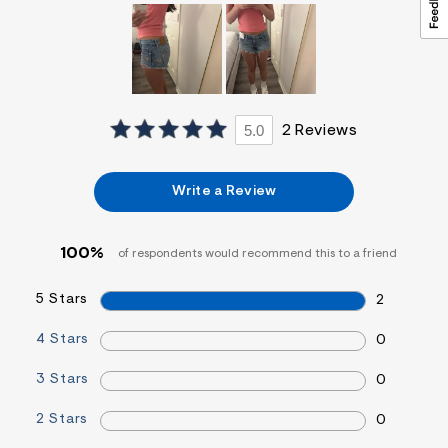
&
s
f
r
m
=
j
p
5.0
2 Reviews
g
Write a Review
100%
of respondents would recommend this to a friend
5 Stars
2
4 Stars
0
3 Stars
0
2 Stars
0