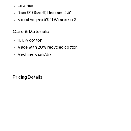
5
Low rise
2
_
Rise: 9" (Size 6) | Inseam: 2.5"
1
Model height: 5'9" | Wear size: 2
7
6
_
Care & Materials
m
a
100% cotton
i
Made with 20% recycled cotton
n
.
Machine wash/dry
j
p
g
?
Pricing Details
s
w
=
4
7
8
&
s
h
=
5
5