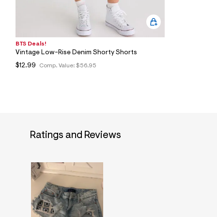
BTS Deals!
Vintage Low-Rise Denim Shorty Shorts
$12.99
Comp. Value:
$56.95
Ratings and Reviews