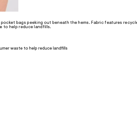
 pocket bags peeking out beneath the hems. Fabric features recycl
to help reduce landfills.
mer waste to help reduce landfills