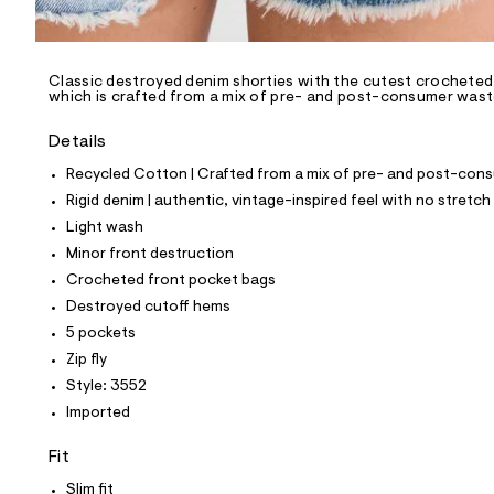
l
e
/
d
e
Classic destroyed denim shorties with the cutest crocheted
which is crafted from a mix of pre- and post-consumer waste 
f
a
u
Details
l
t
Recycled Cotton | Crafted from a mix of pre- and post-consu
/
Rigid denim | authentic, vintage-inspired feel with no stretch
d
w
Light wash
5
Minor front destruction
d
c
Crocheted front pocket bags
7
Destroyed cutoff hems
d
2
5 pockets
6
Zip fly
5
/
Style: 3552
8
Imported
5
3
9
Fit
3
5
Slim fit