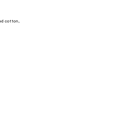
ed cotton,