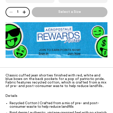
-
3
e
9
.
N
d
QUANTITY
3
A
s
1
Select a Size
e
5
P
t
S
5
n
a
D
7
t
i
R
.
i
h
D
m
c
t
O
/
-
m
-
T
l
s
/
D
S
h
O
JOIN TO EARN POINTS NOW!
i
o
Sign In
Join Now
U
t
C
e
r
1
A
s
C
t
-
A
y
m
D
T
a
Classic cuffed jean shorties finished with red, white and
-
R
blue bows on the back pockets for a pop of patriotic pride.
s
D
s
Fabric features recycled cotton, which is crafted from a mix
t
A
of pre- and post-consumer waste to help reduce landfills.
e
h
T
I
r
C
o
-
Details
O
c
r
T
T
Recycled Cotton | Crafted from a mix of pre- and post-
a
t
consumer waste to help reduce landfills
t
P
I
s
a
Rigid denim | authentic, vintage-inspired feel with no stretch