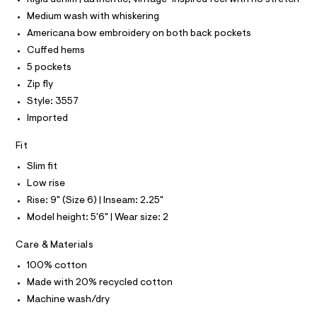
I
l
/
T
Medium wash with whiskering
o
O
O
0
g
Americana bow embroidery on both back pockets
-
I
0
N
Cuffed hems
a
N
9
e
5 pockets
O
r
5
A
S
Zip fly
o
4
N
p
Style: 3557
L
o
6
Imported
s
S
2
t
I
3
a
Fit
l
1
N
e
Slim fit
7
/
Low rise
F
d
.
e
Rise: 9" (Size 6) | Inseam: 2.25"
h
f
O
Model height: 5'6" | Wear size: 2
a
t
u
m
R
Care & Materials
l
l
t
100% cotton
/
M
d
Made with 20% recycled cotton
w
A
Machine wash/dry
9
5