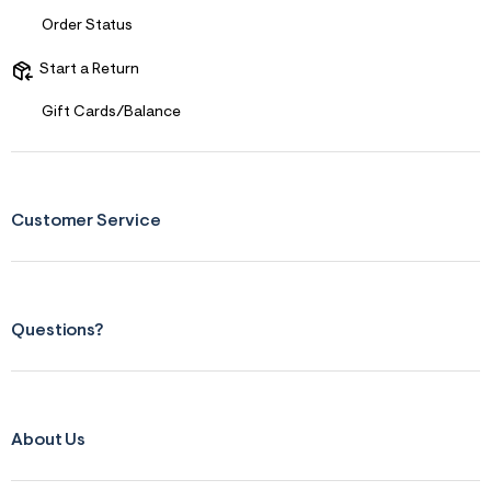
p
Order Status
g
Start a Return
Gift Cards/Balance
Customer Service
Questions?
About Us