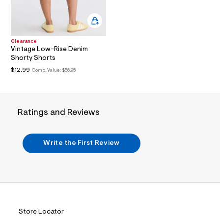
?
s
w
=
4
Clearance
7
Vintage Low-Rise Denim
8
Shorty Shorts
&
s
$12.99
Comp. Value:
$56.95
h
=
5
5
7
Ratings and Reviews
&
s
m
=
Write the First Review
f
i
t
&
s
f
r
m
=
Store Locator
j