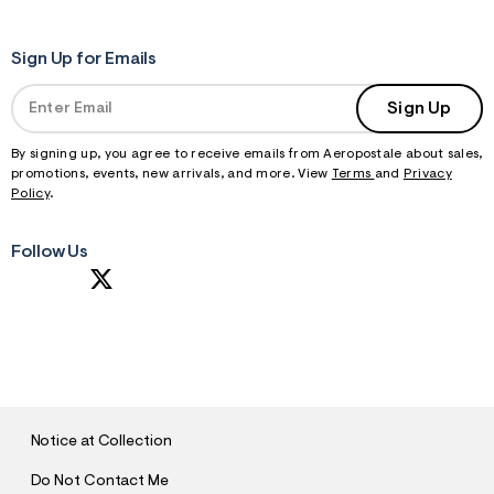
Sign Up for Emails
Sign Up
By signing up, you agree to receive emails from Aeropostale about sales,
promotions, events, new arrivals, and more. View
Terms
and
Privacy
Policy
.
Follow Us
S
U
B
M
I
T
Notice at Collection
Do Not Contact Me