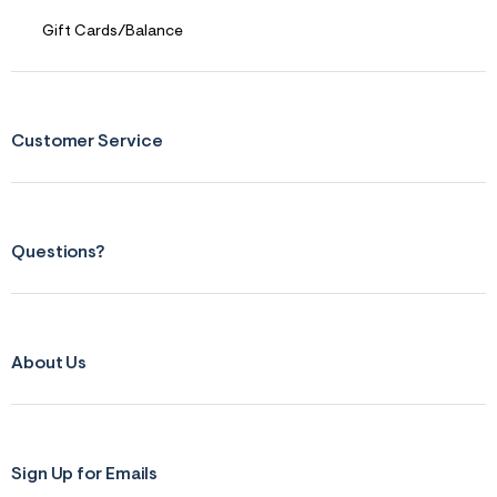
r
Gift Cards/Balance
m
=
j
p
g
Customer Service
Questions?
About Us
Sign Up for Emails