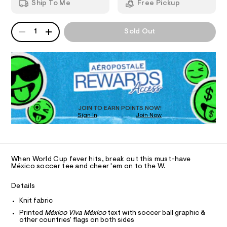
i
Ship To Me
Free Pickup
e
d
I
c
e
w
/
a
o
QUANTITY
A
O
6
r
1
Sold Out
-
P
0
e
1
D
.
N
r
8
s
R
e
6
t
D
S
l
7
a
O
4
t
a
T
3
i
x
.
c
D
h
/
e
O
JOIN TO EARN POINTS NOW!
t
-
Sign In
Join Now
U
d
m
/
C
l
S
0
-
A
C
i
g
t
A
D
e
r
T
When World Cup fever hits, break out this must-have
s
a
R
México soccer tee and cheer 'em on to the W.
-
D
A
p
m
a
T
Details
h
I
s
C
i
Knit fabric
t
O
e
T
c
Printed
México Viva México
text with soccer ball graphic &
T
r
other countries' flags on both sides
-
-