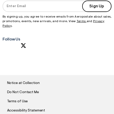
Sign Up
By signing up, you agree to receive emails from Aeropostale about sales,
promotions, events, new arrivals, and more. View
Terms
and
Privacy
Policy
.
Follow Us
S
U
B
M
I
T
Notice at Collection
Do Not Contact Me
Terms of Use
Accessibility Statement