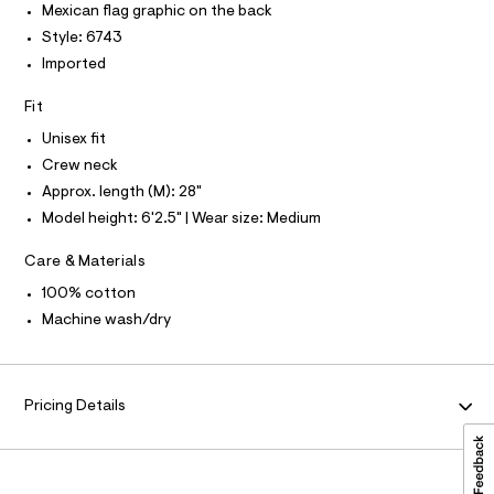
P
I
Mexican flag graphic on the back
c
t
I
a
Style: 6743
T
e
t
O
O
Imported
e
a
I
l
/
N
N
o
Fit
0
g
O
A
-
Unisex fit
0
S
a
Crew neck
N
9
e
L
r
Approx. length (M): 28"
5
o
S
Model height: 6'2.5" | Wear size: Medium
5
I
p
o
0
Care & Materials
s
N
2
t
100% cotton
4
a
F
l
Machine wash/dry
7
e
5
/
O
d
.
e
R
h
f
Pricing Details
a
t
M
u
m
l
l
t
A
/