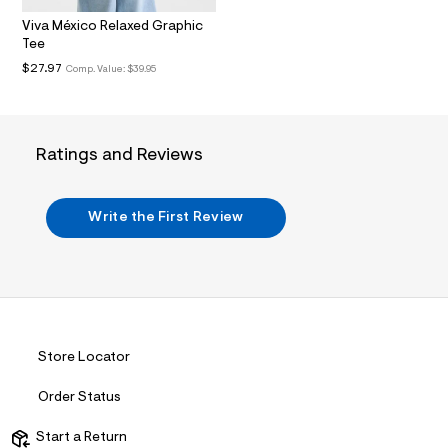
.
Viva México Relaxed Graphic
j
Tee
p
g
$27.97
Comp. Value:
$39.95
?
s
w
=
4
Ratings and Reviews
7
8
&
s
Write the First Review
h
=
5
5
7
&
s
m
=
Store Locator
f
i
t
Order Status
&
s
Start a Return
f