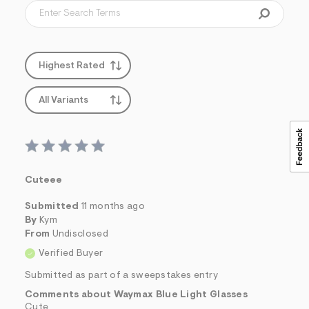
f
i
t
&
s
f
Highest Rated
r
m
=
All Variants
j
p
g
Cuteee
Submitted
11 months ago
By
Kym
From
Undisclosed
Verified Buyer
Submitted as part of a sweepstakes entry
Comments about Waymax Blue Light Glasses
Cute