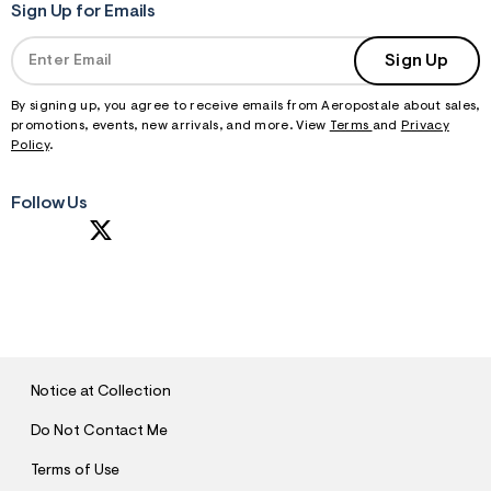
Sign Up for Emails
Sign Up
By signing up, you agree to receive emails from Aeropostale about sales,
promotions, events, new arrivals, and more. View
Terms
and
Privacy
Policy
.
Follow Us
S
U
B
M
I
T
Notice at Collection
Do Not Contact Me
Terms of Use