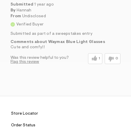
Submitted
1 year ago
By
Hannah
From
Undisclosed
Verified Buyer
Submitted as part of a sweepstakes entry
Comments about Waymax Blue Light Glasses
Cute and comfy!!
Was this review helpful to you?
1
0
Flag this review
Store Locator
Order Status