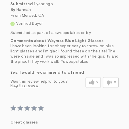
Submitted
1 year ago
By
Hannah
From
Merced, CA
Verified Buyer
Submitted as part of a sweepstakes entry
Comments about Waymax Blue Light Glasses
I have been looking for cheaper easy to throw on blue
light glasses and I'm glad I found these on the site! The
were on sale and I was so impressed with the quality and
the price! They work well! #sweepstakes
Yes, I would recommend to a friend
Was this review helpful to you?
2
0
Flag this review
Great glasses