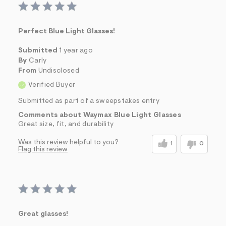
Perfect Blue Light Glasses!
Submitted
1 year ago
By
Carly
From
Undisclosed
Verified Buyer
Submitted as part of a sweepstakes entry
Comments about Waymax Blue Light Glasses
Great size, fit, and durability
Was this review helpful to you?
1
0
Flag this review
Great glasses!