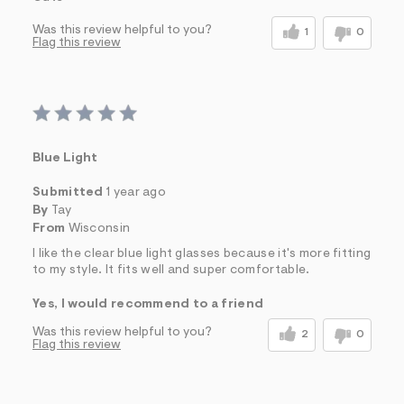
Was this review helpful to you?
1
0
Flag this review
Blue Light
Submitted
1 year ago
By
Tay
From
Wisconsin
I like the clear blue light glasses because it's more fitting
to my style. It fits well and super comfortable.
Yes, I would recommend to a friend
Was this review helpful to you?
2
0
Flag this review