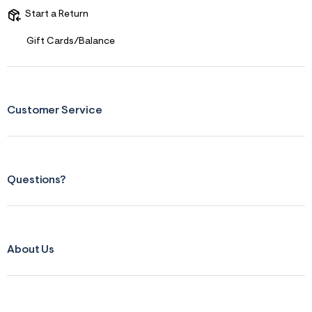
Start a Return
Gift Cards/Balance
Customer Service
Questions?
About Us