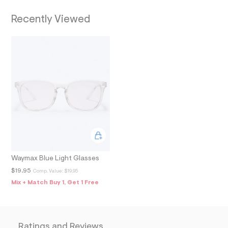
f
a
T
Recently Viewed
u
l
t
I
/
d
O
w
0
N
3
f
1
0
4
c
3
/
7
9
0
Waymax Blue Light Glasses
2
$19.95
Comp. Value:
$19.95
7
0
Mix + Match Buy 1, Get 1 Free
9
5
_
9
1
Ratings and Reviews