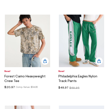
New!
New!
Forest Camo Heavyweight
Philadelphia Eagles Nylon
Crew Tee
Track Pants
$20.97
Comp. Value:
$34.95
$48.97
$69.95