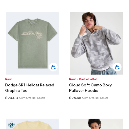
New!
New! + Part of a Set
Dodge SRT Hellcat Relaxed
Cloud Soft Camo Boxy
Graphic Tee
Pullover Hoodie
$24.00
$25.98
Comp. Value:
$34.95
Comp. Value:
$64.95