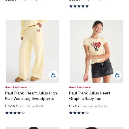
ections
ections
Aero Exclusive
Aero Exclusive
Paul Frank I Heart Julius High-
Paul Frank Julius Heart
Rise Wide Leg Sweatpants
Graphic Baby Tee
$32.97
$17.97
Comp. Value:
$54.95
Comp. Value:
$29.95