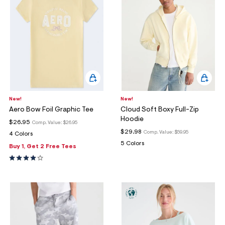
New!
New!
Aero Bow Foil Graphic Tee
Cloud Soft Boxy Full-Zip
Hoodie
$26.95
Comp. Value:
$26.95
$29.98
Comp. Value:
$59.95
4 Colors
5 Colors
Buy 1, Get 2 Free Tees