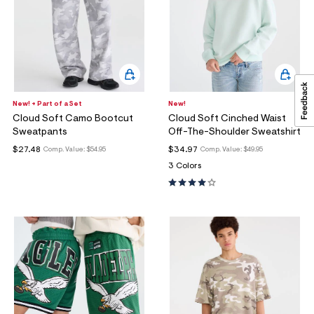
New! + Part of a Set
New!
Cloud Soft Camo Bootcut
Cloud Soft Cinched Waist
Sweatpants
Off-The-Shoulder Sweatshirt
$27.48
$34.97
Comp. Value:
$54.95
Comp. Value:
$49.95
3 Colors