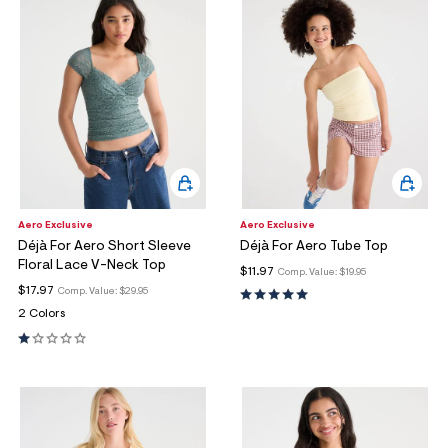
Aero Exclusive
Aero Exclusive
Déjà For Aero Short Sleeve
Déjà For Aero Tube Top
Floral Lace V-Neck Top
$11.97
Comp. Value:
$19.95
$17.97
Comp. Value:
$29.95
2 Colors