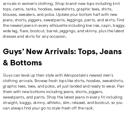
arrivals in women’s clothing. Shop brand-new tops including
knit
tops
, camis,
tanks
, hoodies,
sweatshirts
,
graphic tees
,
shirts
,
blouses,
sweaters
, and polos. Update your bottom half with new
jeans,
shorts
, joggers, sweatpants, leggings,
pants
, and skirts. Find
the newest
jeans
in every silhouette including low rise, capri, baggy,
wide leg, flare, bootcut, barrel, jeggings, and skinny, plus the latest
dresses and
skirts
for any occasion.
Guys’ New Arrivals: Tops, Jeans
& Bottoms
Guys can level up their style with Aéropostale’s newest men’s
clothing arrivals. Browse fresh tops like
shirts
,
hoodies
, sweatshirts,
graphic tees
, tees, and
polos
, all just landed and ready to wear. Pair
them with new bottoms including jeans,
shorts
, joggers,
sweatpants, and
pants
. Shop the latest
jeans
in every fit including
straight, baggy, skinny, athletic, slim, relaxed, and bootcut, so you
can always find your go-to style fresh off the rack.