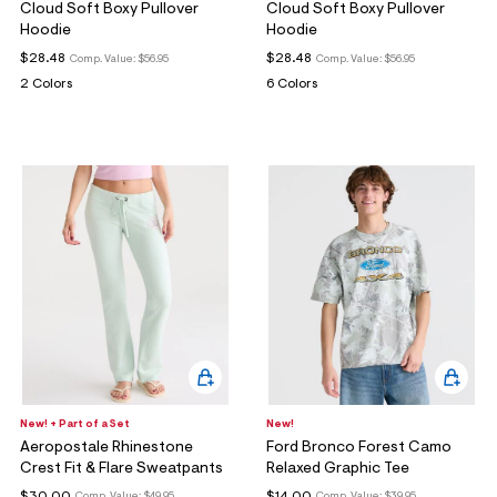
Cloud Soft Boxy Pullover
Cloud Soft Boxy Pullover
Hoodie
Hoodie
$28.48
$28.48
Comp. Value:
$56.95
Comp. Value:
$56.95
2 Colors
6 Colors
New! + Part of a Set
New!
Aeropostale Rhinestone
Ford Bronco Forest Camo
Crest Fit & Flare Sweatpants
Relaxed Graphic Tee
$30.00
$14.00