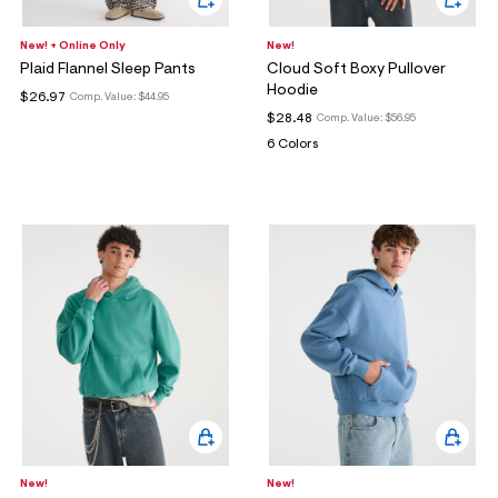
New! + Online Only
New!
Plaid Flannel Sleep Pants
Cloud Soft Boxy Pullover
Hoodie
$26.97
Comp. Value:
$44.95
$28.48
Comp. Value:
$56.95
6 Colors
New!
New!