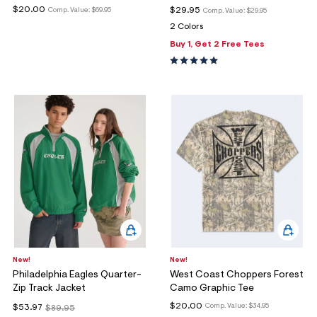
$20.00
$29.95
Comp. Value:
$69.95
Comp. Value:
$29.95
2 Colors
Buy 1, Get 2 Free Tees
New!
New!
Philadelphia Eagles Quarter-
West Coast Choppers Forest
Zip Track Jacket
Camo Graphic Tee
$20.00
Comp. Value:
$34.95
$53.97
$89.95