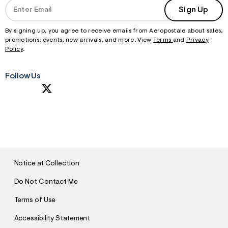
Sign Up
By signing up, you agree to receive emails from Aeropostale about sales,
promotions, events, new arrivals, and more. View
Terms
and
Privacy
Policy
.
Follow Us
S
U
B
M
I
T
Notice at Collection
Do Not Contact Me
Terms of Use
Accessibility Statement