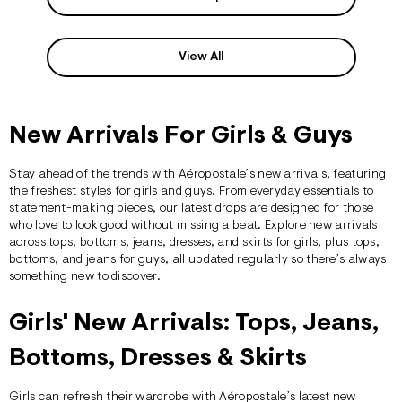
View All
New Arrivals For Girls & Guys
Stay ahead of the trends with
Aéropostale’s
new arrivals, featuring
the freshest styles for
girls
and
guys
. From everyday essentials to
statement-making pieces, our latest drops are designed for those
who love to look good without missing a beat. Explore new arrivals
across
tops
,
bottoms
,
jeans
, dresses, and skirts for girls, plus
tops
,
bottoms
, and
jeans
for guys, all updated regularly so there’s always
something new to discover.
Girls' New Arrivals: Tops, Jeans,
Bottoms, Dresses & Skirts
Girls can refresh their wardrobe with Aéropostale’s latest new