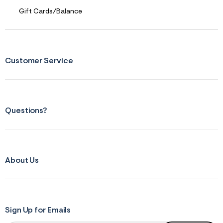
Gift Cards/Balance
Customer Service
Questions?
About Us
Sign Up for Emails