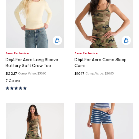
Aero Exclusive
Aero Exclusive
Déjà For Aero Long Sleeve
Déjà For Aero Camo Sleep
Buttery Soft Crew Tee
Cami
$22.17
$16.17
Comp. Value:
$36.95
Comp. Value:
$26.95
7 Colors