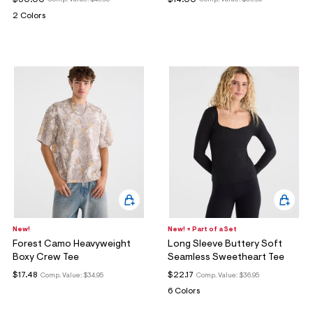
Comp. Value:
$49.95
Comp. Value:
$39.95
2 Colors
New!
New! + Part of a Set
Forest Camo Heavyweight
Long Sleeve Buttery Soft
Boxy Crew Tee
Seamless Sweetheart Tee
$17.48
$22.17
Comp. Value:
$34.95
Comp. Value:
$36.95
6 Colors