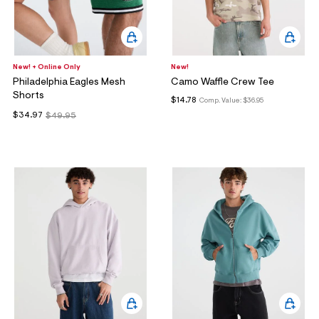
New! + Online Only
New!
Philadelphia Eagles Mesh
Camo Waffle Crew Tee
Shorts
$14.78
Comp. Value:
$36.95
$34.97
$49.95