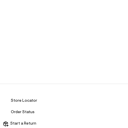
Store Locator
Order Status
Start a Return