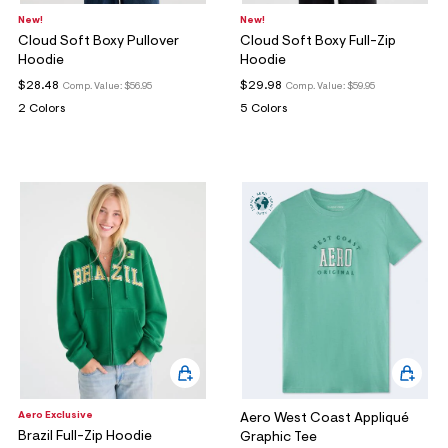
New!
New!
Cloud Soft Boxy Pullover
Cloud Soft Boxy Full-Zip
Hoodie
Hoodie
$28.48
$29.98
Comp. Value:
$56.95
Comp. Value:
$59.95
2 Colors
5 Colors
Aero Exclusive
Aero West Coast Appliqué
Brazil Full-Zip Hoodie
Graphic Tee