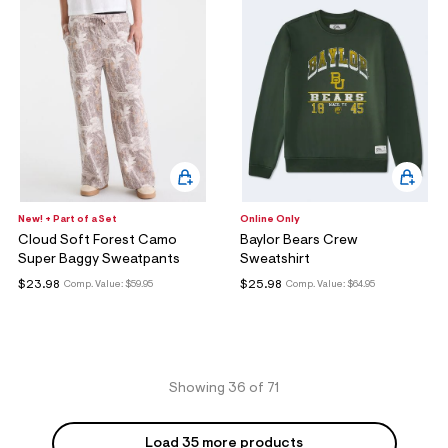
New! + Part of a Set
Online Only
Cloud Soft Forest Camo
Baylor Bears Crew
Super Baggy Sweatpants
Sweatshirt
$23.98
$25.98
Comp. Value:
$59.95
Comp. Value:
$64.95
Showing 36 of 71
Load 35 more products