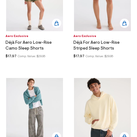
Aero Exclusive
Aero Exclusive
Déjà For Aero Low-Rise
Déjà For Aero Low-Rise
Camo Sleep Shorts
Striped Sleep Shorts
$17.97
$17.97
Comp. Value:
$29.95
Comp. Value:
$29.95