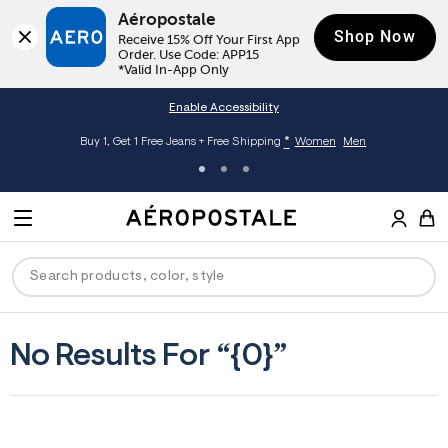
Aéropostale
Shop Now
Receive 15% Off Your First App 
Order. Use Code: APP15

*Valid In-App Only
Enable Accessibility
*
Buy 1, Get 1 Free Jeans + Free Shipping
Women
Men
A
e
M
r
E
o
S
p
N
e
o
U
a
s
r
t
c
a
ck
ck
ck
ck
ck
No Results For “{0}”
h
l
e
C
men
ns
ections
arance
a
t
a
hop All Women
op All Men
op All Jeans
jà For Aero
op All Clearance
l