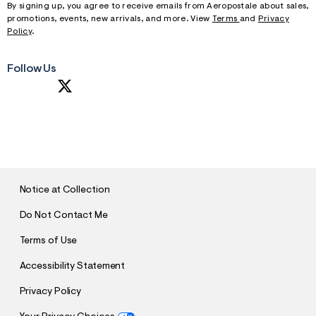
By signing up, you agree to receive emails from Aeropostale about sales,
promotions, events, new arrivals, and more. View
Terms
and
Privacy
Policy
.
Follow Us
S
U
B
M
I
T
Notice at Collection
Do Not Contact Me
Terms of Use
Accessibility Statement
Privacy Policy