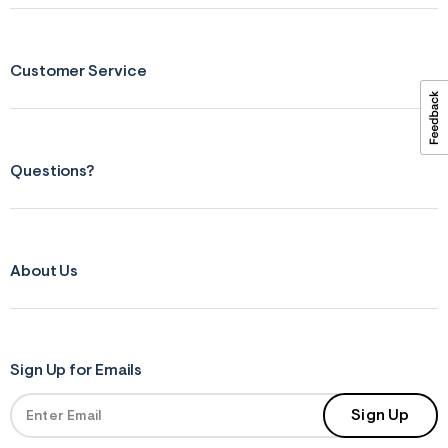
ections
Customer Service
ections
Questions?
About Us
Sign Up for Emails
Sign Up