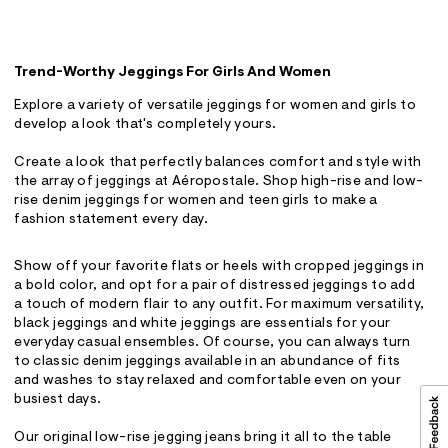
Trend-Worthy Jeggings For Girls And Women
Explore a variety of versatile jeggings for women and girls to
develop a look that's completely yours.
Create a look that perfectly balances comfort and style with
the array of jeggings at Aéropostale. Shop high-rise and low-
rise denim jeggings for women and teen girls to make a
fashion statement every day.
Show off your favorite flats or heels with cropped jeggings in
a bold color, and opt for a pair of distressed jeggings to add
a touch of modern flair to any outfit. For maximum versatility,
black jeggings and white jeggings are essentials for your
everyday casual ensembles. Of course, you can always turn
to classic denim jeggings available in an abundance of fits
and washes to stay relaxed and comfortable even on your
busiest days.
Our original low-rise jegging jeans bring it all to the table