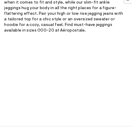
when it comes to fit and style, while our slim-fit ankle
jeggings hug your body in all the right places for a figure-
flattering effect. Pair your high or low rise jegging jeans with
a tailored top for a chic style or an oversized sweater or
hoodie for a cozy, casual feel. Find must-have jeggings
available in sizes 000-20 at Aéropostale.