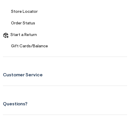
Store Locator
Order Status
Start a Return
Gift Cards/Balance
Customer Service
Questions?