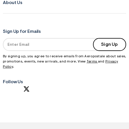
About Us
Sign Up for Emails
Sign Up
By signing up, you agree to receive emails from Aeropostale about sales,
promotions, events, new arrivals, and more. View
Terms
and
Privacy
Policy
.
Follow Us
S
U
B
M
I
T