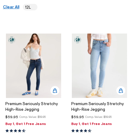
ections
Clear All
12L
ections
Premium Seriously Stretchy
Premium Seriously Stretchy
High-Rise Jegging
High-Rise Jegging
$59.95
$59.95
Comp. Value:
$59.95
Comp. Value:
$59.95
Buy 1, Get 1 Free Jeans
Buy 1, Get 1 Free Jeans