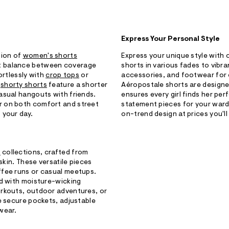
Express Your Personal Style
tion of
women's shorts
Express your unique style with
t balance between coverage
shorts in various fades to vibr
fortlessly with
crop tops
or
accessories, and footwear for co
r
shorty shorts
feature a shorter
Aéropostale shorts are designed 
asual hangouts with friends.
ensures every girl finds her per
r on both comfort and street
statement pieces for your ward
 your day.
on-trend design at prices you'll
s
collections, crafted from
skin. These versatile pieces
ffee runs or casual meetups.
ed with moisture-wicking
orkouts, outdoor adventures, or
e secure pockets, adjustable
wear.