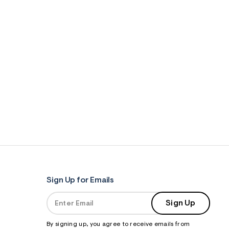
Sign Up for Emails
Sign Up
By signing up, you agree to receive emails from