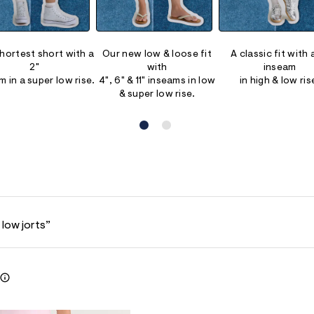
hortest short with a
Our new low & loose fit
A classic fit with 
2"
with
inseam
m in a super low rise.
4", 6" & 11" inseams in low
in high & low ris
& super low rise.
 low jorts”