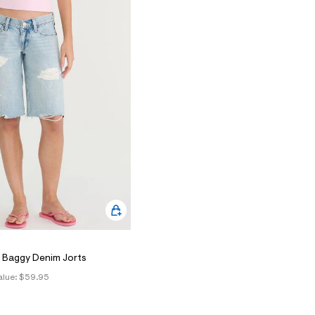
 Baggy Denim Jorts
alue:
$59.95