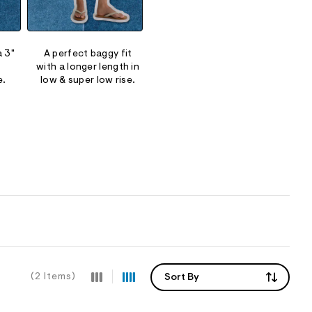
a 3"
A perfect baggy fit
Our Y2K-inspired low rise
Soft pu
with a longer length in
and super low rise fits.
a rela
e.
low & super low rise.
(2 Items)
Sort By