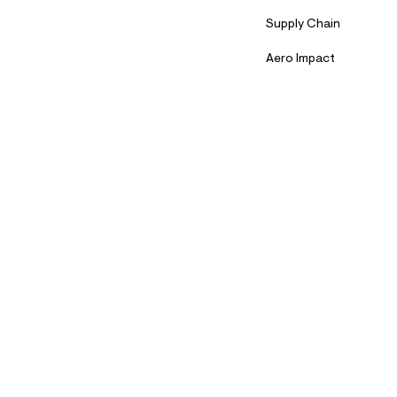
Supply Chain
Aero Impact