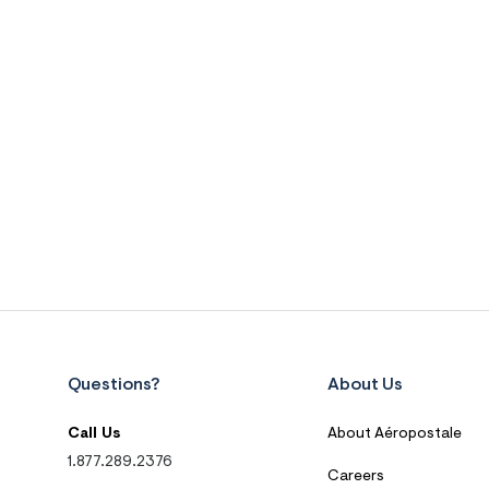
Questions?
About Us
Call Us
About Aéropostale
1.877.289.2376
Careers