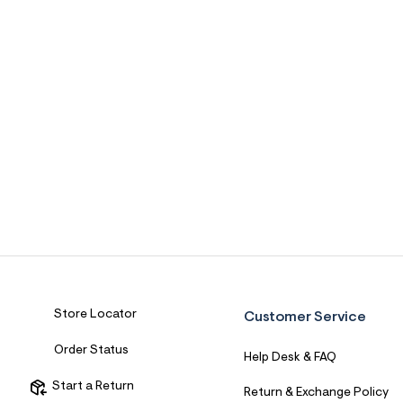
Store Locator
Customer Service
Order Status
Help Desk & FAQ
Start a Return
Return & Exchange Policy