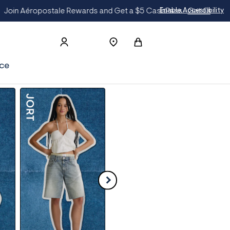
On The List
Enable Accessibility
ce