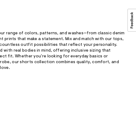
 our range of colors, patterns, and washes—from classic denim
ant prints that make a statement. Mix and match with our tops,
untless outfit possibilities that reflect your personality.
with real bodies in mind, offering inclusive sizing that
fect fit. Whether you're looking for everyday basics or
robe, our shorts collection combines quality, comfort, and
 love.