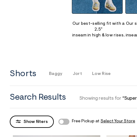
Sweaters
Flare Jeans
Dresses + Skirts
Polos
Skinny Jeans
Accessories
Our best-selling fit with a
Our s
2.5"
Jeggings
$9.99 + Under
inseam in high & low rises.
insea
$4.99 + Under
Final Sale
Shorts
Baggy
Jort
Low Rise
Search Results
Showing results for
“Super
Free Pickup at
Select Your Store
Show filters