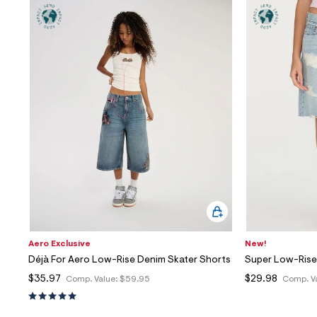
Aero Exclusive
New!
Déjà For Aero Low-Rise Denim Skater Shorts
Super Low-Rise
$35.97
$29.98
Comp. Value:
$59.95
Comp. V