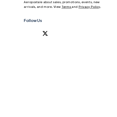
Aeropostale about sales, promotions, events, new
arrivals, and more. View
Terms
and
Privacy Policy
.
Follow Us