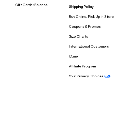
Gift Cards/Balance
Shipping Policy
Buy Online, Pick Up In Store
Coupons & Promos
Size Charts
International Customers
ID.me
Affiliate Program
Your Privacy Choices
S
U
B
M