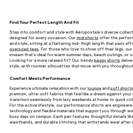
Find Your Perfect Length And Fit
Step into comfort and style with Aéropostale's diverse collec
designed for every occasion. Our
midi shorts
offer the perfec
and style, sitting at a flattering mid-thigh length that pairs ef
oversized tees
. For those who love to show off their legs, ou
inseam that's ideal for warm summer days, beach outings, or c
Looking for a more relaxed fit? Our trendy
baggy shorts
delive
style, with roomier silhouettes that move with you throughout
Comfort Meets Performance
Experience ultimate relaxation with our
lounge
and
soft short
premium, ultra-soft fabrics that feel like a dream against your 
transition seamlessly from lazy weekends at home to quick co
For the active lifestyle, our performance shorts are engineer
technology and flexible materials that support you through w
busy days on campus. Each pair features thoughtful details lik
waistbands, and durable stitching that withstands wear after 