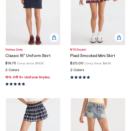
Online Only
BTS Deals!
Classic 16" Uniform Skirt
Plaid Smocked Mini Skirt
$19.75
$20.00
Comp. Value:
$39.50
Comp. Value:
$44.95
2 Colors
2 Colors
15% Off 5+ Uniform Styles