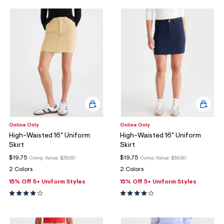
Online Only
Online Only
High-Waisted 16" Uniform
High-Waisted 16" Uniform
Skirt
Skirt
$19.75
$19.75
Comp. Value:
$39.50
Comp. Value:
$39.50
2 Colors
2 Colors
15% Off 5+ Uniform Styles
15% Off 5+ Uniform Styles