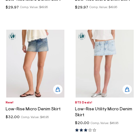
ections
$29.97
$29.97
Comp. Value:
$49.95
Comp. Value:
$49.95
ections
New!
BTS Deals!
Low-Rise Micro Denim Skirt
Low-Rise Utility Micro Denim
Skirt
$32.00
Comp. Value:
$46.95
$20.00
Comp. Value:
$46.95