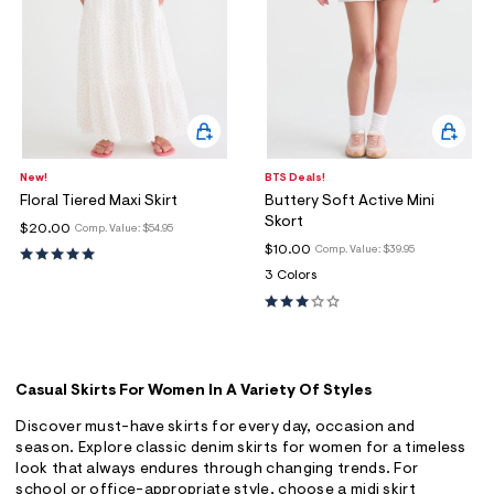
New!
BTS Deals!
Floral Tiered Maxi Skirt
Buttery Soft Active Mini
Skort
$20.00
Comp. Value:
$54.95
$10.00
Comp. Value:
$39.95
3 Colors
Casual Skirts For Women In A Variety Of Styles
Discover must-have skirts for every day, occasion and
season. Explore classic denim skirts for women for a timeless
look that always endures through changing trends. For
school or office-appropriate style, choose a midi skirt