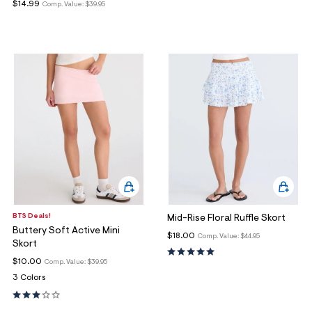
$14.99
Comp. Value:
$39.95
BTS Deals!
Mid-Rise Floral Ruffle Skort
Buttery Soft Active Mini
$18.00
Comp. Value:
$44.95
Skort
$10.00
Comp. Value:
$39.95
3 Colors