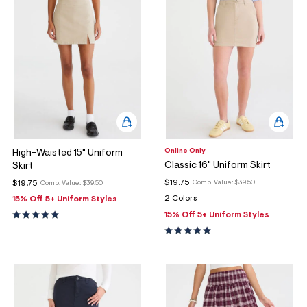
Online Only
High-Waisted 15" Uniform
Classic 16" Uniform Skirt
Skirt
$19.75
$19.75
Comp. Value:
$39.50
Comp. Value:
$39.50
2 Colors
15% Off 5+ Uniform Styles
15% Off 5+ Uniform Styles