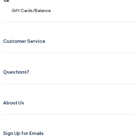
Gift Cards/Balance
Customer Service
Questions?
About Us
Sign Up for Emails