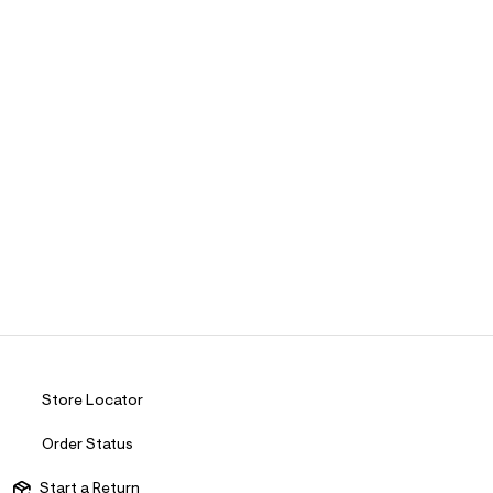
Store Locator
Order Status
Start a Return