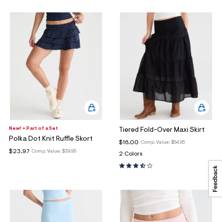
New! + Part of a Set
Tiered Fold-Over Maxi Skirt
Polka Dot Knit Ruffle Skort
$16.00
Comp. Value:
$54.95
$23.97
Comp. Value:
$39.95
2 Colors