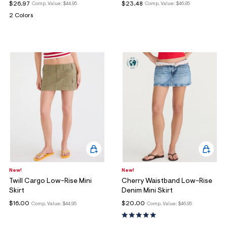
$26.97
$23.48
Comp. Value:
$44.95
Comp. Value:
$46.95
2 Colors
New!
New!
Twill Cargo Low-Rise Mini
Cherry Waistband Low-Rise
Skirt
Denim Mini Skirt
$16.00
$20.00
Comp. Value:
$44.95
Comp. Value:
$46.95