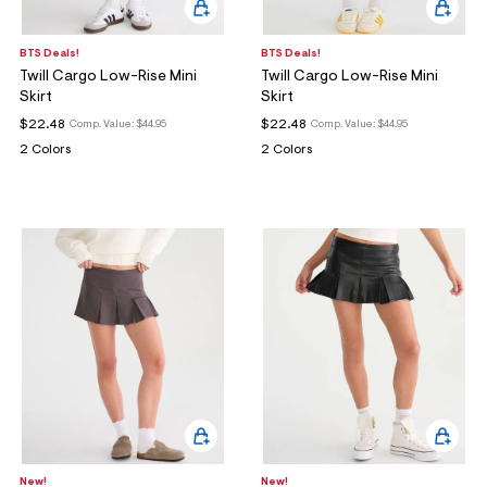
BTS Deals!
BTS Deals!
Twill Cargo Low-Rise Mini
Twill Cargo Low-Rise Mini
Skirt
Skirt
$22.48
$22.48
Comp. Value:
$44.95
Comp. Value:
$44.95
2 Colors
2 Colors
New!
New!