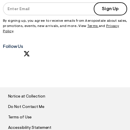
Sign Up
By signing up, you agree to receive emails from Aeropostale about sales,
promotions, events, new arrivals, and more. View
Terms
and
Privacy
Policy
.
Follow Us
S
U
B
M
I
T
Notice at Collection
Do Not Contact Me
Terms of Use
Accessibility Statement