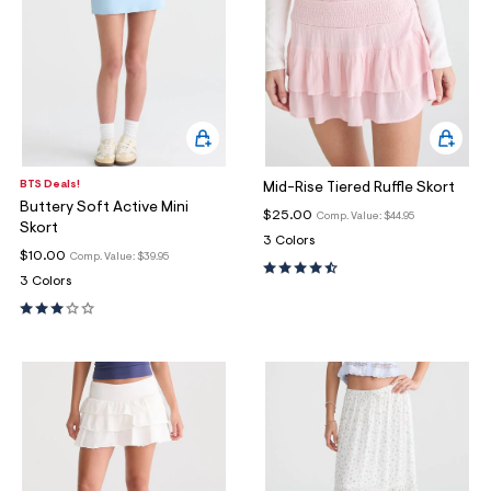
BTS Deals!
Mid-Rise Tiered Ruffle Skort
Buttery Soft Active Mini
$25.00
Comp. Value:
$44.95
Skort
3 Colors
$10.00
Comp. Value:
$39.95
3 Colors