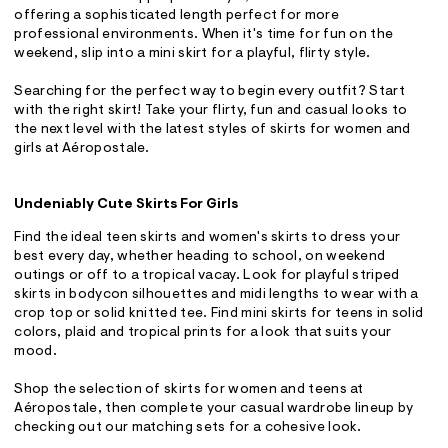
offering a sophisticated length perfect for more
professional environments. When it's time for fun on the
weekend, slip into a mini skirt for a playful, flirty style.
Searching for the perfect way to begin every outfit? Start
with the right skirt! Take your flirty, fun and casual looks to
the next level with the latest styles of skirts for women and
girls at Aéropostale.
Undeniably Cute Skirts For Girls
Find the ideal teen skirts and women's skirts to dress your
best every day, whether heading to school, on weekend
outings or off to a tropical vacay. Look for playful striped
skirts in bodycon silhouettes and midi lengths to wear with a
crop top or solid knitted tee. Find mini skirts for teens in solid
colors, plaid and tropical prints for a look that suits your
mood.
Shop the selection of skirts for women and teens at
Aéropostale, then complete your casual wardrobe lineup by
checking out our matching sets for a cohesive look.