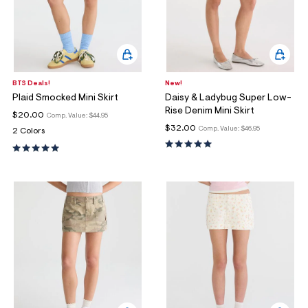
BTS Deals!
New!
Plaid Smocked Mini Skirt
Daisy & Ladybug Super Low-
Rise Denim Mini Skirt
$20.00
Comp. Value:
$44.95
$32.00
Comp. Value:
$46.95
2 Colors