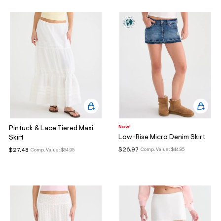
New!
Pintuck & Lace Tiered Maxi
Low-Rise Micro Denim Skirt
Skirt
$26.97
$27.48
Comp. Value:
$44.95
Comp. Value:
$54.95