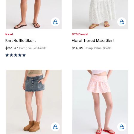
New!
BTS Deals!
Knit Ruffle Skort
Floral Tiered Maxi Skirt
$23.97
$14.99
Comp. Value:
$39.95
Comp. Value:
$54.95