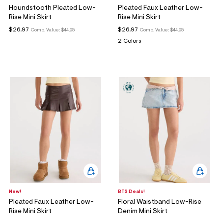
Houndstooth Pleated Low-
Pleated Faux Leather Low-
Rise Mini Skirt
Rise Mini Skirt
$26.97
$26.97
Comp. Value:
$44.95
Comp. Value:
$44.95
2 Colors
New!
BTS Deals!
Pleated Faux Leather Low-
Floral Waistband Low-Rise
Rise Mini Skirt
Denim Mini Skirt