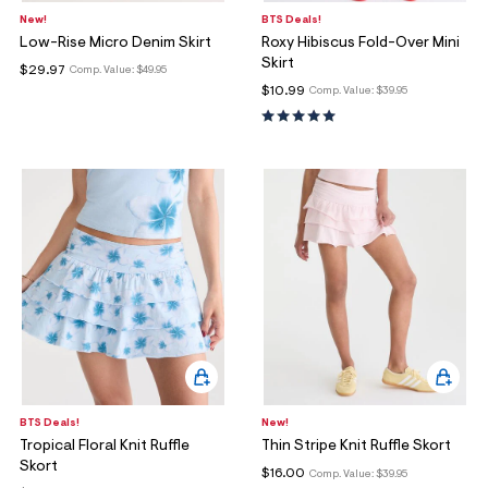
New!
BTS Deals!
Low-Rise Micro Denim Skirt
Roxy Hibiscus Fold-Over Mini
Skirt
$29.97
Comp. Value:
$49.95
$10.99
Comp. Value:
$39.95
BTS Deals!
New!
Tropical Floral Knit Ruffle
Thin Stripe Knit Ruffle Skort
Skort
$16.00
Comp. Value:
$39.95