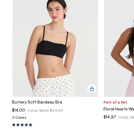
Buttery Soft Bandeau Bra
Part of a Set
Floral Hearts Wa
$14.00
Comp. Value:
$24.95
$14.97
Comp. Va
3 Colors