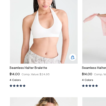
Seamless Halter Bralette
Seamless Halter
$14.00
$14.00
Comp. Value:
$24.95
Comp. Va
4 Colors
4 Colors