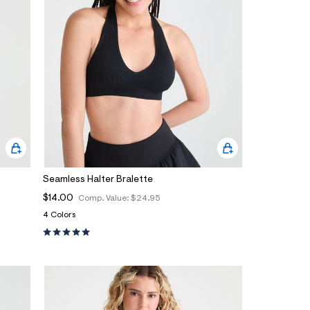
Seamless Halter Bralette
$14.00
Comp. Value:
$24.95
4 Colors