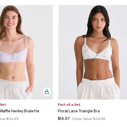
 Set
Part of a Set
affle Henley Bralette
Floral Lace Triangle Bra
$14.97
lue:
$24.95
Comp. Value:
$24.95