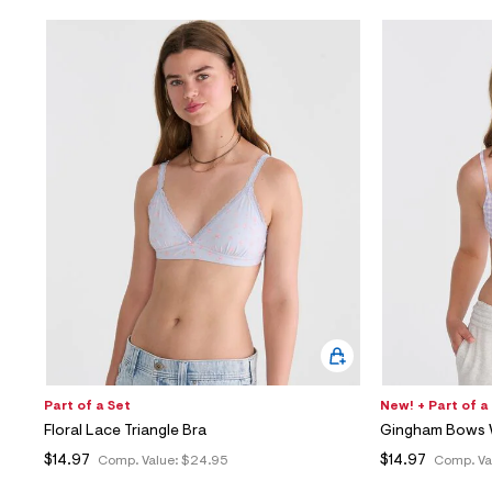
Part of a Set
New! + Part of a
Floral Lace Triangle Bra
Gingham Bows W
$14.97
$14.97
Comp. Value:
$24.95
Comp. Va