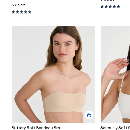
3 Colors
Buttery Soft Bandeau Bra
Seriously Soft