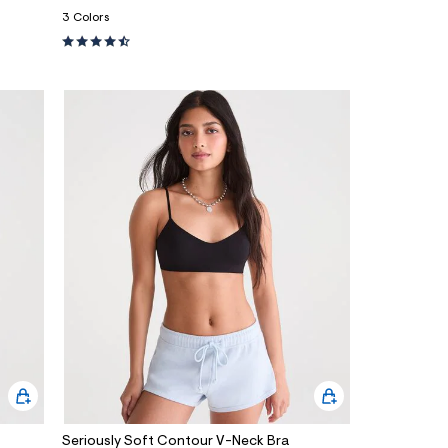
3 Colors
Seriously Soft Contour V-Neck Bra