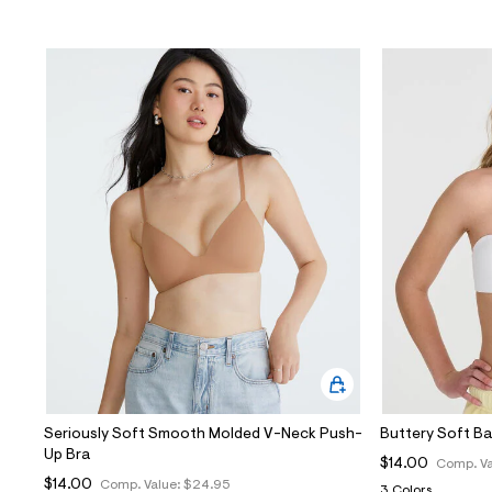
Seriously Soft Smooth Molded V-Neck Push-
Buttery Soft B
Up Bra
$14.00
Comp. Va
$14.00
Comp. Value:
$24.95
3 Colors