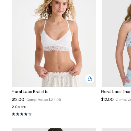
Floral Lace Bralette
Floral Lace Tria
$12.00
$12.00
Comp. Value:
$24.95
Comp. Va
2 Colors