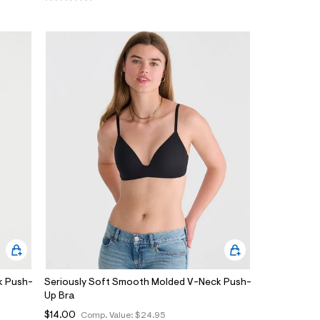
k Push-
Seriously Soft Smooth Molded V-Neck Push-
Up Bra
$14.00
Comp. Value:
$24.95