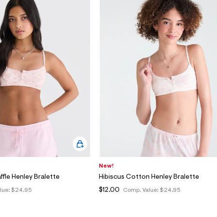
New!
ffle Henley Bralette
Hibiscus Cotton Henley Bralette
$12.00
lue:
$24.95
Comp. Value:
$24.95