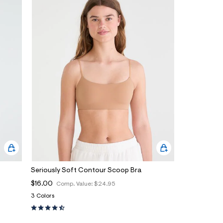
Seriously Soft Contour Scoop Bra
$16.00
Comp. Value:
$24.95
3 Colors