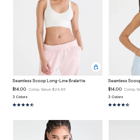
Sweaters
Flare Jeans
Dresses + Skirts
Polos
Skinny Jeans
Accessories
Jeggings
$9.99 + Under
$4.99 + Under
Final Sale
Seamless Scoop Long-Line Bralette
Seamless Scoop
$14.00
$14.00
Comp. Value:
$24.95
Comp. Va
3 Colors
3 Colors