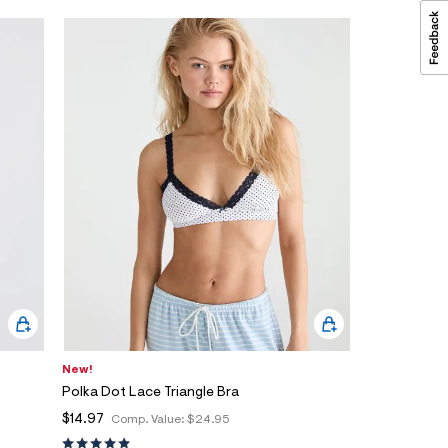
New!
Polka Dot Lace Triangle Bra
$14.97
Comp. Value:
$24.95