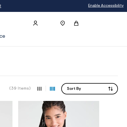
Enable Accessibility
ce
(39 Items)
Sort By