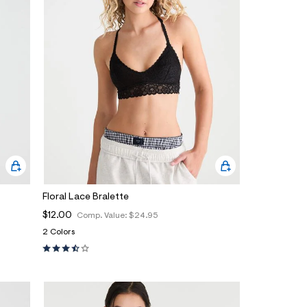
Floral Lace Bralette
$12.00
Comp. Value:
$24.95
2 Colors