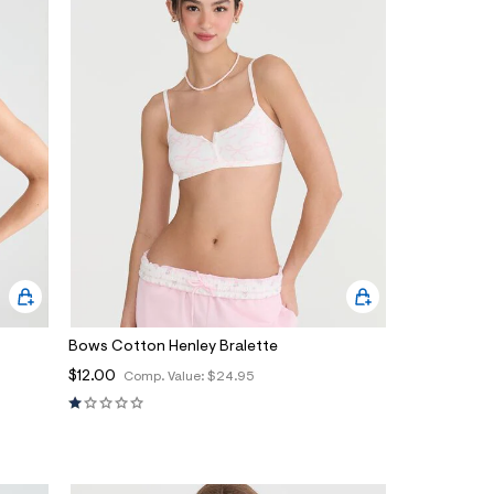
Bows Cotton Henley Bralette
$12.00
Comp. Value:
$24.95