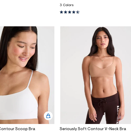
3 Colors
 Contour Scoop Bra
Seriously Soft Contour V-Neck Bra