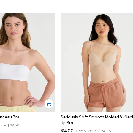
andeau Bra
Seriously Soft Smooth Molded V-Nec
Up Bra
lue:
$24.95
$14.00
Comp. Value:
$24.95