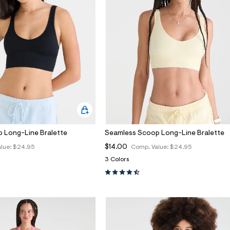
 Long-Line Bralette
Seamless Scoop Long-Line Bralette
$14.00
lue:
$24.95
Comp. Value:
$24.95
3 Colors