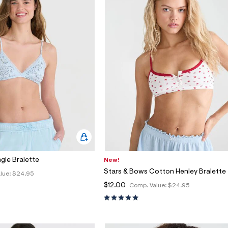
ngle Bralette
New!
Stars & Bows Cotton Henley Bralette
lue:
$24.95
$12.00
Comp. Value:
$24.95