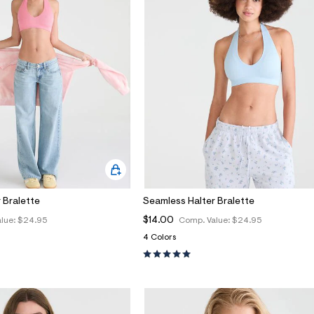
 Bralette
Seamless Halter Bralette
$14.00
lue:
$24.95
Comp. Value:
$24.95
4 Colors