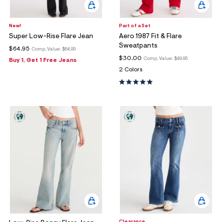
New!
Part of a Set
Super Low-Rise Flare Jean
Aero 1987 Fit & Flare
Sweatpants
$64.95
Comp. Value:
$64.95
$30.00
Comp. Value:
$49.95
Buy 1, Get 1 Free Jeans
2 Colors
Clearance