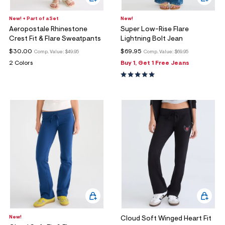
New! + Part of a Set
New!
Aeropostale Rhinestone
Super Low-Rise Flare
Crest Fit & Flare Sweatpants
Lightning Bolt Jean
$30.00
$69.95
Comp. Value:
$49.95
Comp. Value:
$69.95
2 Colors
Buy 1, Get 1 Free Jeans
New!
Cloud Soft Winged Heart Fit