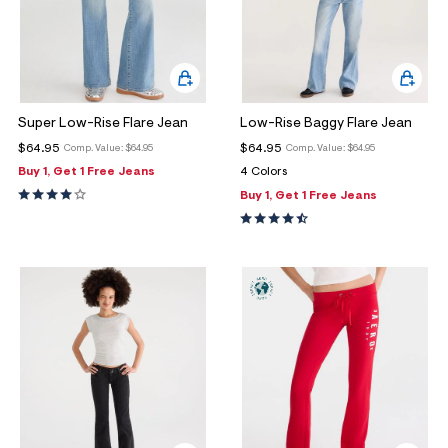
Super Low-Rise Flare Jean
Low-Rise Baggy Flare Jean
$64.95
$64.95
Comp. Value:
$64.95
Comp. Value:
$64.95
Buy 1, Get 1 Free Jeans
4 Colors
Buy 1, Get 1 Free Jeans