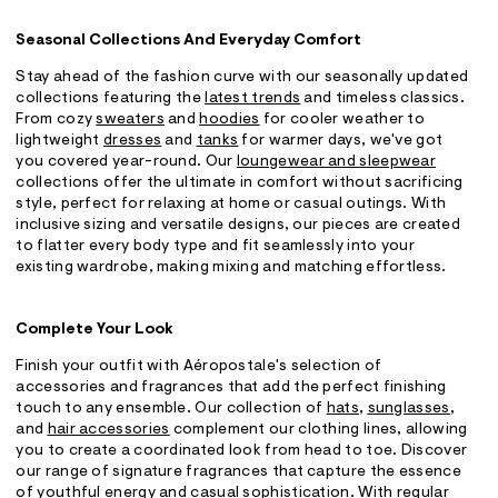
Seasonal Collections And Everyday Comfort
Stay ahead of the fashion curve with our seasonally updated
collections featuring the
latest trends
and timeless classics.
From cozy
sweaters
and
hoodies
for cooler weather to
lightweight
dresses
and
tanks
for warmer days, we've got
you covered year-round. Our
loungewear and sleepwear
collections offer the ultimate in comfort without sacrificing
style, perfect for relaxing at home or casual outings. With
inclusive sizing and versatile designs, our pieces are created
to flatter every body type and fit seamlessly into your
existing wardrobe, making mixing and matching effortless.
Complete Your Look
Finish your outfit with Aéropostale's selection of
accessories and fragrances that add the perfect finishing
touch to any ensemble. Our collection of
hats
,
sunglasses
,
and
hair accessories
complement our clothing lines, allowing
you to create a coordinated look from head to toe. Discover
our range of signature fragrances that capture the essence
of youthful energy and casual sophistication. With regular