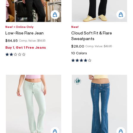
New! + Online Only
New!
Low-Rise Flare Jean
Cloud Soft Fit & Flare
Sweatpants
$64.95
Comp. Value:
$64.95
$28.00
Comp. Value:
$49.95
Buy 1, Get 1 Free Jeans
10 Colors