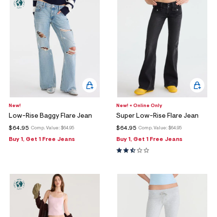
New!
New! + Online Only
Low-Rise Baggy Flare Jean
Super Low-Rise Flare Jean
$64.95
$64.95
Comp. Value:
$64.95
Comp. Value:
$64.95
Buy 1, Get 1 Free Jeans
Buy 1, Get 1 Free Jeans