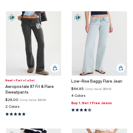
New! + Part of a Set
Low-Rise Baggy Flare Jean
Aeropostale 87 Fit & Flare
$64.95
Comp. Value:
$64.95
Sweatpants
4 Colors
$28.00
Comp. Value:
$49.95
Buy 1, Get 1 Free Jeans
2 Colors