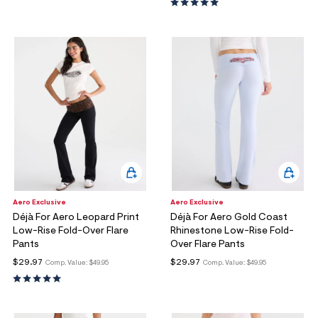
ections
ections
Aero Exclusive
Aero Exclusive
Déjà For Aero Leopard Print
Déjà For Aero Gold Coast
Low-Rise Fold-Over Flare
Rhinestone Low-Rise Fold-
Pants
Over Flare Pants
$29.97
$29.97
Comp. Value:
$49.95
Comp. Value:
$49.95