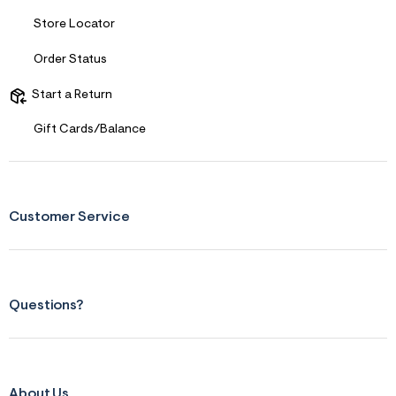
Store Locator
Order Status
Start a Return
Gift Cards/Balance
Customer Service
Questions?
About Us