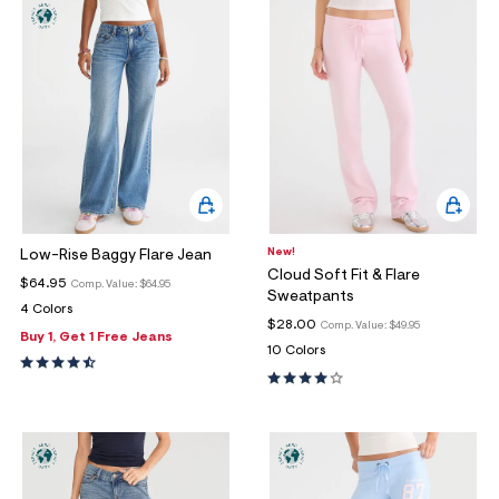
New!
Low-Rise Baggy Flare Jean
Cloud Soft Fit & Flare
$64.95
Comp. Value:
$64.95
Sweatpants
4 Colors
$28.00
Comp. Value:
$49.95
Buy 1, Get 1 Free Jeans
10 Colors