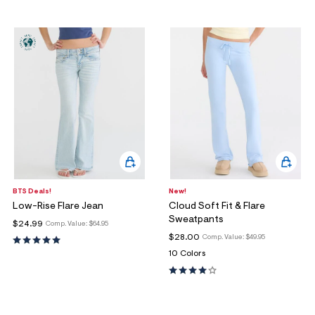
BTS Deals!
New!
Low-Rise Flare Jean
Cloud Soft Fit & Flare
Sweatpants
$24.99
Comp. Value:
$64.95
$28.00
Comp. Value:
$49.95
10 Colors