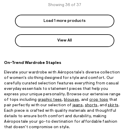
Showing 36 of 37
Load 1 more products
View All
On-Trend Wardrobe Staples
Elevate your wardrobe with Aéropostale's diverse collection
of women's clothing designed for style and comfort. Our
carefully curated selection features everything from casual
everyday essentials to statement pieces that help you
express your unique personality. Browse our extensive range
of tops including
graphic tees
,
blouses
, and
crop tops
that
pair perfectly with our selection of
jeans
,
shorts
, and
skirts
.
Each piece is crafted with quality materials and thoughtful
details to ensure both comfort and durability, making
Aéropostale your go-to destination for affordable fashion
that doesn't compromise on style.