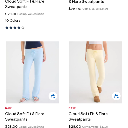
Cloud Soft Fit & Flare
& Flare Sweatpants
Sweatpants
$25.00
Comp. Value:
$54.95
$28.00
Comp. Value:
$49.95
10 Colors
New!
New!
Cloud Soft Fit & Flare
Cloud Soft Fit & Flare
Sweatpants
Sweatpants
$28.00
$28.00
Comp. Value:
$49.95
Comp. Value:
$49.95