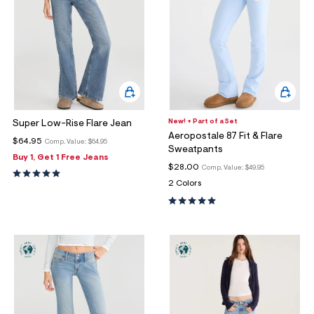
New! + Part of a Set
Super Low-Rise Flare Jean
Aeropostale 87 Fit & Flare
$64.95
Comp. Value:
$64.95
Sweatpants
Buy 1, Get 1 Free Jeans
$28.00
Comp. Value:
$49.95
2 Colors