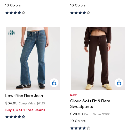
10 Colors
10 Colors
New!
Low-Rise Flare Jean
Cloud Soft Fit & Flare
$64.95
Comp. Value:
$64.95
Sweatpants
Buy 1, Get 1 Free Jeans
$28.00
Comp. Value:
$49.95
10 Colors