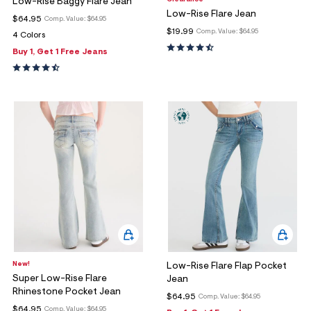
Low-Rise Baggy Flare Jean
Low-Rise Flare Jean
$64.95
Comp. Value:
$64.95
$19.99
Comp. Value:
$64.95
4 Colors
Buy 1, Get 1 Free Jeans
New!
Low-Rise Flare Flap Pocket
Super Low-Rise Flare
Jean
Rhinestone Pocket Jean
$64.95
Comp. Value:
$64.95
$64.95
Comp. Value:
$64.95