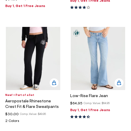
Buy 1, Get 1 Free Jeans
Buy 1, Get 1 Free Jeans
New! + Part of a Set
Low-Rise Flare Jean
Aeropostale Rhinestone
$64.95
Comp. Value:
$64.95
Crest Fit & Flare Sweatpants
Buy 1, Get 1 Free Jeans
$30.00
Comp. Value:
$49.95
2 Colors