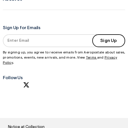
Sign Up for Emails
Sign Up
By signing up, you agree to receive emails from Aeropostale about sales,
promotions, events, new arrivals, and more. View
Terms
and
Privacy
Policy
.
Follow Us
S
U
B
M
I
T
Notice at Collection