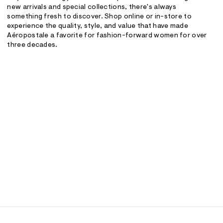
new arrivals and special collections, there's always
something fresh to discover. Shop online or in-store to
experience the quality, style, and value that have made
Aéropostale a favorite for fashion-forward women for over
three decades.