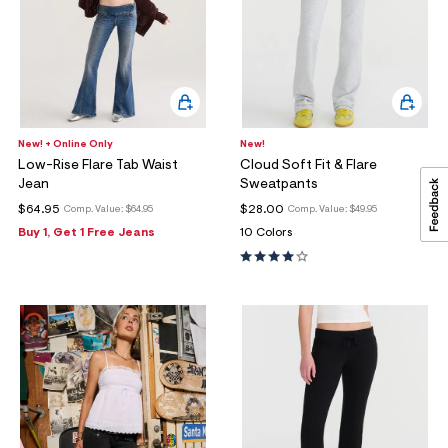
New! + Online Only
New!
Low-Rise Flare Tab Waist
Cloud Soft Fit & Flare
Jean
Sweatpants
$64.95
$28.00
Comp. Value:
$64.95
Comp. Value:
$49.95
Buy 1, Get 1 Free Jeans
10 Colors