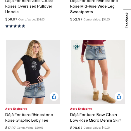
Déjà For Aero Gold Coast
Déjà For Aero Rhinestone
Roses Oversized Pullover
Rose Mid-Rise Wide Leg
Hoodie
Sweatpants
$38.97
$32.97
Comp. Value:
$64.95
Comp. Value:
$54.95
Aero Exclusive
Aero Exclusive
Déjà For Aero Rhinestone
Déjà For Aero Bow Chain
Rose Graphic Baby Tee
Low-Rise Micro Denim Skirt
$17.97
$29.97
Comp. Value:
$29.95
Comp. Value:
$49.95