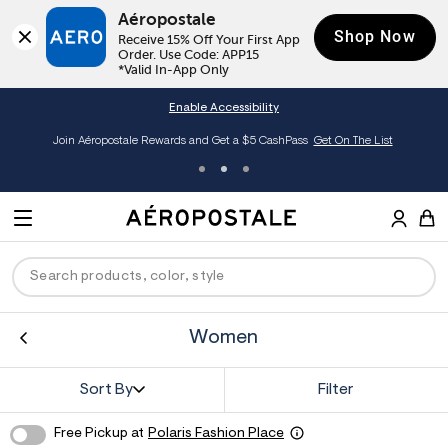
Aéropostale
Shop Now
Receive 15% Off Your First App 
Order. Use Code: APP15

*Valid In-App Only
Enable Accessibility
éropostale Rewards and Get a $5 CashPass
Get On The List
Extra 
A
e
M
r
E
o
S
p
N
e
o
U
a
s
r
t
Women
c
a
ck
ck
ck
ck
ck
h
l
e
C
men
ns
ections
arance
Sort By
Filter
a
t
a
hop All Women
op All Men
op All Jeans
jà For Aero
op All Clearance
Free Pickup at
Polaris Fashion Place
l