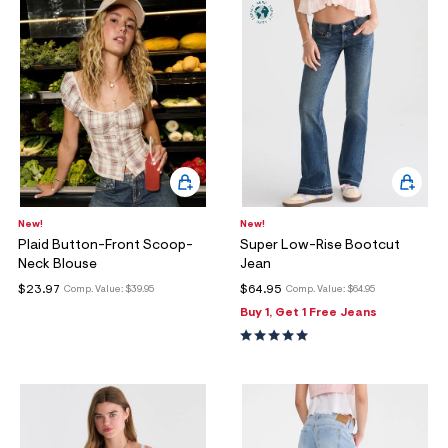
ections
ections
New!
New!
Plaid Button-Front Scoop-
Super Low-Rise Bootcut
Neck Blouse
Jean
$23.97
$64.95
Comp. Value:
$39.95
Comp. Value:
$64.95
Buy 1, Get 1 Free Jeans