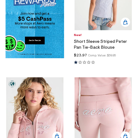
New!
Short Sleeve Striped Peter
Pan Tie-Back Blouse
$23.97
Comp. Value:
$39.95