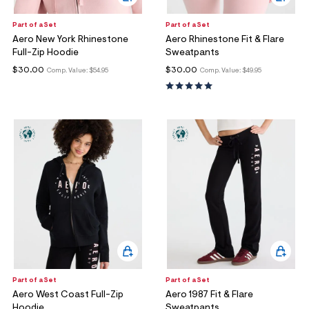
Part of a Set
Part of a Set
Aero New York Rhinestone
Aero Rhinestone Fit & Flare
Full-Zip Hoodie
Sweatpants
$30.00
$30.00
Comp. Value:
$54.95
Comp. Value:
$49.95
Part of a Set
Part of a Set
Aero West Coast Full-Zip
Aero 1987 Fit & Flare
Hoodie
Sweatpants