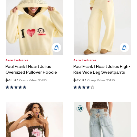
Aero Exclusive
Aero Exclusive
Paul Frank I Heart Julius
Paul Frank I Heart Julius High-
Oversized Pullover Hoodie
Rise Wide Leg Sweatpants
$38.97
$32.97
Comp. Value:
$64.95
Comp. Value:
$54.95