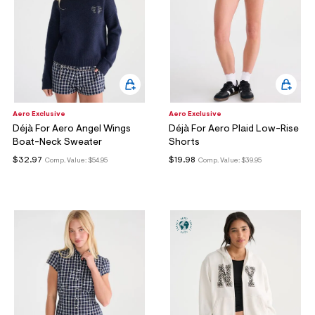
Aero Exclusive
Aero Exclusive
Déjà For Aero Angel Wings
Déjà For Aero Plaid Low-Rise
Boat-Neck Sweater
Shorts
$32.97
$19.98
Comp. Value:
$54.95
Comp. Value:
$39.95