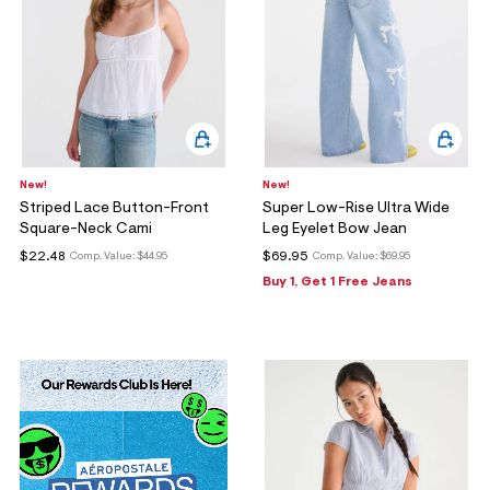
New!
New!
Striped Lace Button-Front
Super Low-Rise Ultra Wide
Square-Neck Cami
Leg Eyelet Bow Jean
$22.48
$69.95
Comp. Value:
$44.95
Comp. Value:
$69.95
Buy 1, Get 1 Free Jeans