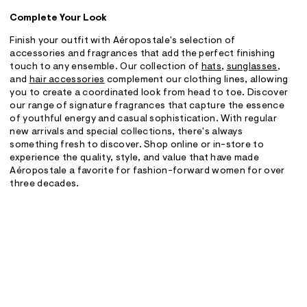
Complete Your Look
Finish your outfit with Aéropostale's selection of
accessories and fragrances that add the perfect finishing
touch to any ensemble. Our collection of
hats
,
sunglasses
,
and
hair accessories
complement our clothing lines, allowing
you to create a coordinated look from head to toe. Discover
our range of signature fragrances that capture the essence
of youthful energy and casual sophistication. With regular
new arrivals and special collections, there's always
something fresh to discover. Shop online or in-store to
experience the quality, style, and value that have made
Aéropostale a favorite for fashion-forward women for over
three decades.