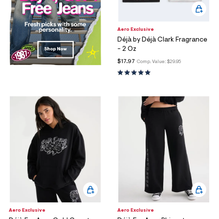
Aero Exclusive
Déjà by Déjà Clark Fragrance
- 2 Oz
$17.97
Comp. Value:
$29.95
Aero Exclusive
Aero Exclusive