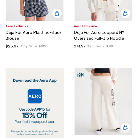
Aero Exclusive
Aero Exclusive
Déjà For Aero Plaid Tie-Back
Déjà For Aero Leopard NY
Blouse
Oversized Full-Zip Hoodie
$23.97
$41.97
Comp. Value:
$39.95
Comp. Value:
$69.95