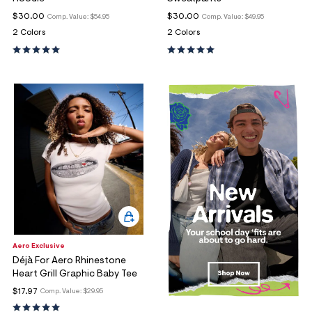
$30.00
$30.00
Comp. Value:
$54.95
Comp. Value:
$49.95
2 Colors
2 Colors
Aero Exclusive
Déjà For Aero Rhinestone
Heart Grill Graphic Baby Tee
$17.97
Comp. Value:
$29.95