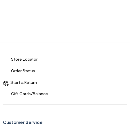
Store Locator
Order Status
Start a Return
Gift Cards/Balance
Customer Service