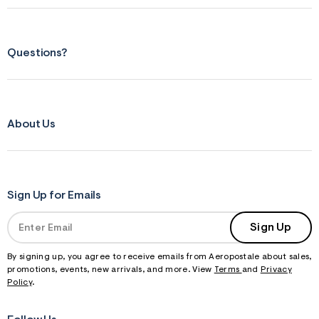
Questions?
About Us
Sign Up for Emails
Sign Up
By signing up, you agree to receive emails from Aeropostale about sales,
promotions, events, new arrivals, and more. View
Terms
and
Privacy
Policy
.