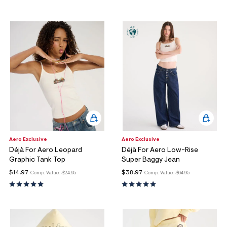
Aero Exclusive
Aero Exclusive
Déjà For Aero Leopard
Déjà For Aero Low-Rise
Graphic Tank Top
Super Baggy Jean
$14.97
$38.97
Comp. Value:
$24.95
Comp. Value:
$64.95