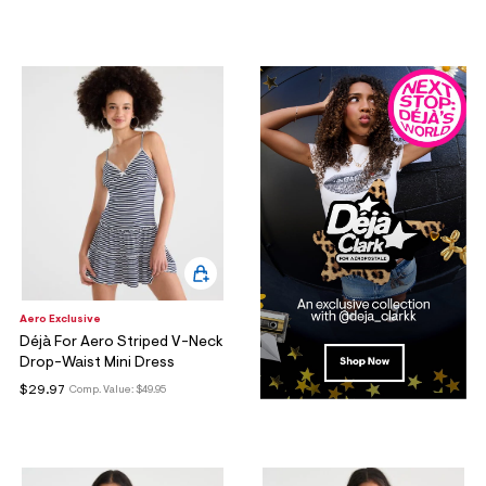
Aero Exclusive
Déjà For Aero Striped V-Neck
Drop-Waist Mini Dress
$29.97
Comp. Value:
$49.95