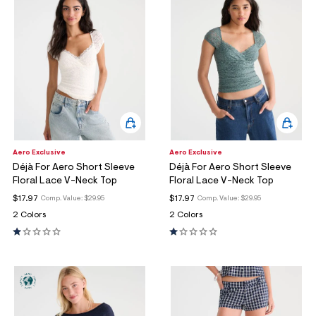
Aero Exclusive
Aero Exclusive
Déjà For Aero Short Sleeve
Déjà For Aero Short Sleeve
Floral Lace V-Neck Top
Floral Lace V-Neck Top
$17.97
$17.97
Comp. Value:
$29.95
Comp. Value:
$29.95
2 Colors
2 Colors