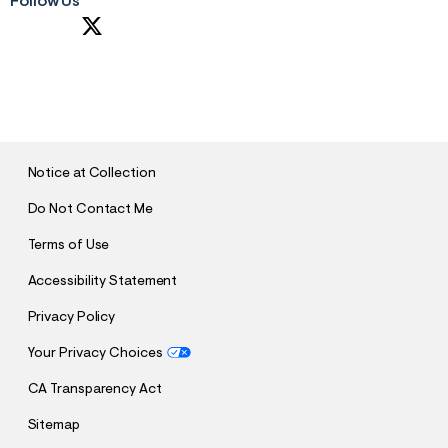
Follow Us
S
U
B
M
I
T
Notice at Collection
Do Not Contact Me
Terms of Use
Accessibility Statement
Privacy Policy
Your Privacy Choices
CA Transparency Act
Sitemap