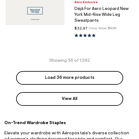
Aero Exclusive
Déjà For Aero Leopard New
York Mid-Rise Wide Leg
Sweatpants
$32.97
Comp. Value:
$54.95
Showing 36 of 1,592
Load 36 more products
View All
On-Trend Wardrobe Staples
Elevate your wardrobe with Aéropostale's diverse collection