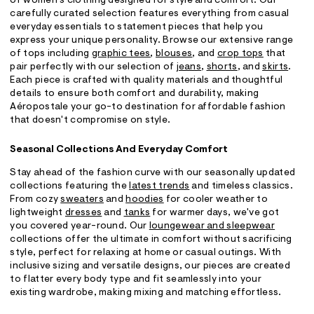
of women's clothing designed for style and comfort. Our
carefully curated selection features everything from casual
everyday essentials to statement pieces that help you
express your unique personality. Browse our extensive range
of tops including
graphic tees
,
blouses
, and
crop tops
that
pair perfectly with our selection of
jeans
,
shorts
, and
skirts
.
Each piece is crafted with quality materials and thoughtful
details to ensure both comfort and durability, making
Aéropostale your go-to destination for affordable fashion
that doesn't compromise on style.
Seasonal Collections And Everyday Comfort
Stay ahead of the fashion curve with our seasonally updated
collections featuring the
latest trends
and timeless classics.
From cozy
sweaters
and
hoodies
for cooler weather to
lightweight
dresses
and
tanks
for warmer days, we've got
you covered year-round. Our
loungewear and sleepwear
collections offer the ultimate in comfort without sacrificing
style, perfect for relaxing at home or casual outings. With
inclusive sizing and versatile designs, our pieces are created
to flatter every body type and fit seamlessly into your
existing wardrobe, making mixing and matching effortless.