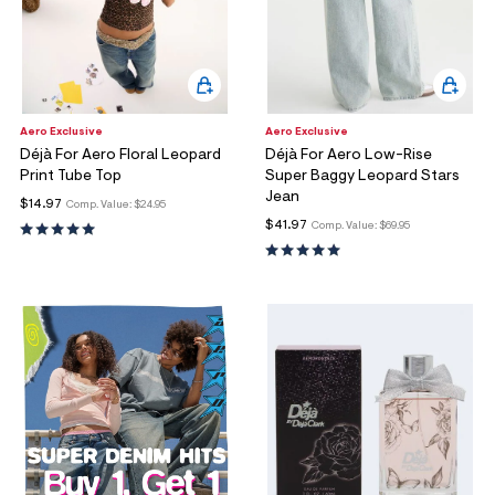
Aero Exclusive
Aero Exclusive
Déjà For Aero Floral Leopard
Déjà For Aero Low-Rise
Print Tube Top
Super Baggy Leopard Stars
Jean
$14.97
Comp. Value:
$24.95
$41.97
Comp. Value:
$69.95