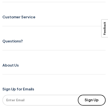
ections
Customer Service
ections
Questions?
About Us
Sign Up for Emails
Sign Up