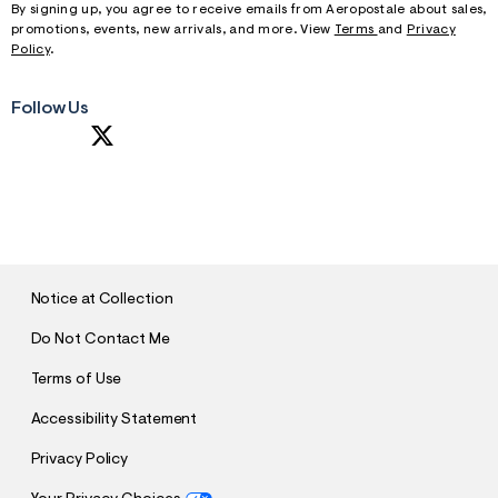
By signing up, you agree to receive emails from Aeropostale about sales,
promotions, events, new arrivals, and more. View
Terms
and
Privacy
Policy
.
Follow Us
S
U
B
M
I
T
Notice at Collection
Do Not Contact Me
Terms of Use
Accessibility Statement
Privacy Policy