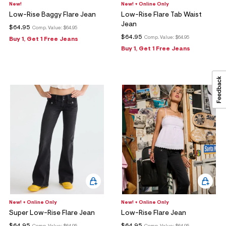
New!
New! + Online Only
Low-Rise Baggy Flare Jean
Low-Rise Flare Tab Waist
Jean
$64.95
Comp. Value:
$64.95
$64.95
Comp. Value:
$64.95
Buy 1, Get 1 Free Jeans
Buy 1, Get 1 Free Jeans
New! + Online Only
New! + Online Only
Super Low-Rise Flare Jean
Low-Rise Flare Jean