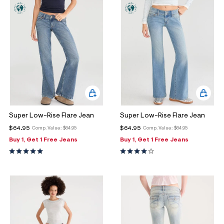
Super Low-Rise Flare Jean
Super Low-Rise Flare Jean
$64.95
$64.95
Comp. Value:
$64.95
Comp. Value:
$64.95
Buy 1, Get 1 Free Jeans
Buy 1, Get 1 Free Jeans