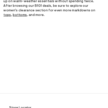
up on warm-weather essentials without spending twice.
After browsing our B1G1 deals, be sure to explore our
women’s clearance section for even more markdowns on
tops
,
bottoms
, and more.
Store Locator