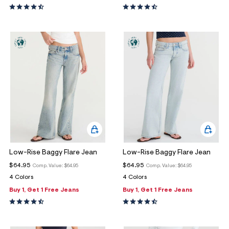
Low-Rise Baggy Flare Jean
Low-Rise Baggy Flare Jean
$64.95
$64.95
Comp. Value:
$64.95
Comp. Value:
$64.95
4 Colors
4 Colors
Buy 1, Get 1 Free Jeans
Buy 1, Get 1 Free Jeans