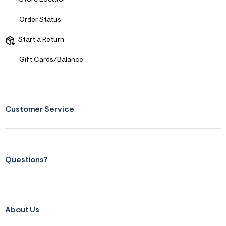
Order Status
Start a Return
Gift Cards/Balance
Customer Service
Questions?
About Us