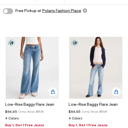
ections
Free Pickup at
Polaris Fashion Place
ections
Low-Rise Baggy Flare Jean
Low-Rise Baggy Flare Jean
$64.95
$64.95
Comp. Value:
$64.95
Comp. Value:
$64.95
4 Colors
4 Colors
Buy 1, Get 1 Free Jeans
Buy 1, Get 1 Free Jeans