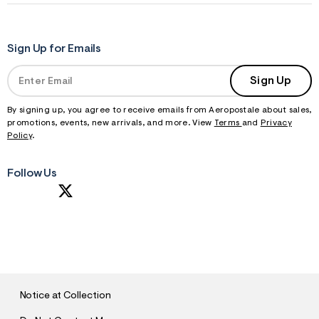
Sign Up for Emails
Sign Up
By signing up, you agree to receive emails from Aeropostale about sales,
promotions, events, new arrivals, and more. View
Terms
and
Privacy
Policy
.
Follow Us
S
U
B
M
I
T
Notice at Collection