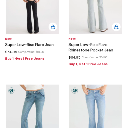
New!
New!
Super Low-Rise Flare Jean
Super Low-Rise Flare
Rhinestone Pocket Jean
$64.95
Comp. Value:
$64.95
$64.95
Comp. Value:
$64.95
Buy 1, Get 1 Free Jeans
Buy 1, Get 1 Free Jeans