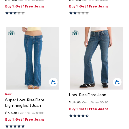
$64.95
$64.95
Comp. Value:
$64.95
Comp. Value:
$64.95
Buy 1, Get 1 Free Jeans
Buy 1, Get 1 Free Jeans
New!
Low-Rise Flare Jean
Super Low-Rise Flare
$64.95
Comp. Value:
$64.95
Lightning Bolt Jean
Buy 1, Get 1 Free Jeans
$69.95
Comp. Value:
$69.95
Buy 1, Get 1 Free Jeans