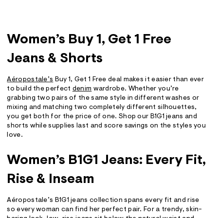
Women’s Buy 1, Get 1 Free
Jeans & Shorts
Aéropostale’s
Buy 1, Get 1 Free deal makes it easier than ever
to build the perfect
denim
wardrobe. Whether you’re
grabbing two pairs of the same style in different washes or
mixing and matching two completely different silhouettes,
you get both for the price of one. Shop our B1G1 jeans and
shorts while supplies last and score savings on the styles you
love.
Women’s B1G1 Jeans: Every Fit,
Rise & Inseam
Aéropostale’s B1G1 jeans collection spans every fit and rise
so every woman can find her perfect pair. For a trendy, skin-