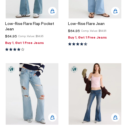
Low-Rise Flare Flap Pocket
Low-Rise Flare Jean
Jean
$64.95
Comp. Value:
$64.95
$64.95
Comp. Value:
$64.95
Buy 1, Get 1 Free Jeans
Buy 1, Get 1 Free Jeans