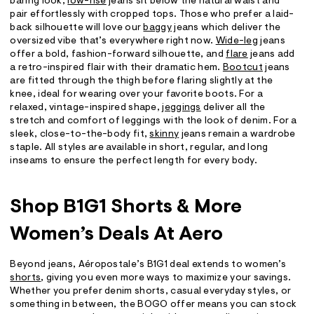
baring look,
low-rise
jeans sit below the natural waist and
pair effortlessly with cropped tops. Those who prefer a laid-
back silhouette will love our
baggy
jeans which deliver the
oversized vibe that’s everywhere right now.
Wide-leg
jeans
offer a bold, fashion-forward silhouette, and
flare
jeans add
a retro-inspired flair with their dramatic hem.
Bootcut
jeans
are fitted through the thigh before flaring slightly at the
knee, ideal for wearing over your favorite boots. For a
relaxed, vintage-inspired shape,
jeggings
deliver all the
stretch and comfort of leggings with the look of denim. For a
sleek, close-to-the-body fit,
skinny
jeans remain a wardrobe
staple. All styles are available in short, regular, and long
inseams to ensure the perfect length for every body.
Shop B1G1 Shorts & More
Women’s Deals At Aero
Beyond jeans, Aéropostale’s B1G1 deal extends to women’s
shorts
, giving you even more ways to maximize your savings.
Whether you prefer denim shorts, casual everyday styles, or
something in between, the BOGO offer means you can stock