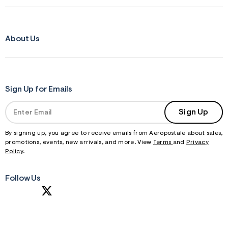
About Us
Sign Up for Emails
Sign Up
By signing up, you agree to receive emails from Aeropostale about sales,
promotions, events, new arrivals, and more. View
Terms
and
Privacy
Policy
.
Follow Us
S
U