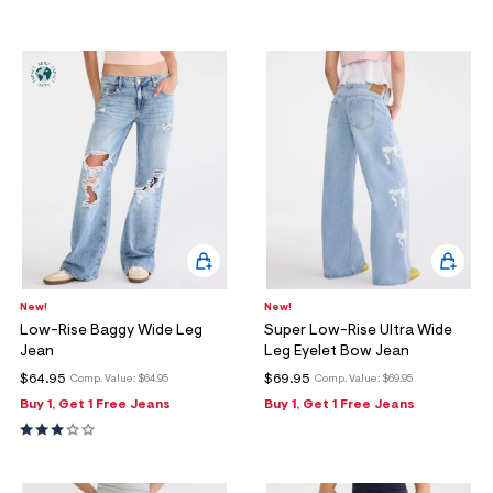
New!
New!
Low-Rise Baggy Wide Leg
Super Low-Rise Ultra Wide
Jean
Leg Eyelet Bow Jean
$64.95
$69.95
Comp. Value:
$64.95
Comp. Value:
$69.95
Buy 1, Get 1 Free Jeans
Buy 1, Get 1 Free Jeans