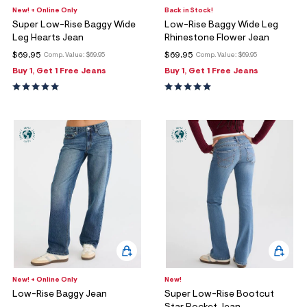
New! + Online Only
Back in Stock!
Super Low-Rise Baggy Wide
Low-Rise Baggy Wide Leg
Leg Hearts Jean
Rhinestone Flower Jean
$69.95
$69.95
Comp. Value:
$69.95
Comp. Value:
$69.95
Buy 1, Get 1 Free Jeans
Buy 1, Get 1 Free Jeans
New! + Online Only
New!
Low-Rise Baggy Jean
Super Low-Rise Bootcut