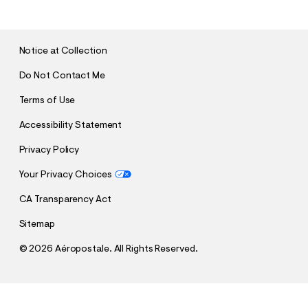
B
M
I
T
Notice at Collection
Do Not Contact Me
Terms of Use
Accessibility Statement
Privacy Policy
Your Privacy Choices
CA Transparency Act
Sitemap
©
2026 Aéropostale. All Rights Reserved.