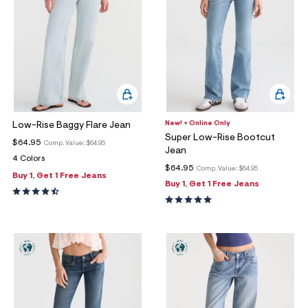
New! + Online Only
Low-Rise Baggy Flare Jean
Super Low-Rise Bootcut
$64.95
Comp. Value:
$64.95
Jean
4 Colors
$64.95
Comp. Value:
$64.95
Buy 1, Get 1 Free Jeans
Buy 1, Get 1 Free Jeans