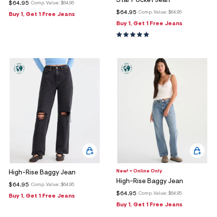
Star Pocket Jean
$64.95
Comp. Value:
$64.95
$64.95
Comp. Value:
$64.95
Buy 1, Get 1 Free Jeans
Buy 1, Get 1 Free Jeans
New! + Online Only
High-Rise Baggy Jean
High-Rise Baggy Jean
$64.95
Comp. Value:
$64.95
$64.95
Comp. Value:
$64.95
Buy 1, Get 1 Free Jeans
Buy 1, Get 1 Free Jeans