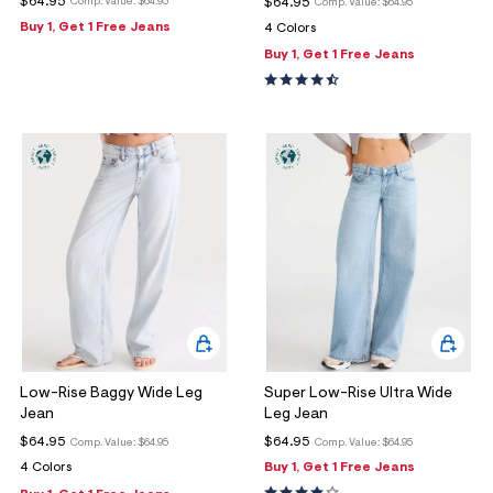
$64.95
$64.95
Comp. Value:
$64.95
Comp. Value:
$64.95
Buy 1, Get 1 Free Jeans
4 Colors
Buy 1, Get 1 Free Jeans
Low-Rise Baggy Wide Leg
Super Low-Rise Ultra Wide
Jean
Leg Jean
$64.95
$64.95
Comp. Value:
$64.95
Comp. Value:
$64.95
4 Colors
Buy 1, Get 1 Free Jeans