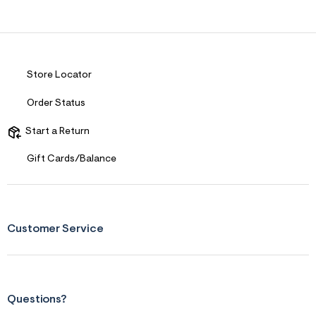
Store Locator
Order Status
Start a Return
Gift Cards/Balance
Customer Service
Questions?