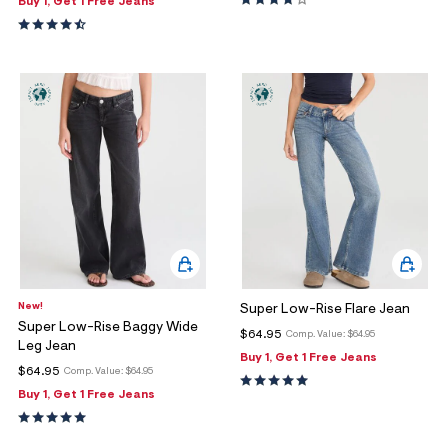
Buy 1, Get 1 Free Jeans
New!
Super Low-Rise Flare Jean
Super Low-Rise Baggy Wide
$64.95
Comp. Value:
$64.95
Leg Jean
Buy 1, Get 1 Free Jeans
$64.95
Comp. Value:
$64.95
Buy 1, Get 1 Free Jeans