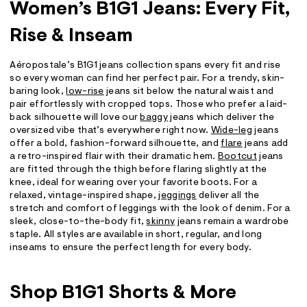
Women’s B1G1 Jeans: Every Fit,
Rise & Inseam
Aéropostale’s B1G1 jeans collection spans every fit and rise
so every woman can find her perfect pair. For a trendy, skin-
baring look,
low-rise
jeans sit below the natural waist and
pair effortlessly with cropped tops. Those who prefer a laid-
back silhouette will love our
baggy
jeans which deliver the
oversized vibe that’s everywhere right now.
Wide-leg
jeans
offer a bold, fashion-forward silhouette, and
flare
jeans add
a retro-inspired flair with their dramatic hem.
Bootcut
jeans
are fitted through the thigh before flaring slightly at the
knee, ideal for wearing over your favorite boots. For a
relaxed, vintage-inspired shape,
jeggings
deliver all the
stretch and comfort of leggings with the look of denim. For a
sleek, close-to-the-body fit,
skinny
jeans remain a wardrobe
staple. All styles are available in short, regular, and long
inseams to ensure the perfect length for every body.
Shop B1G1 Shorts & More