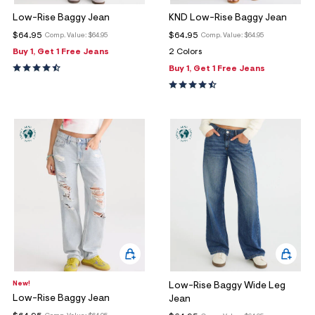
Low-Rise Baggy Jean
KND Low-Rise Baggy Jean
$64.95
$64.95
Comp. Value:
$64.95
Comp. Value:
$64.95
Buy 1, Get 1 Free Jeans
2 Colors
Buy 1, Get 1 Free Jeans
New!
Low-Rise Baggy Wide Leg
Low-Rise Baggy Jean
Jean