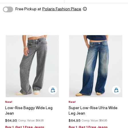
ections
Free Pickup at
Polaris Fashion Place
ections
New!
New!
Low-Rise Baggy Wide Leg
Super Low-Rise Ultra Wide
Jean
Leg Jean
$64.95
$64.95
Comp. Value:
$64.95
Comp. Value:
$64.95
Buy 1, Get 1 Free Jeans
Buy 1, Get 1 Free Jeans