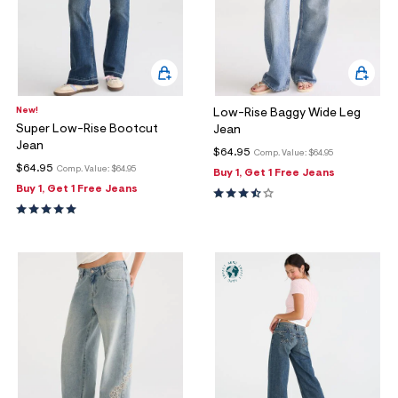
New!
Low-Rise Baggy Wide Leg
Super Low-Rise Bootcut
Jean
Jean
$64.95
Comp. Value:
$64.95
$64.95
Comp. Value:
$64.95
Buy 1, Get 1 Free Jeans
Buy 1, Get 1 Free Jeans