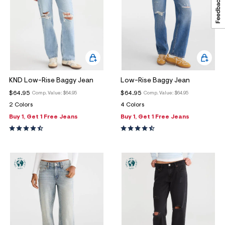
KND Low-Rise Baggy Jean
Low-Rise Baggy Jean
$64.95
$64.95
Comp. Value:
$64.95
Comp. Value:
$64.95
2 Colors
4 Colors
Buy 1, Get 1 Free Jeans
Buy 1, Get 1 Free Jeans