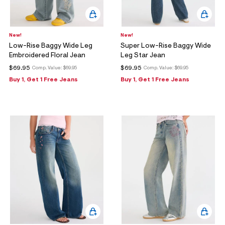
New!
New!
Low-Rise Baggy Wide Leg
Super Low-Rise Baggy Wide
Embroidered Floral Jean
Leg Star Jean
$69.95
$69.95
Comp. Value:
$69.95
Comp. Value:
$69.95
Buy 1, Get 1 Free Jeans
Buy 1, Get 1 Free Jeans