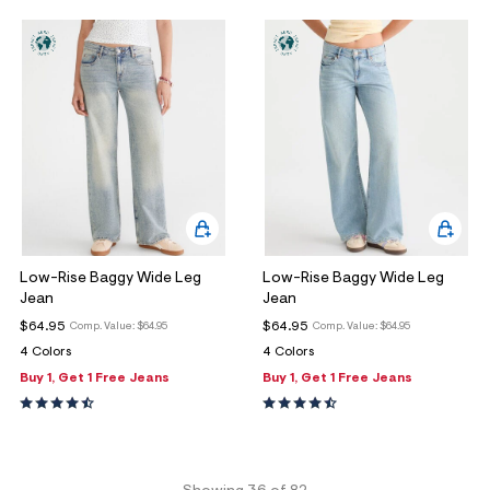
Low-Rise Baggy Wide Leg
Low-Rise Baggy Wide Leg
Jean
Jean
$64.95
$64.95
Comp. Value:
$64.95
Comp. Value:
$64.95
4 Colors
4 Colors
Buy 1, Get 1 Free Jeans
Buy 1, Get 1 Free Jeans