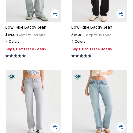
Low-Rise Baggy Jean
Low-Rise Baggy Jean
$64.95
$64.95
Comp. Value:
$64.95
Comp. Value:
$64.95
4 Colors
4 Colors
Buy 1, Get 1 Free Jeans
Buy 1, Get 1 Free Jeans