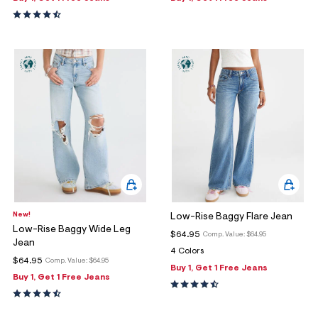
New!
Low-Rise Baggy Flare Jean
Low-Rise Baggy Wide Leg
$64.95
Comp. Value:
$64.95
Jean
4 Colors
$64.95
Comp. Value:
$64.95
Buy 1, Get 1 Free Jeans
Buy 1, Get 1 Free Jeans