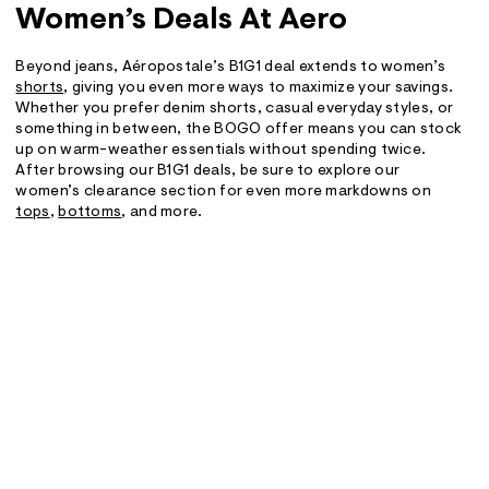
Women’s Deals At Aero
Beyond jeans, Aéropostale’s B1G1 deal extends to women’s
shorts
, giving you even more ways to maximize your savings.
Whether you prefer denim shorts, casual everyday styles, or
something in between, the BOGO offer means you can stock
up on warm-weather essentials without spending twice.
After browsing our B1G1 deals, be sure to explore our
women’s clearance section for even more markdowns on
tops
,
bottoms
, and more.