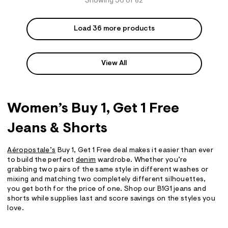
Showing 36 of 82
Load 36 more products
View All
Women’s Buy 1, Get 1 Free
Jeans & Shorts
Aéropostale’s
Buy 1, Get 1 Free deal makes it easier than ever
to build the perfect
denim
wardrobe. Whether you’re
grabbing two pairs of the same style in different washes or
mixing and matching two completely different silhouettes,
you get both for the price of one. Shop our B1G1 jeans and
shorts while supplies last and score savings on the styles you
love.