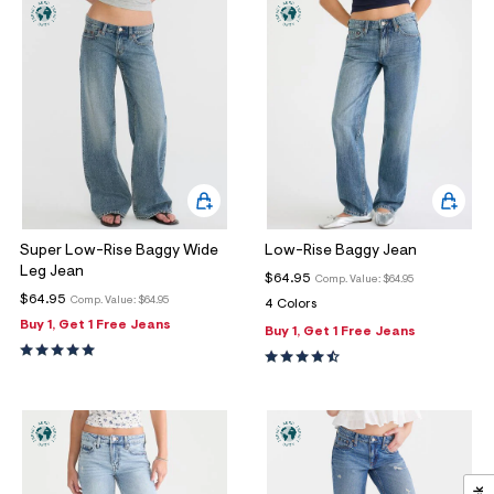
Super Low-Rise Baggy Wide
Low-Rise Baggy Jean
Leg Jean
$64.95
Comp. Value:
$64.95
$64.95
Comp. Value:
$64.95
4 Colors
Buy 1, Get 1 Free Jeans
Buy 1, Get 1 Free Jeans