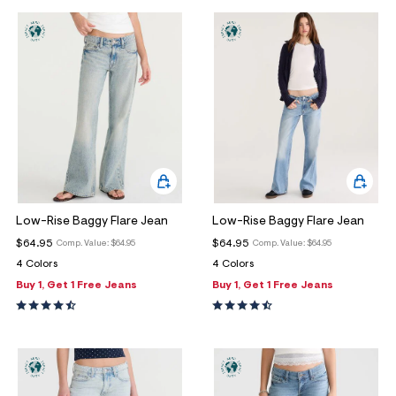
Low-Rise Baggy Flare Jean
Low-Rise Baggy Flare Jean
$64.95
$64.95
Comp. Value:
$64.95
Comp. Value:
$64.95
4 Colors
4 Colors
Buy 1, Get 1 Free Jeans
Buy 1, Get 1 Free Jeans