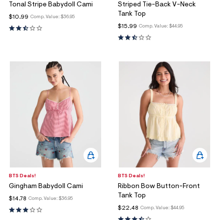
Tonal Stripe Babydoll Cami
Striped Tie-Back V-Neck
Tank Top
$10.99
Comp. Value:
$36.95
$15.99
Comp. Value:
$44.95
BTS Deals!
BTS Deals!
Gingham Babydoll Cami
Ribbon Bow Button-Front
Tank Top
$14.78
Comp. Value:
$36.95
$22.48
Comp. Value:
$44.95