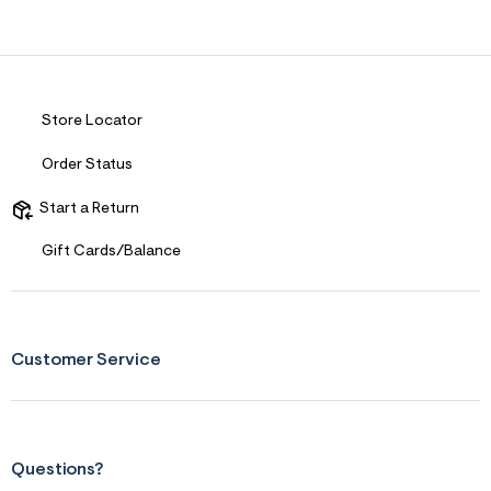
Store Locator
Order Status
Start a Return
Gift Cards/Balance
Customer Service
Questions?