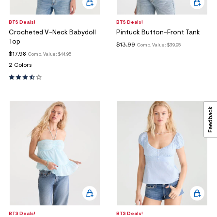
BTS Deals!
BTS Deals!
Crocheted V-Neck Babydoll
Pintuck Button-Front Tank
Top
$13.99
Comp. Value:
$39.95
$17.98
Comp. Value:
$44.95
2 Colors
BTS Deals!
BTS Deals!