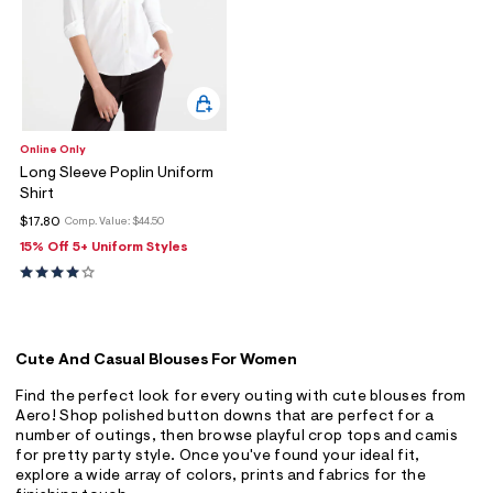
Online Only
Long Sleeve Poplin Uniform
Shirt
$17.80
Comp. Value:
$44.50
15% Off 5+ Uniform Styles
Cute And Casual Blouses For Women
Find the perfect look for every outing with cute blouses from
Aero! Shop polished button downs that are perfect for a
number of outings, then browse playful crop tops and camis
for pretty party style. Once you've found your ideal fit,
explore a wide array of colors, prints and fabrics for the