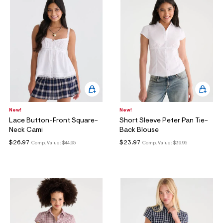
New!
New!
Lace Button-Front Square-
Short Sleeve Peter Pan Tie-
Neck Cami
Back Blouse
$26.97
$23.97
Comp. Value:
$44.95
Comp. Value:
$39.95