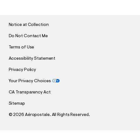
B
M
I
T
Notice at Collection
Do Not Contact Me
Terms of Use
Accessibility Statement
Privacy Policy
Your Privacy Choices
CA Transparency Act
Sitemap
©
2026 Aéropostale. All Rights Reserved.