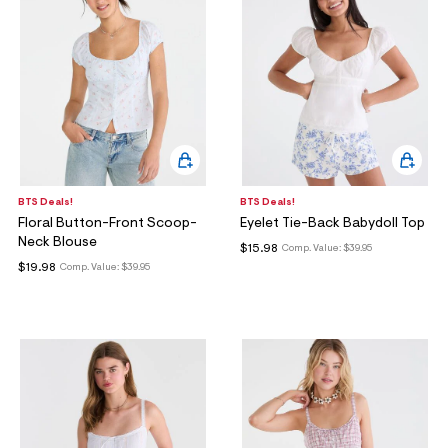
BTS Deals!
BTS Deals!
Floral Button-Front Scoop-
Eyelet Tie-Back Babydoll Top
Neck Blouse
$15.98
Comp. Value:
$39.95
$19.98
Comp. Value:
$39.95