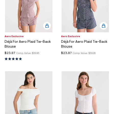
Aero Exclusive
Aero Exclusive
Déjà For Aero Plaid Tie-Back
Déjà For Aero Plaid Tie-Back
Blouse
Blouse
$23.97
$23.97
Comp. Value:
$39.95
Comp. Value:
$39.95