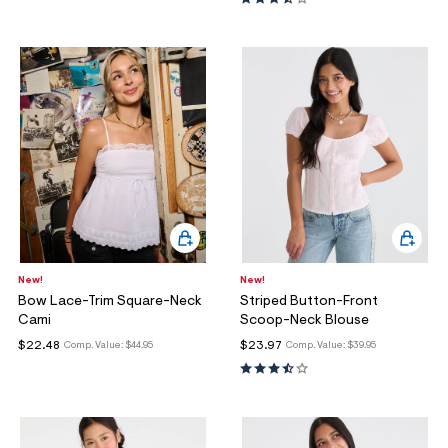
New!
New!
Bow Lace-Trim Square-Neck
Striped Button-Front
Cami
Scoop-Neck Blouse
$22.48
$23.97
Comp. Value:
$44.95
Comp. Value:
$39.95