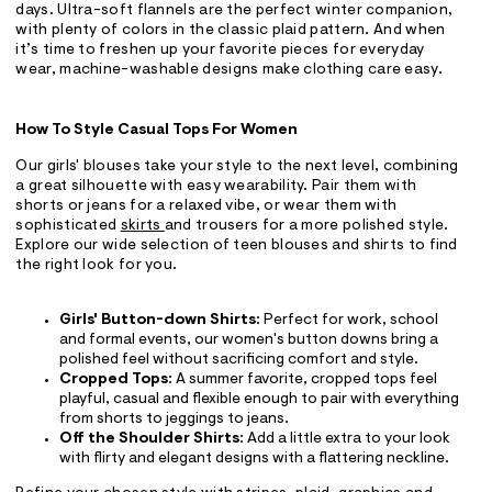
days. Ultra-soft flannels are the perfect winter companion,
with plenty of colors in the classic plaid pattern. And when
it’s time to freshen up your favorite pieces for everyday
wear, machine-washable designs make clothing care easy.
How To Style Casual Tops For Women
Our girls' blouses take your style to the next level, combining
a great silhouette with easy wearability. Pair them with
shorts or jeans for a relaxed vibe, or wear them with
sophisticated
skirts
and trousers for a more polished style.
Explore our wide selection of teen blouses and shirts to find
the right look for you.
Girls' Button-down Shirts
: Perfect for work, school
and formal events, our women's button downs bring a
polished feel without sacrificing comfort and style.
Cropped Tops
: A summer favorite, cropped tops feel
playful, casual and flexible enough to pair with everything
from shorts to jeggings to jeans.
Off the Shoulder Shirts
: Add a little extra to your look
with flirty and elegant designs with a flattering neckline.