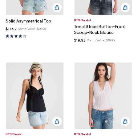
BTS Deals!
Solid Asymmetrical Top
Tonal Stripe Button-Front
$17.97
Comp. Value:
$29.95
Scoop-Neck Blouse
$19.98
Comp. Value:
$39.95
BTS Deals!
BTS Deals!