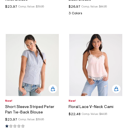
ections
$23.97
$26.97
Comp. Value:
$39.95
Comp. Value:
$44.95
3 Colors
ections
New!
New!
Short Sleeve Striped Peter
Floral Lace V-Neck Cami
Pan Tie-Back Blouse
$22.48
Comp. Value:
$44.95
$23.97
Comp. Value:
$39.95