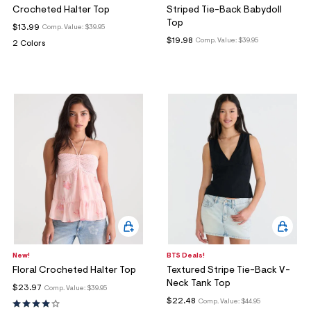
Crocheted Halter Top
Striped Tie-Back Babydoll
Top
$13.99
Comp. Value:
$39.95
$19.98
Comp. Value:
$39.95
2 Colors
New!
BTS Deals!
Floral Crocheted Halter Top
Textured Stripe Tie-Back V-
Neck Tank Top
$23.97
Comp. Value:
$39.95
$22.48
Comp. Value:
$44.95