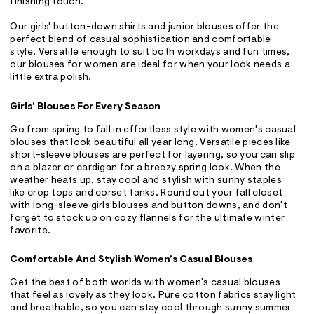
finishing touch.
Our girls' button-down shirts and junior blouses offer the
perfect blend of casual sophistication and comfortable
style. Versatile enough to suit both workdays and fun times,
our blouses for women are ideal for when your look needs a
little extra polish.
Girls’ Blouses For Every Season
Go from spring to fall in effortless style with women's casual
blouses that look beautiful all year long. Versatile pieces like
short-sleeve blouses are perfect for layering, so you can slip
on a blazer or cardigan for a breezy spring look. When the
weather heats up, stay cool and stylish with sunny staples
like crop tops and corset tanks. Round out your fall closet
with long-sleeve girls blouses and button downs, and don't
forget to stock up on cozy flannels for the ultimate winter
favorite.
Comfortable And Stylish Women’s Casual Blouses
Get the best of both worlds with women's casual blouses
that feel as lovely as they look. Pure cotton fabrics stay light
and breathable, so you can stay cool through sunny summer