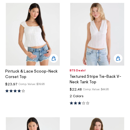
BTS Deals!
Pintuck & Lace Scoop-Neck
Textured Stripe Tie-Back V-
Corset Top
Neck Tank Top
$23.97
Comp. Value:
$39.95
$22.48
Comp. Value:
$44.95
2 Colors