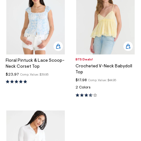
BTS Deals!
Floral Pintuck & Lace Scoop-
Crocheted V-Neck Babydoll
Neck Corset Top
Top
$23.97
Comp. Value:
$39.95
$17.98
Comp. Value:
$44.95
2 Colors