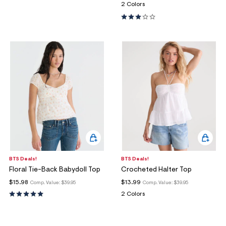
2 Colors
BTS Deals!
BTS Deals!
Floral Tie-Back Babydoll Top
Crocheted Halter Top
$15.98
$13.99
Comp. Value:
$39.95
Comp. Value:
$39.95
2 Colors