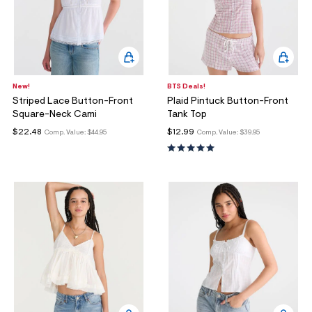
New!
BTS Deals!
Striped Lace Button-Front
Plaid Pintuck Button-Front
Square-Neck Cami
Tank Top
$22.48
$12.99
Comp. Value:
$44.95
Comp. Value:
$39.95