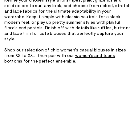
Refine your chosen style with stripes, plaid, graphics and
solid colors to suit any look, and choose from ribbed, stretch
and lace fabrics for the ultimate adaptability in your
wardrobe. Keep it simple with classic neutrals for a sleek
modern feel, or play up pretty summer styles with playful
florals and pastels. Finish off with details like ruffles, buttons
and lace trim for cute blouses that perfectly capture your
style.
Shop our selection of chic women’s casual blouses in sizes
from XS to XXL, then pair with our
women’s and teens
bottoms
for the perfect ensemble.