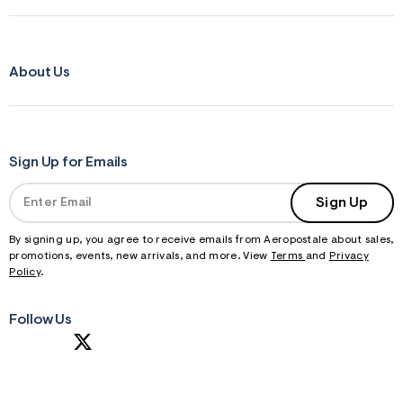
About Us
Sign Up for Emails
Sign Up
By signing up, you agree to receive emails from Aeropostale about sales,
promotions, events, new arrivals, and more. View
Terms
and
Privacy
Policy
.
Follow Us
S
U