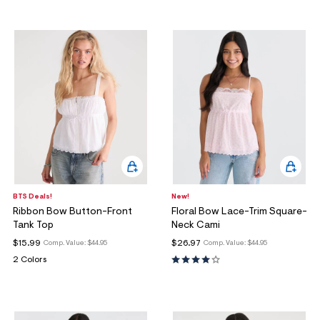
BTS Deals!
New!
Ribbon Bow Button-Front
Floral Bow Lace-Trim Square-
Tank Top
Neck Cami
$15.99
$26.97
Comp. Value:
$44.95
Comp. Value:
$44.95
2 Colors