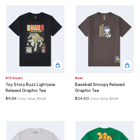
BTS Deals!
New!
Toy Story Buzz Lightyear
Baseball Snoopy Relaxed
Relaxed Graphic Tee
Graphic Tee
$11.99
$24.00
Comp. Value:
$34.95
Comp. Value:
$34.95