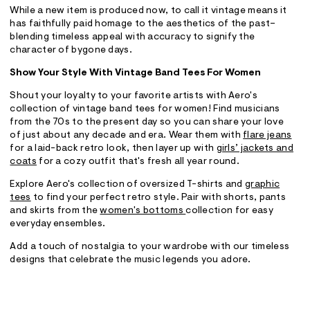
While a new item is produced now, to call it vintage means it
has faithfully paid homage to the aesthetics of the past–
blending timeless appeal with accuracy to signify the
character of bygone days.
Show Your Style With Vintage Band Tees For Women
Shout your loyalty to your favorite artists with Aero's
collection of vintage band tees for women! Find musicians
from the 70s to the present day so you can share your love
of just about any decade and era. Wear them with
flare jeans
for a laid-back retro look, then layer up with
girls’ jackets and
coats
for a cozy outfit that's fresh all year round.
Explore Aero's collection of oversized T-shirts and
graphic
tees
to find your perfect retro style. Pair with shorts, pants
and skirts from the
women's bottoms
collection for easy
everyday ensembles.
Add a touch of nostalgia to your wardrobe with our timeless
designs that celebrate the music legends you adore.