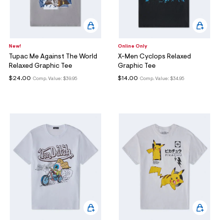
New!
Online Only
Tupac Me Against The World
X-Men Cyclops Relaxed
Relaxed Graphic Tee
Graphic Tee
$24.00
$14.00
Comp. Value:
$39.95
Comp. Value:
$34.95