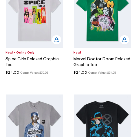
New! + Online Only
New!
Spice Girls Relaxed Graphic
Marvel Doctor Doom Relaxed
Tee
Graphic Tee
$24.00
$24.00
Comp. Value:
$39.95
Comp. Value:
$34.95