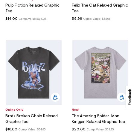
Pulp Fiction Relaxed Graphic
Felix The Cat Relaxed Graphic
Tee
Tee
$14.00
$9.99
Comp. Value:
$34.95
Comp. Value:
$34.95
Online Only
New!
Bratz Broken Chain Relaxed
The Amazing Spider-Man
Graphic Tee
Kingpin Relaxed Graphic Tee
$16.00
$20.00
Comp. Value:
$34.95
Comp. Value:
$34.95