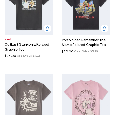
New!
Iron Maiden Remember The
Outkast Stankonia Relaxed
Alamo Relaxed Graphic Tee
Graphic Tee
$20.00
Comp. Value:
$39.95
$24.00
Comp. Value:
$39.95