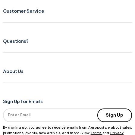
Customer Service
Questions?
About Us
Sign Up for Emails
Sign Up
By signing up, you agree to receive emails from Aeropostale about sales,
promotions, events, new arrivals, and more. View
Terms
and
Privacy