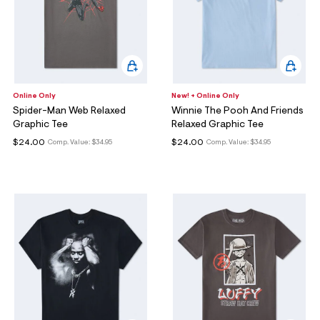
Online Only
New! + Online Only
Spider-Man Web Relaxed
Winnie The Pooh And Friends
Graphic Tee
Relaxed Graphic Tee
$24.00
$24.00
Comp. Value:
$34.95
Comp. Value:
$34.95