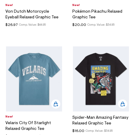
New!
New!
Von Dutch Motorcycle
Pokémon Pikachu Relaxed
Eyeball Relaxed Graphic Tee
Graphic Tee
$26.97
$20.00
Comp. Value:
$44.95
Comp. Value:
$34.95
New!
Spider-Man Amazing Fantasy
Velaris City Of Starlight
Relaxed Graphic Tee
Relaxed Graphic Tee
$16.00
Comp. Value:
$34.95