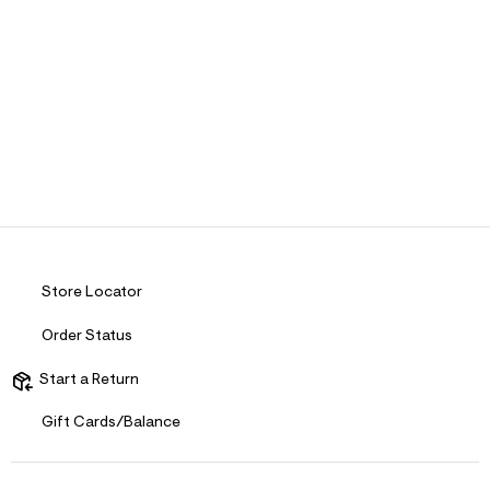
Store Locator
Order Status
Start a Return
Gift Cards/Balance