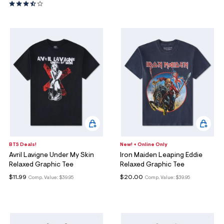
BTS Deals!
New! + Online Only
Avril Lavigne Under My Skin
Iron Maiden Leaping Eddie
Relaxed Graphic Tee
Relaxed Graphic Tee
$11.99
$20.00
Comp. Value:
$39.95
Comp. Value:
$39.95