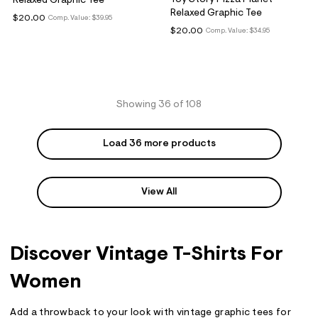
Relaxed Graphic Tee
Relaxed Graphic Tee
$20.00
Comp. Value:
$39.95
$20.00
Comp. Value:
$34.95
Showing 36 of 108
Load 36 more products
View All
Discover Vintage T-Shirts For
Women
Add a throwback to your look with vintage graphic tees for