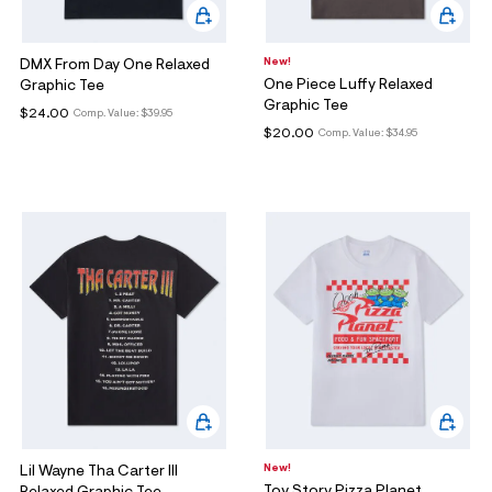
New!
DMX From Day One Relaxed
One Piece Luffy Relaxed
Graphic Tee
Graphic Tee
$24.00
Comp. Value:
$39.95
$20.00
Comp. Value:
$34.95
New!
Lil Wayne Tha Carter III
Toy Story Pizza Planet