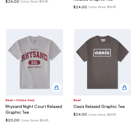
ections
$24.00
Comp. Value:
$34.95
$24.00
Comp. Value:
$34.95
ections
New! + Online Only
New!
Rhysand Night Court Relaxed
Oasis Relaxed Graphic Tee
Graphic Tee
$24.00
Comp. Value:
$39.95
$20.00
Comp. Value:
$34.95