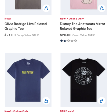
New!
New! + Online Only
Olivia Rodrigo Live Relaxed
Disney The Aristocats Mirror
Graphic Tee
Relaxed Graphic Tee
$24.00
$20.00
Comp. Value:
$39.95
Comp. Value:
$34.95
New! + Online Only
BTS Deals!