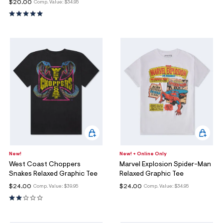
$20.00
Comp. Value:
$34.95
New!
New! + Online Only
West Coast Choppers
Marvel Explosion Spider-Man
Snakes Relaxed Graphic Tee
Relaxed Graphic Tee
$24.00
$24.00
Comp. Value:
$39.95
Comp. Value:
$34.95