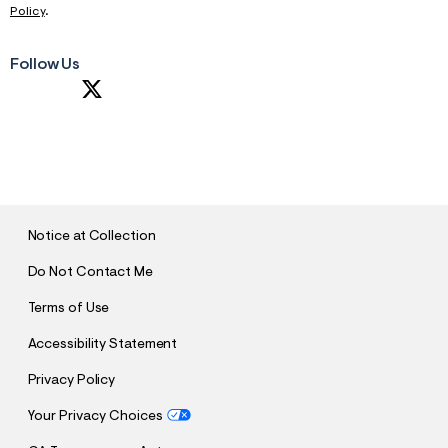
Policy
.
Follow Us
S
U
B
M
I
T
Notice at Collection
Do Not Contact Me
Terms of Use
Accessibility Statement
Privacy Policy
Your Privacy Choices