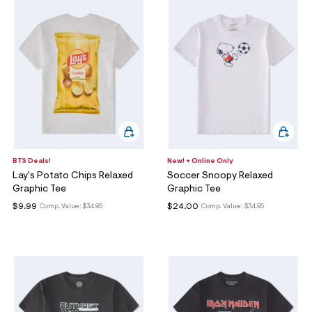
BTS Deals!
New! + Online Only
Lay's Potato Chips Relaxed
Soccer Snoopy Relaxed
Graphic Tee
Graphic Tee
$9.99
$24.00
Comp. Value:
$34.95
Comp. Value:
$34.95