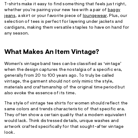
T-shirts make it easy to find something that feels just right,
whether you're pairing your new tee with a pair of
baggy
jeans
, a skirt or your favorite piece of
loungewear
. Plus, our
selection of tees is perfect for layering under jackets and
cardigans, making them versatile staples to have on hand for
any season.
What Makes An Item Vintage?
Women’s vintage band tees can be classified as ‘vintage’
when the design captures the nostalgia of a specific era,
generally from 20 to 100 years ago. To truly be called
vintage, the garment should not only mimic the style,
materials and craftsmanship of the original time period but
also evoke the essence of its time.
The style of vintage tee shirts for women should reflect the
same colors and trends characteristic of that specific era.
They often show a certain quality that a modern equivalent
would lack. Think distressed details, unique washes and
artwork crafted specifically for that sought-after vintage
look.