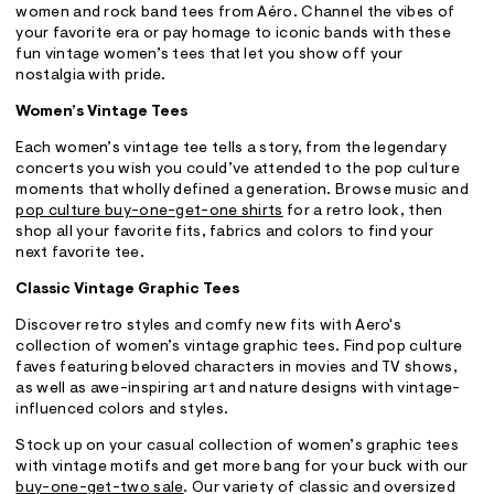
women and rock band tees from Aéro. Channel the vibes of
your favorite era or pay homage to iconic bands with these
fun vintage women’s tees that let you show off your
nostalgia with pride.
Women’s Vintage Tees
Each women’s vintage tee tells a story, from the legendary
concerts you wish you could’ve attended to the pop culture
moments that wholly defined a generation. Browse music and
pop culture buy-one-get-one shirts
for a retro look, then
shop all your favorite fits, fabrics and colors to find your
next favorite tee.
Classic Vintage Graphic Tees
Discover retro styles and comfy new fits with Aero's
collection of women’s vintage graphic tees. Find pop culture
faves featuring beloved characters in movies and TV shows,
as well as awe-inspiring art and nature designs with vintage-
influenced colors and styles.
Stock up on your casual collection of women’s graphic tees
with vintage motifs and get more bang for your buck with our
buy-one-get-two sale
. Our variety of classic and oversized