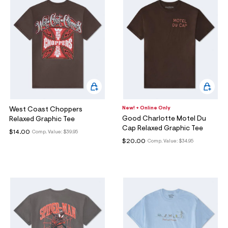
New! + Online Only
West Coast Choppers
Good Charlotte Motel Du
Relaxed Graphic Tee
Cap Relaxed Graphic Tee
$14.00
Comp. Value:
$39.95
$20.00
Comp. Value:
$34.95