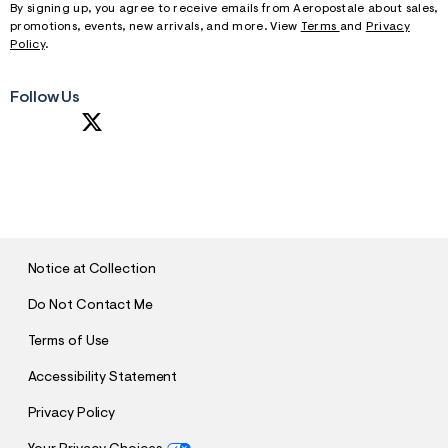
By signing up, you agree to receive emails from Aeropostale about sales,
promotions, events, new arrivals, and more. View
Terms
and
Privacy
Policy
.
Follow Us
S
U
B
M
I
T
Notice at Collection
Do Not Contact Me
Terms of Use
Accessibility Statement
Privacy Policy