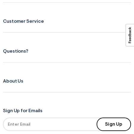
ections
Customer Service
ections
Questions?
About Us
Sign Up for Emails
Sign Up