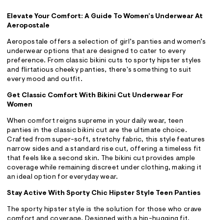
ections
Elevate Your Comfort: A Guide To Women’s Underwear At
Aeropostale
ections
Aeropostale offers a selection of girl’s panties and women’s
underwear options that are designed to cater to every
preference. From classic bikini cuts to sporty hipster styles
and flirtatious cheeky panties, there's something to suit
every mood and outfit.
Get Classic Comfort With Bikini Cut Underwear For
Women
When comfort reigns supreme in your daily wear, teen
panties in the classic bikini cut are the ultimate choice.
Crafted from super-soft, stretchy fabric, this style features
narrow sides and a standard rise cut, offering a timeless fit
that feels like a second skin. The bikini cut provides ample
coverage while remaining discreet under clothing, making it
an ideal option for everyday wear.
Stay Active With Sporty Chic Hipster Style Teen Panties
The sporty hipster style is the solution for those who crave
comfort and coverage. Designed with a hip-hugging fit,