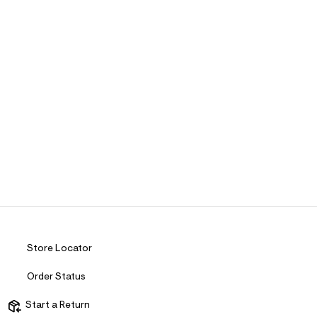
Store Locator
Order Status
Start a Return