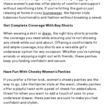
these women’s panties offer plenty of comfort and support
without sacrificing style. If you're hitting the gym or just
relaxing at home in cozy
loungewear
, the hipster style
balances functionality and fashion without breaking a sweat.
Get Complete Coverage With Boy Shorts
When wearing a skirt or
dress
, the right boy shorts provide
the coverage you need while ensuring you're not showing
any cheek while out and about. Offering a comfortable fit
and ample coverage, boy shorts are a versatile girl’s
underwear option for any occasion. Whether you're running
errands or enjoying a night out with friends, these panties
keep you feeling confident and secure.
Have Fun With Cheeky Women’s Panties
If you prefer a flirtier look, women’s cheeky panties are the
way to go. Like the hipster style at the waist, cheeky panties
offer a playful twist with a peek of cheek for added allure.
Great for when you want to add a touch of sass to your
underwear drawer, these panties are sure to make you feel
confident and stylish.