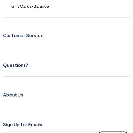
Gift Cards/Balance
Customer Service
Questions?
About Us
Sign Up for Emails