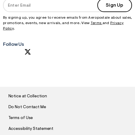
Sign Up
By signing up, you agree to receive emails from Aeropostale about sales,
promotions, events, new arrivals, and more. View
Terms
and
Privacy
Policy
.
Follow Us
S
U
B
M
I
T
Notice at Collection
Do Not Contact Me
Terms of Use
Accessibility Statement