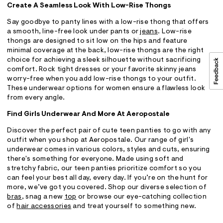
Create A Seamless Look With Low-Rise Thongs
Say goodbye to panty lines with a low-rise thong that offers
a smooth, line-free look under pants or
jeans
. Low-rise
thongs are designed to sit low on the hips and feature
minimal coverage at the back, low-rise thongs are the right
choice for achieving a sleek silhouette without sacrificing
comfort. Rock tight dresses or your favorite skinny jeans
worry-free when you add low-rise thongs to your outfit.
These underwear options for women ensure a flawless look
from every angle.
Find Girls Underwear And More At Aeropostale
Discover the perfect pair of cute teen panties to go with any
outfit when you shop at Aeropostale. Our range of girl's
underwear comes in various colors, styles and cuts, ensuring
there's something for everyone. Made using soft and
stretchy fabric, our teen panties prioritize comfort so you
can feel your best all day, every day. If you’re on the hunt for
more, we’ve got you covered. Shop our diverse selection of
bras
, snag a new
top
or browse our eye-catching collection
of
hair accessories
and treat yourself to something new.