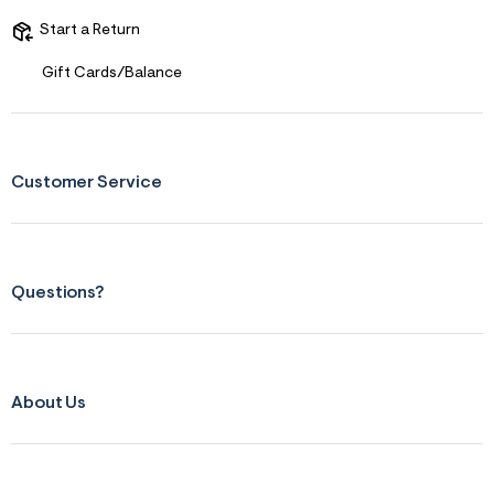
s
f
Start a Return
r
m
=
Gift Cards/Balance
j
p
g
Customer Service
Questions?
About Us