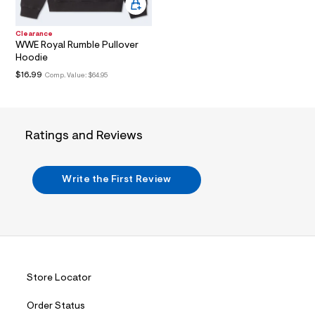
i
n
.
j
Clearance
WWE Royal Rumble Pullover
p
g
Hoodie
?
$16.99
Comp. Value:
$64.95
s
w
=
4
7
Ratings and Reviews
8
&
s
h
Write the First Review
=
5
5
7
&
s
m
=
f
Store Locator
i
t
&
Order Status