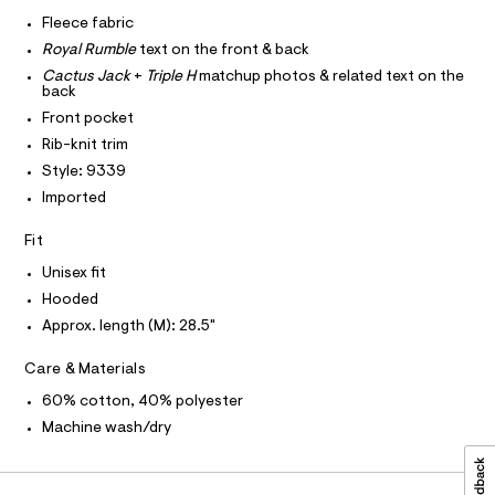
I
r
C
/
-
Fleece fabric
O
c
0
T
Royal Rumble
text on the front & back
T
a
0
t
P
Cactus Jack
+
Triple H
matchup photos & related text on the
I
9
a
back
I
l
5
Front pocket
T
o
O
O
4
g
Rib-knit trim
-
I
1
Style: 9339
N
a
N
8
e
Imported
O
r
2
A
S
o
Fit
4
N
p
L
o
5
Unisex fit
s
S
.
Hooded
t
I
h
a
Approx. length (M): 28.5"
l
t
N
e
Care & Materials
m
/
F
d
l
60% cotton, 40% polyester
e
f
Machine wash/dry
O
a
u
R
l