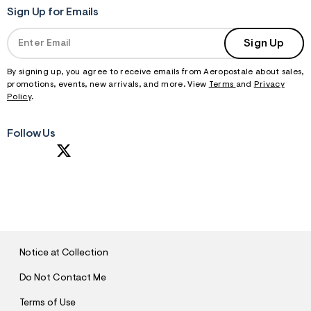
Sign Up for Emails
Sign Up
By signing up, you agree to receive emails from Aeropostale about sales,
promotions, events, new arrivals, and more. View
Terms
and
Privacy
Policy
.
Follow Us
S
U
B
M
I
T
Notice at Collection
Do Not Contact Me
Terms of Use