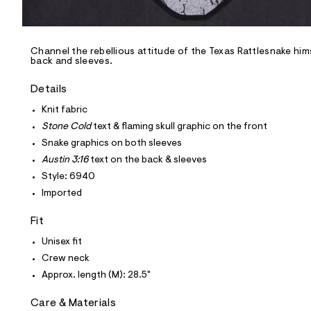
l
e
/
d
e
Channel the rebellious attitude of the Texas Rattlesnake him
back and sleeves.
f
a
u
Details
l
t
Knit fabric
/
Stone Cold
text & flaming skull graphic on the front
d
w
Snake graphics on both sleeves
0
Austin 3:16
text on the back & sleeves
b
f
Style: 6940
f
Imported
9
b
b
Fit
7
/
Unisex fit
6
Crew neck
0
1
Approx. length (M): 28.5"
8
6
Care & Materials
9