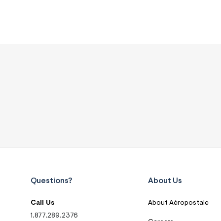
Questions?
About Us
Call Us
About Aéropostale
1.877.289.2376