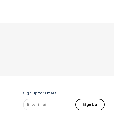
Sign Up for Emails
Sign Up