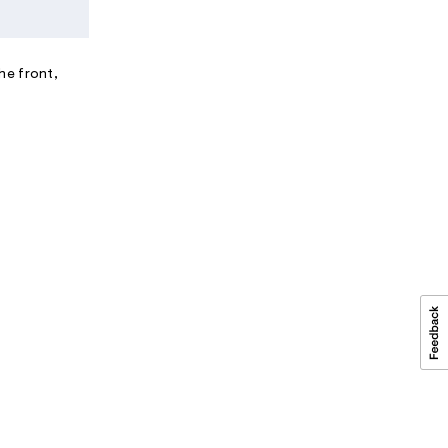
he front,