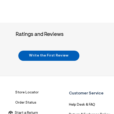
Ratings and Reviews
Write the First Review
Store Locator
Customer Service
Order Status
Help Desk & FAQ
Start a Return