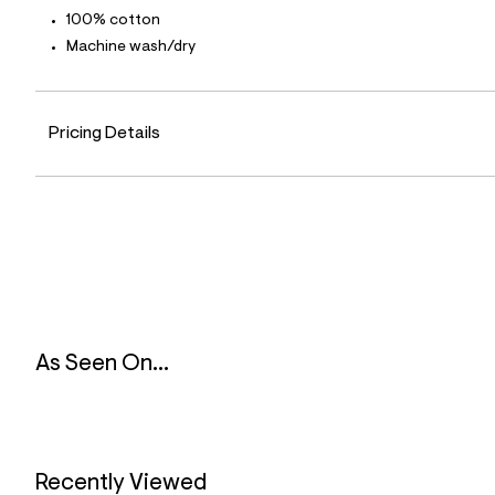
4
100% cotton
0
_
Machine wash/dry
0
0
1
_
Pricing Details
m
a
i
n
.
j
p
g
?
s
w
=
4
As Seen On...
7
8
&
s
h
=
5
Recently Viewed
5