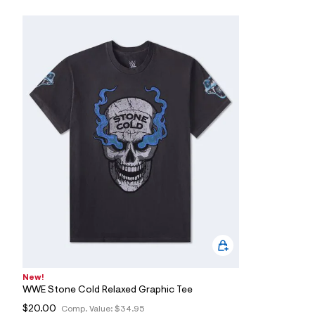
7
&
s
m
=
f
i
t
&
s
f
r
m
=
j
p
g
New!
WWE Stone Cold Relaxed Graphic Tee
$20.00
Comp. Value:
$34.95