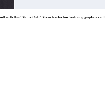
self with this "Stone Cold" Steve Austin tee featuring graphics on t