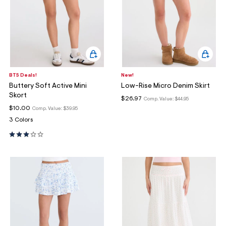
BTS Deals!
New!
Buttery Soft Active Mini
Low-Rise Micro Denim Skirt
Skort
$26.97
Comp. Value:
$44.95
$10.00
Comp. Value:
$39.95
3 Colors