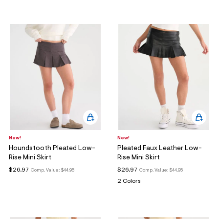
New!
New!
Houndstooth Pleated Low-
Pleated Faux Leather Low-
Rise Mini Skirt
Rise Mini Skirt
$26.97
$26.97
Comp. Value:
$44.95
Comp. Value:
$44.95
2 Colors