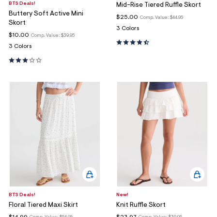
BTS Deals!
Mid-Rise Tiered Ruffle Skort
Buttery Soft Active Mini
$25.00
Comp. Value:
$44.95
Skort
3 Colors
$10.00
Comp. Value:
$39.95
3 Colors
BTS Deals!
New!
Floral Tiered Maxi Skirt
Knit Ruffle Skort