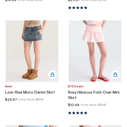
$14.99
$23.97
Comp. Value:
$54.95
Comp. Value:
$39.95
New!
BTS Deals!
Low-Rise Micro Denim Skirt
Roxy Hibiscus Fold-Over Mini
Skirt
$29.97
Comp. Value:
$49.95
$10.99
Comp. Value:
$39.95