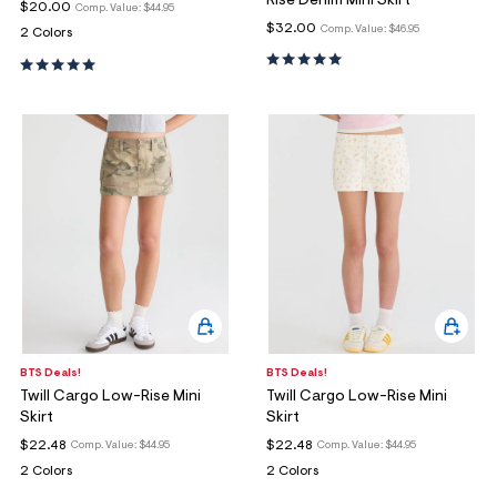
Rise Denim Mini Skirt
$20.00
Comp. Value:
$44.95
$32.00
Comp. Value:
$46.95
2 Colors
BTS Deals!
BTS Deals!
Twill Cargo Low-Rise Mini
Twill Cargo Low-Rise Mini
Skirt
Skirt
$22.48
$22.48
Comp. Value:
$44.95
Comp. Value:
$44.95
2 Colors
2 Colors