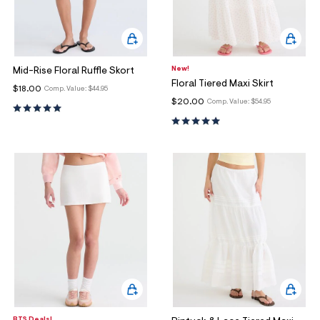
New!
Mid-Rise Floral Ruffle Skort
Floral Tiered Maxi Skirt
$18.00
Comp. Value:
$44.95
$20.00
Comp. Value:
$54.95
BTS Deals!