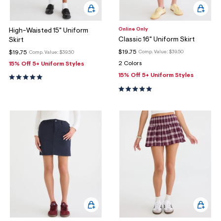
Online Only
High-Waisted 15" Uniform
Classic 16" Uniform Skirt
Skirt
$19.75
$19.75
Comp. Value:
$39.50
Comp. Value:
$39.50
2 Colors
15% Off 5+ Uniform Styles
15% Off 5+ Uniform Styles