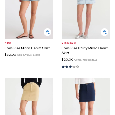
New!
BTS Deals!
Low-Rise Micro Denim Skirt
Low-Rise Utility Micro Denim
Skirt
$32.00
Comp. Value:
$46.95
$20.00
Comp. Value:
$46.95