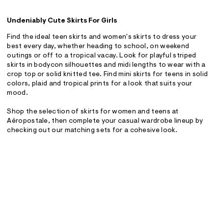
Undeniably Cute Skirts For Girls
Find the ideal teen skirts and women's skirts to dress your
best every day, whether heading to school, on weekend
outings or off to a tropical vacay. Look for playful striped
skirts in bodycon silhouettes and midi lengths to wear with a
crop top or solid knitted tee. Find mini skirts for teens in solid
colors, plaid and tropical prints for a look that suits your
mood.
Shop the selection of skirts for women and teens at
Aéropostale, then complete your casual wardrobe lineup by
checking out our matching sets for a cohesive look.