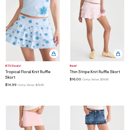
BTS Deals!
New!
Tropical Floral Knit Ruffle
Thin Stripe Knit Ruffle Skort
Skort
$16.00
Comp. Value:
$39.95
$14.99
Comp. Value:
$39.95