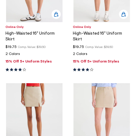
Online Only
Online Only
High-Waisted 16" Uniform
High-Waisted 16" Uniform
Skirt
Skirt
$19.75
$19.75
Comp. Value:
$39.50
Comp. Value:
$39.50
2 Colors
2 Colors
15% Off 5+ Uniform Styles
15% Off 5+ Uniform Styles