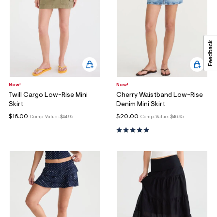
New!
New!
Twill Cargo Low-Rise Mini
Cherry Waistband Low-Rise
Skirt
Denim Mini Skirt
$16.00
$20.00
Comp. Value:
$44.95
Comp. Value:
$46.95