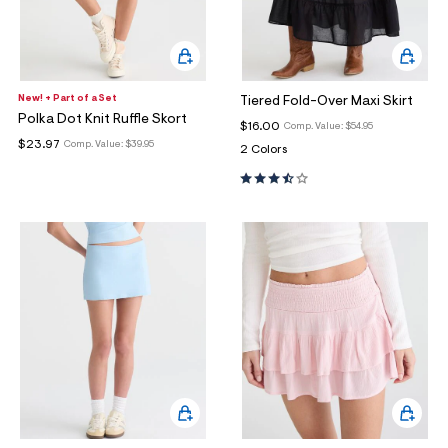
New! + Part of a Set
Tiered Fold-Over Maxi Skirt
Polka Dot Knit Ruffle Skort
$16.00
Comp. Value:
$54.95
$23.97
Comp. Value:
$39.95
2 Colors