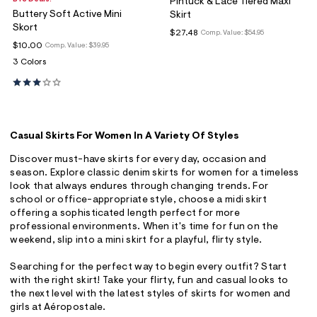
Pintuck & Lace Tiered Maxi
Buttery Soft Active Mini
Skirt
Skort
$27.48
Comp. Value:
$54.95
$10.00
Comp. Value:
$39.95
3 Colors
Casual Skirts For Women In A Variety Of Styles
Discover must-have skirts for every day, occasion and
season. Explore classic denim skirts for women for a timeless
look that always endures through changing trends. For
school or office-appropriate style, choose a midi skirt
offering a sophisticated length perfect for more
professional environments. When it's time for fun on the
weekend, slip into a mini skirt for a playful, flirty style.
Searching for the perfect way to begin every outfit? Start
with the right skirt! Take your flirty, fun and casual looks to
the next level with the latest styles of skirts for women and
girls at Aéropostale.