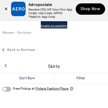
Aéropostale
Shop Now
Receive 15% Off Your First App 
Order. Use Code: APP15

*Valid In-App Only
Enable Accessibility
Women
Bottoms
Back to Bottoms
Skirts
Sort By
Filter
Free Pickup at
Polaris Fashion Place