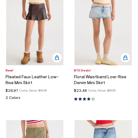
New!
BTS Deals!
Pleated Faux Leather Low-
Floral Waistband Low-Rise
Rise Mini Skirt
Denim Mini Skirt
$26.97
$23.48
Comp. Value:
$44.95
Comp. Value:
$46.95
2 Colors