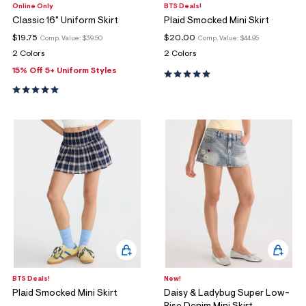
Online Only
BTS Deals!
Classic 16" Uniform Skirt
Plaid Smocked Mini Skirt
$19.75
$20.00
Comp. Value:
$39.50
Comp. Value:
$44.95
2 Colors
2 Colors
15% Off 5+ Uniform Styles
BTS Deals!
New!
Plaid Smocked Mini Skirt
Daisy & Ladybug Super Low-