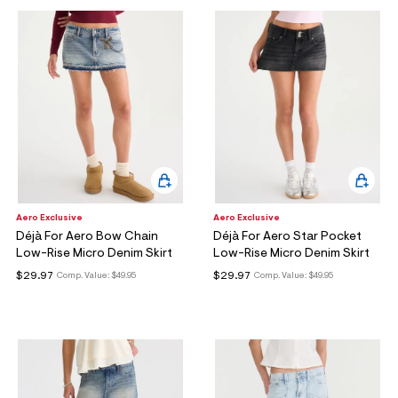
Aero Exclusive
Aero Exclusive
Déjà For Aero Bow Chain
Déjà For Aero Star Pocket
Low-Rise Micro Denim Skirt
Low-Rise Micro Denim Skirt
$29.97
$29.97
Comp. Value:
$49.95
Comp. Value:
$49.95