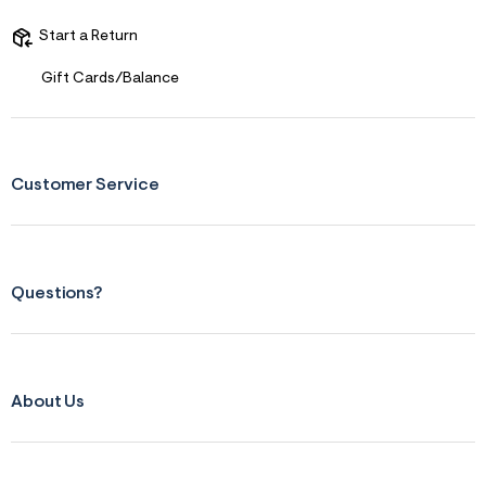
Start a Return
Gift Cards/Balance
Customer Service
Questions?
About Us