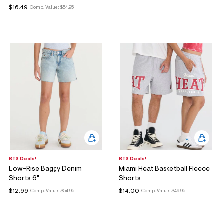
$16.49
Comp. Value:
$54.95
BTS Deals!
BTS Deals!
Low-Rise Baggy Denim
Miami Heat Basketball Fleece
Shorts 6"
Shorts
$12.99
$14.00
Comp. Value:
$54.95
Comp. Value:
$49.95