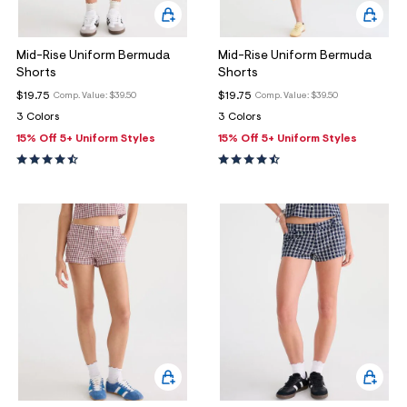
Mid-Rise Uniform Bermuda
Mid-Rise Uniform Bermuda
Shorts
Shorts
$19.75
$19.75
Comp. Value:
$39.50
Comp. Value:
$39.50
3 Colors
3 Colors
15% Off 5+ Uniform Styles
15% Off 5+ Uniform Styles