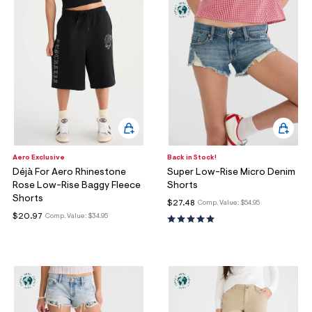
Aero Exclusive
Back in Stock!
Déjà For Aero Rhinestone
Super Low-Rise Micro Denim
Rose Low-Rise Baggy Fleece
Shorts
Shorts
$27.48
Comp. Value:
$54.95
$20.97
Comp. Value:
$34.95