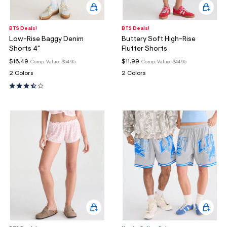
BTS Deals!
BTS Deals!
Low-Rise Baggy Denim
Buttery Soft High-Rise
Shorts 4"
Flutter Shorts
$16.49
$11.99
Comp. Value:
$54.95
Comp. Value:
$44.95
2 Colors
2 Colors