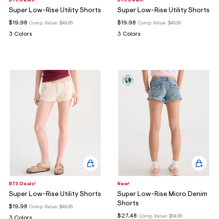
BTS Deals!
BTS Deals!
Super Low-Rise Utility Shorts
Super Low-Rise Utility Shorts
$19.98
$19.98
Comp. Value:
$49.95
Comp. Value:
$49.95
3 Colors
3 Colors
BTS Deals!
New!
Super Low-Rise Utility Shorts
Super Low-Rise Micro Denim
Shorts
$19.98
Comp. Value:
$49.95
$27.48
Comp. Value:
$54.95
3 Colors