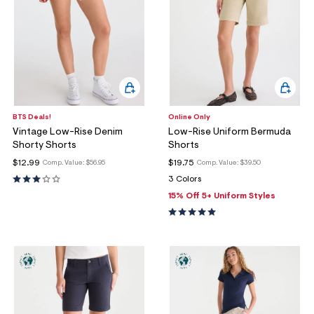
BTS Deals!
Online Only
Vintage Low-Rise Denim
Low-Rise Uniform Bermuda
Shorty Shorts
Shorts
$12.99
$19.75
Comp. Value:
$56.95
Comp. Value:
$39.50
3 Colors
15% Off 5+ Uniform Styles