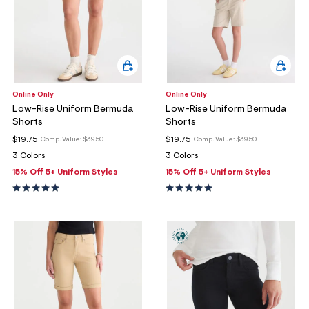
Online Only
Online Only
Low-Rise Uniform Bermuda
Low-Rise Uniform Bermuda
Shorts
Shorts
$19.75
$19.75
Comp. Value:
$39.50
Comp. Value:
$39.50
3 Colors
3 Colors
15% Off 5+ Uniform Styles
15% Off 5+ Uniform Styles