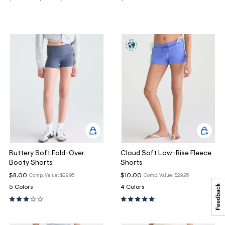
Buttery Soft Fold-Over
Cloud Soft Low-Rise Fleece
Booty Shorts
Shorts
$8.00
$10.00
Comp. Value:
$29.95
Comp. Value:
$29.95
5 Colors
4 Colors