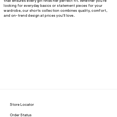
that ensures every girl finds her perfect fit. Whether you're
looking for everyday basics or statement pieces for your
wardrobe, our shorts collection combines quality, comfort,
and on-trend design at prices you'll love.
Store Locator
Order Status