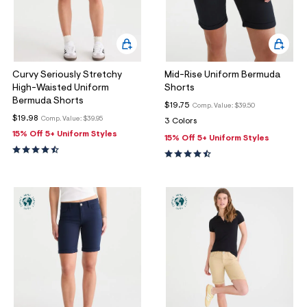
Curvy Seriously Stretchy
Mid-Rise Uniform Bermuda
High-Waisted Uniform
Shorts
Bermuda Shorts
$19.75
Comp. Value:
$39.50
$19.98
Comp. Value:
$39.95
3 Colors
15% Off 5+ Uniform Styles
15% Off 5+ Uniform Styles