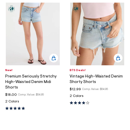
New!
BTS Deals!
Premium Seriously Stretchy
Vintage High-Waisted Denim
High-Waisted Denim Midi
Shorty Shorts
Shorts
$12.99
Comp. Value:
$54.95
$18.00
Comp. Value:
$54.95
2 Colors
2 Colors