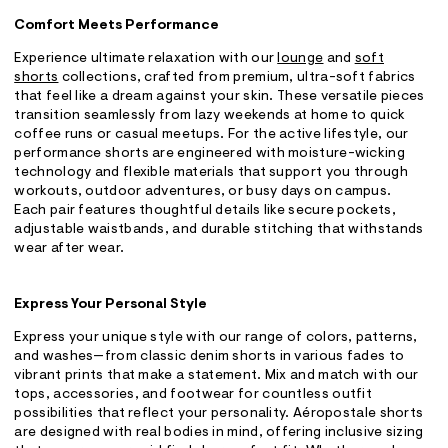
Comfort Meets Performance
Experience ultimate relaxation with our
lounge
and
soft
shorts
collections, crafted from premium, ultra-soft fabrics
that feel like a dream against your skin. These versatile pieces
transition seamlessly from lazy weekends at home to quick
coffee runs or casual meetups. For the active lifestyle, our
performance shorts are engineered with moisture-wicking
technology and flexible materials that support you through
workouts, outdoor adventures, or busy days on campus.
Each pair features thoughtful details like secure pockets,
adjustable waistbands, and durable stitching that withstands
wear after wear.
Express Your Personal Style
Express your unique style with our range of colors, patterns,
and washes—from classic denim shorts in various fades to
vibrant prints that make a statement. Mix and match with our
tops, accessories, and footwear for countless outfit
possibilities that reflect your personality. Aéropostale shorts
are designed with real bodies in mind, offering inclusive sizing