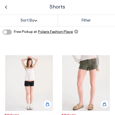
ections
Shorts
Sort By
Filter
ections
Free Pickup at
Polaris Fashion Place