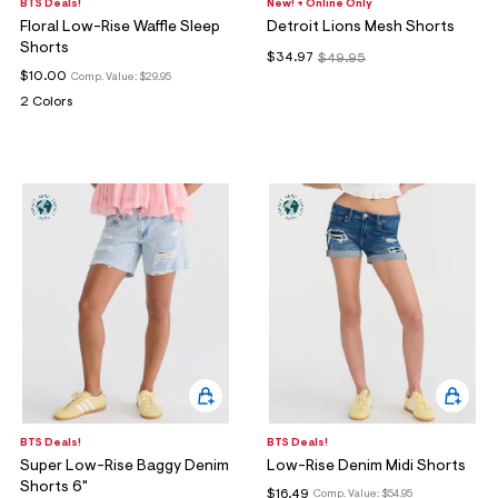
BTS Deals!
New! + Online Only
Floral Low-Rise Waffle Sleep
Detroit Lions Mesh Shorts
Shorts
$34.97
$49.95
$10.00
Comp. Value:
$29.95
2 Colors
BTS Deals!
BTS Deals!
Super Low-Rise Baggy Denim
Low-Rise Denim Midi Shorts
Shorts 6"
$16.49
Comp. Value:
$54.95