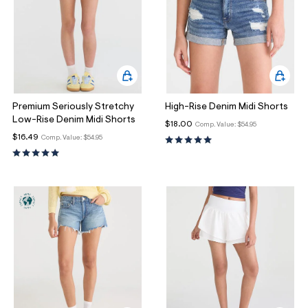
Premium Seriously Stretchy
High-Rise Denim Midi Shorts
Low-Rise Denim Midi Shorts
$18.00
Comp. Value:
$54.95
$16.49
Comp. Value:
$54.95