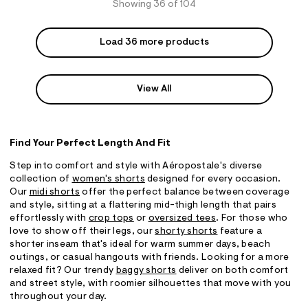
Showing 36 of 104
Load 36 more products
View All
Find Your Perfect Length And Fit
Step into comfort and style with Aéropostale's diverse
collection of
women's shorts
designed for every occasion.
Our
midi shorts
offer the perfect balance between coverage
and style, sitting at a flattering mid-thigh length that pairs
effortlessly with
crop tops
or
oversized tees
. For those who
love to show off their legs, our
shorty shorts
feature a
shorter inseam that's ideal for warm summer days, beach
outings, or casual hangouts with friends. Looking for a more
relaxed fit? Our trendy
baggy shorts
deliver on both comfort
and street style, with roomier silhouettes that move with you
throughout your day.