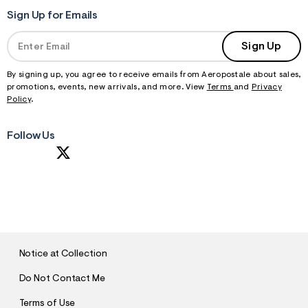
Sign Up for Emails
Sign Up
By signing up, you agree to receive emails from Aeropostale about sales,
promotions, events, new arrivals, and more. View
Terms
and
Privacy
Policy
.
Follow Us
S
U
B
M
I
T
Notice at Collection
Do Not Contact Me
Terms of Use