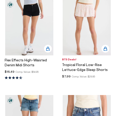
BTS Deals!
Flex Effects High-Waisted
Tropical Floral Low-Rise
Denim Midi Shorts
Lettuce-Edge Sleep Shorts
$16.49
Comp. Value:
$54.95
$7.99
Comp. Value:
$29.95