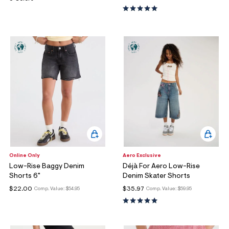
Online Only
Aero Exclusive
Low-Rise Baggy Denim
Déjà For Aero Low-Rise
Shorts 6"
Denim Skater Shorts
$22.00
$35.97
Comp. Value:
$54.95
Comp. Value:
$59.95