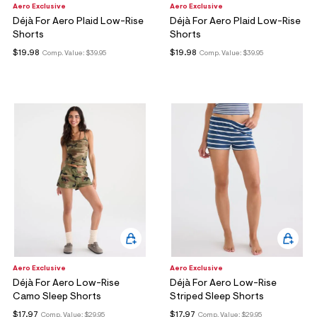
Aero Exclusive
Aero Exclusive
Déjà For Aero Plaid Low-Rise
Déjà For Aero Plaid Low-Rise
Shorts
Shorts
$19.98
$19.98
Comp. Value:
$39.95
Comp. Value:
$39.95
Aero Exclusive
Aero Exclusive
Déjà For Aero Low-Rise
Déjà For Aero Low-Rise
Camo Sleep Shorts
Striped Sleep Shorts
$17.97
$17.97
Comp. Value:
$29.95
Comp. Value:
$29.95